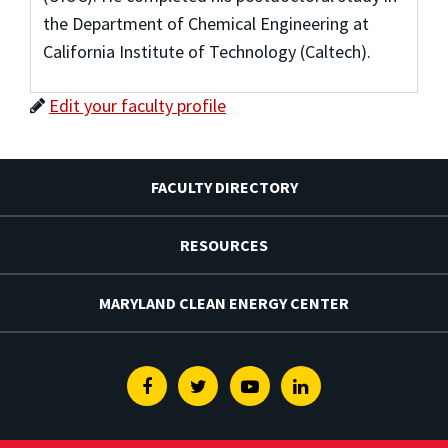
the Department of Chemical Engineering at
California Institute of Technology (Caltech).
Edit your faculty profile
FACULTY DIRECTORY
RESOURCES
MARYLAND CLEAN ENERGY CENTER
Facebook
Twitter
Youtube
Linkedin