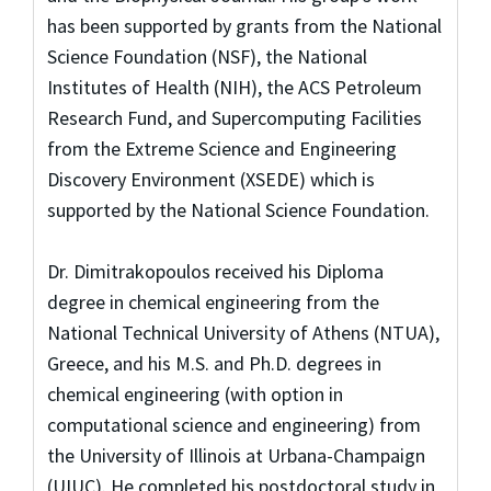
has been supported by grants from the National
Science Foundation (NSF), the National
Institutes of Health (NIH), the ACS Petroleum
Research Fund, and Supercomputing Facilities
from the Extreme Science and Engineering
Discovery Environment (XSEDE) which is
supported by the National Science Foundation.
Dr. Dimitrakopoulos received his Diploma
degree in chemical engineering from the
National Technical University of Athens (NTUA),
Greece, and his M.S. and Ph.D. degrees in
chemical engineering (with option in
computational science and engineering) from
the University of Illinois at Urbana-Champaign
(UIUC). He completed his postdoctoral study in