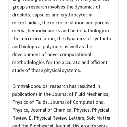
group's research involves the dynamics of
droplets, capsules and erythrocytes in
microfluidics, the microcirculation and porous
media, hemodynamics and hemopathology in
the microcirculation, the dynamics of synthetic
and biological polymers as well as the
development of novel computational
methodologies for the accurate and efficient
study of these physical systems.
Dimitrakopoulos' research has resulted in
publications in the Journal of Fluid Mechanics,
Physics of Fluids, Journal of Computational
Physics, Journal of Chemical Physics, Physical
Review E, Physical Review Letters, Soft Matter
and the Biophysical Journal. His group's work