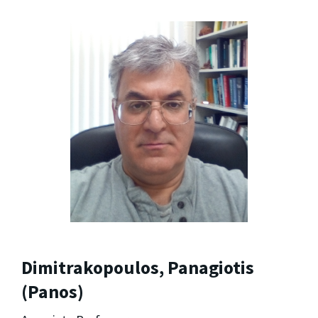
Dimitrakopoulos, Panagiotis
(Panos)