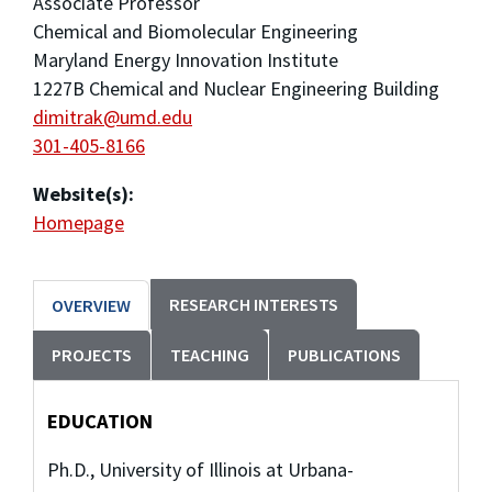
Associate Professor
Chemical and Biomolecular Engineering
Maryland Energy Innovation Institute
1227B Chemical and Nuclear Engineering Building
dimitrak@umd.edu
301-405-8166
Website(s):
Homepage
RESEARCH INTERESTS
OVERVIEW
PROJECTS
TEACHING
PUBLICATIONS
EDUCATION
Ph.D., University of Illinois at Urbana-