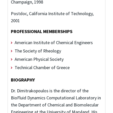
Champaign, 1998
Postdoc, California Institute of Technology,
2001
PROFESSIONAL MEMBERSHIPS
American Institute of Chemical Engineers
The Society of Rheology
American Physical Society
Technical Chamber of Greece
BIOGRAPHY
Dr. Dimitrakopoulos is the director of the
BioFluid Dynamics Computational Laboratory in
the Department of Chemical and Biomolecular
Engineering at the University of Maryland. His