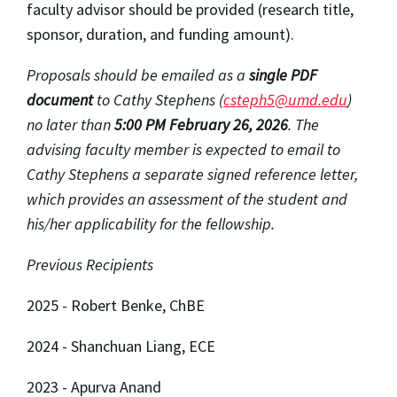
faculty advisor should be provided (research title,
sponsor, duration, and funding amount).
Proposals should be emailed as a
single PDF
document
to Cathy Stephens (
csteph5@umd.edu
)
no
later than
5
:00 PM February 26, 2026
.
The
advising faculty member is expected to email to
Cathy Stephens a separate signed reference letter,
which provides an assessment of the student and
his/her applicability for the fellowship.
Previous Recipients
2025 - Robert Benke, ChBE
2024 - Shanchuan Liang, ECE
2023 - Apurva Anand