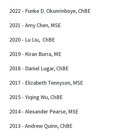
2022 - Funke D. Okunrinboye, ChBE
2021 - Amy Chen, MSE
2020 - Lu Liu, ChBE
2019 - Kiran Burra, ME
2018 - Daniel Lugar, ChBE
2017 - Elizabeth Tennyson, MSE
2015 - Yiqing Wu, ChBE
2014 - Alexander Pearse, MSE
2013 - Andrew Quinn, ChBE