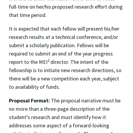
full-time on her/his proposed research effort during
that time period.
It is expected that each fellow will present his/her
research results at a technical conference, and/or
submit a scholarly publication. Fellows will be
required to submit an end of the year progress
2
report to the MEI
director. The intent of the
fellowship is to initiate new research directions, so
there will be a new competition each year, subject
to availability of funds.
Proposal Format:
The proposal narrative must be
no more than a three-page description of the
student’s research and must identify how it
addresses some aspect of a forward-looking