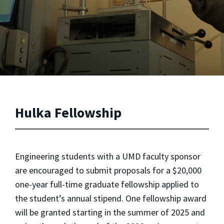
Hulka Fellowship
Engineering students with a UMD faculty sponsor
are encouraged to submit proposals for a $20,000
one-year full-time graduate fellowship applied to
the student’s annual stipend. One fellowship award
will be granted starting in the summer of 2025 and