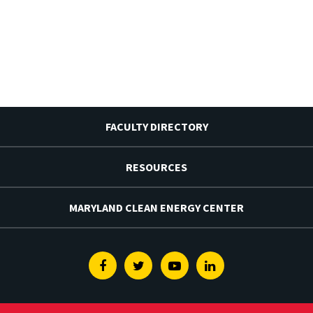
FACULTY DIRECTORY
RESOURCES
MARYLAND CLEAN ENERGY CENTER
Facebook
Twitter
Youtube
Linkedin