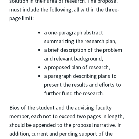
solution in their area of research. The proposal
must include the following, all within the three-
page limit:
a one-paragraph abstract
summarizing the research plan,
a brief description of the problem
and relevant background,
a proposed plan of research,
a paragraph describing plans to
present the results and efforts to
further fund the research.
Bios of the student and the advising faculty
member, each not to exceed two pages in length,
should be appended to the proposal narrative. In
addition, current and pending support of the