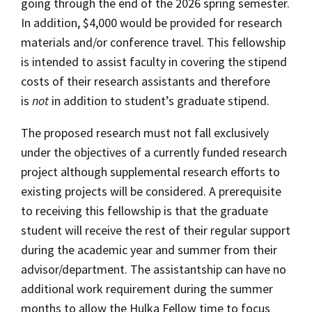
going through the end of the 2026 spring semester.
In addition, $4,000 would be provided for research
materials and/or conference travel. This fellowship
is intended to assist faculty in covering the stipend
costs of their research assistants and therefore
is
not
in addition to student’s graduate stipend.
The proposed research must not fall exclusively
under the objectives of a currently funded research
project although supplemental research efforts to
existing projects will be considered. A prerequisite
to receiving this fellowship is that the graduate
student will receive the rest of their regular support
during the academic year and summer from their
advisor/department. The assistantship can have no
additional work requirement during the summer
months to allow the Hulka Fellow time to focus