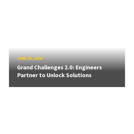
JUNE 25, 2026
Grand Challenges 2.0: Engineers
Partner to Unlock Solutions