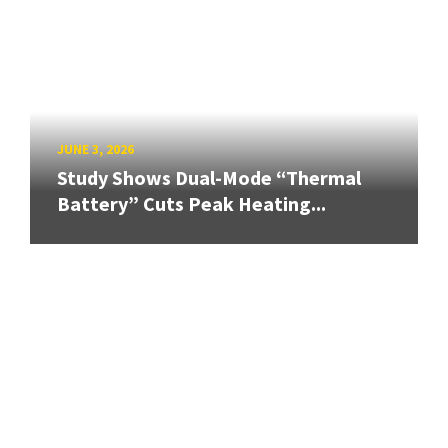
JUNE 3, 2026
Study Shows Dual-Mode “Thermal
Battery” Cuts Peak Heating...