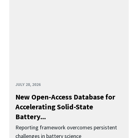
JULY 28, 2026
New Open-Access Database for
Accelerating Solid-State
Battery...
Reporting framework overcomes persistent
challenges in battery science