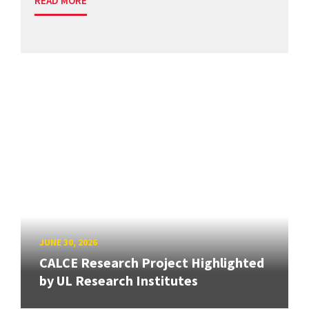
READ MORE
JUNE 30, 2026
CALCE Research Project Highlighted
by UL Research Institutes