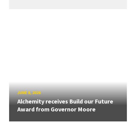
JUNE 8, 2026
Alchemity receives Build our Future
Award from Governor Moore