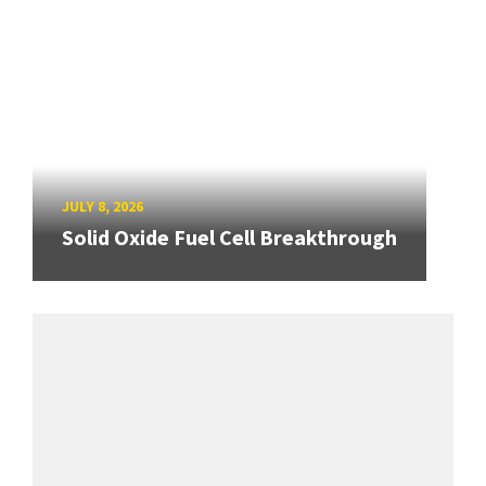
JULY 8, 2026
Solid Oxide Fuel Cell Breakthrough