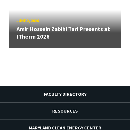
JUNE 2, 2026
Amir Hossein Zabihi Tari Presents at
ITherm 2026
FACULTY DIRECTORY
RESOURCES
MARYLAND CLEAN ENERGY CENTER