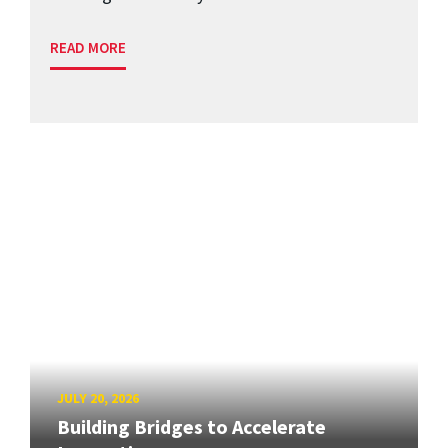
READ MORE
JULY 20, 2026
Building Bridges to Accelerate