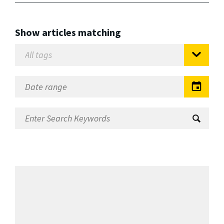
Show articles matching