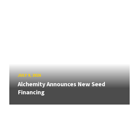
JULY 9, 2026
Alchemity Announces New Seed
Financing