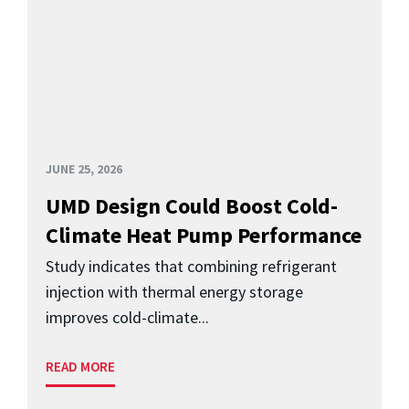
JUNE 25, 2026
UMD Design Could Boost Cold-
Climate Heat Pump Performance
Study indicates that combining refrigerant
injection with thermal energy storage
improves cold-climate...
READ MORE