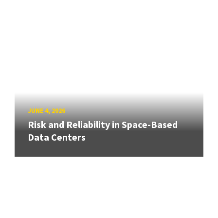
JUNE 4, 2026
Risk and Reliability in Space-Based
Data Centers