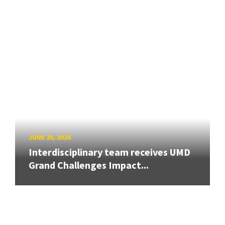
JUNE 26, 2026
Interdisciplinary team receives UMD
Grand Challenges Impact...