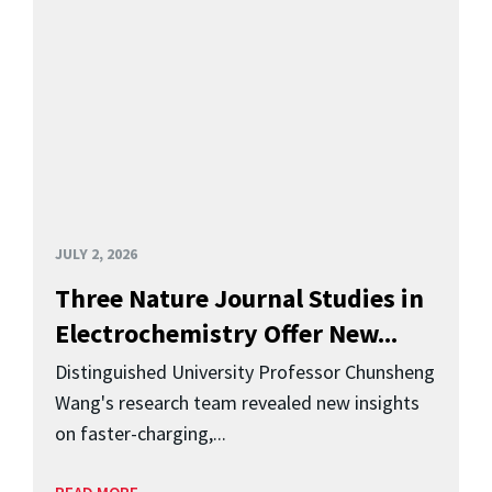
JULY 2, 2026
Three Nature Journal Studies in
Electrochemistry Offer New...
Distinguished University Professor Chunsheng
Wang's research team revealed new insights
on faster-charging,...