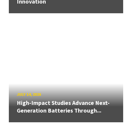
Innovation
JULY 14, 2026
High-Impact Studies Advance Next-
Generation Batteries Through...