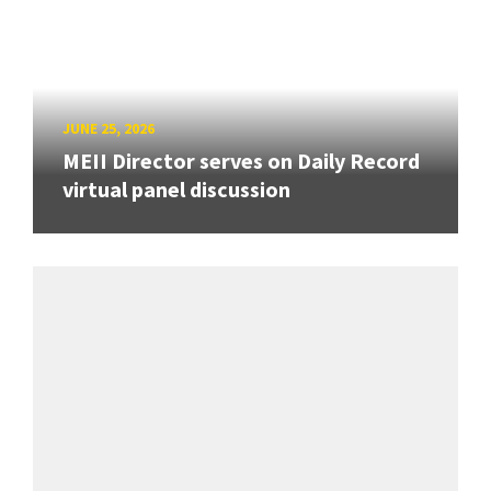
JUNE 25, 2026
MEII Director serves on Daily Record
virtual panel discussion