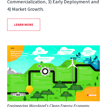
Commercialization, 3) Early Deployment and
4) Market Growth.
LEARN MORE
Engineering Maryland's Clean Energy Economy