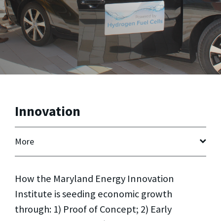
Innovation
More
How the Maryland Energy Innovation
Institute is seeding economic growth
through: 1) Proof of Concept; 2) Early