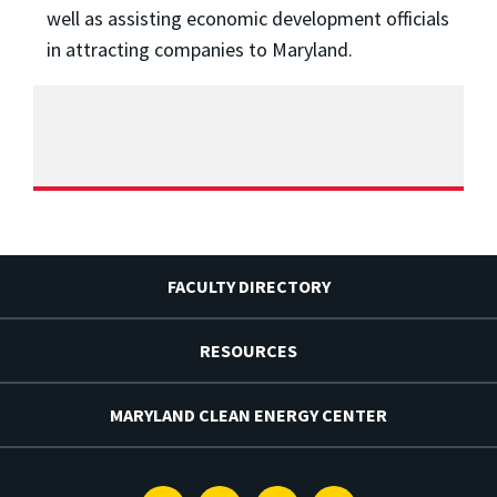
well as assisting economic development officials
in attracting companies to Maryland.
FACULTY DIRECTORY
RESOURCES
MARYLAND CLEAN ENERGY CENTER