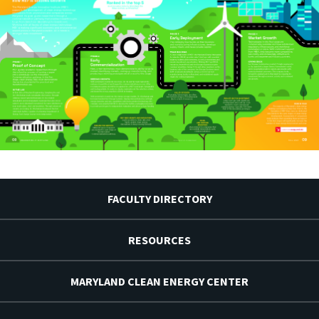
FACULTY DIRECTORY
RESOURCES
MARYLAND CLEAN ENERGY CENTER