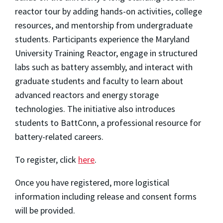
reactor tour by adding hands-on activities, college
resources, and mentorship from undergraduate
students. Participants experience the Maryland
University Training Reactor, engage in structured
labs such as battery assembly, and interact with
graduate students and faculty to learn about
advanced reactors and energy storage
technologies. The initiative also introduces
students to BattConn, a professional resource for
battery-related careers.
To register, click
here
.
Once you have registered, more logistical
information including release and consent forms
will be provided.