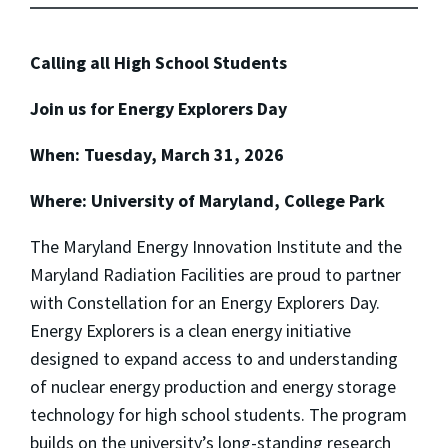
Calling all High School Students
Join us for Energy Explorers Day
When: Tuesday, March 31, 2026
Where: University of Maryland, College Park
The Maryland Energy Innovation Institute and the
Maryland Radiation Facilities are proud to partner
with Constellation for an Energy Explorers Day.
Energy Explorers is a clean energy initiative
designed to expand access to and understanding
of nuclear energy production and energy storage
technology for high school students. The program
builds on the university’s long-standing research