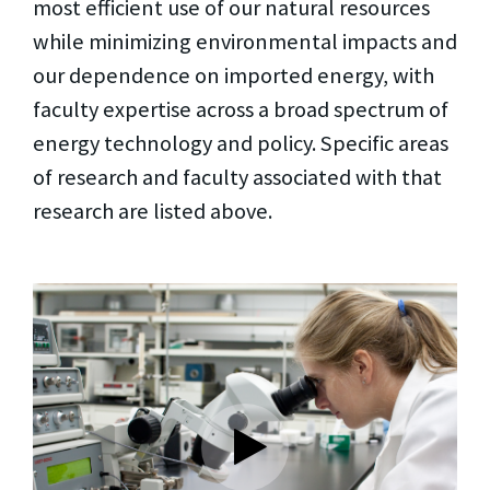
most efficient use of our natural resources
while minimizing environmental impacts and
our dependence on imported energy, with
faculty expertise across a broad spectrum of
energy technology and policy. Specific areas
of research and faculty associated with that
research are listed above.