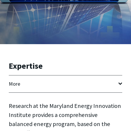
Expertise
More
Research at the Maryland Energy Innovation
Institute provides a comprehensive
balanced energy program, based on the