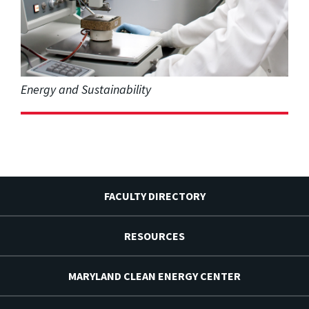
Energy and Sustainability
FACULTY DIRECTORY
RESOURCES
MARYLAND CLEAN ENERGY CENTER