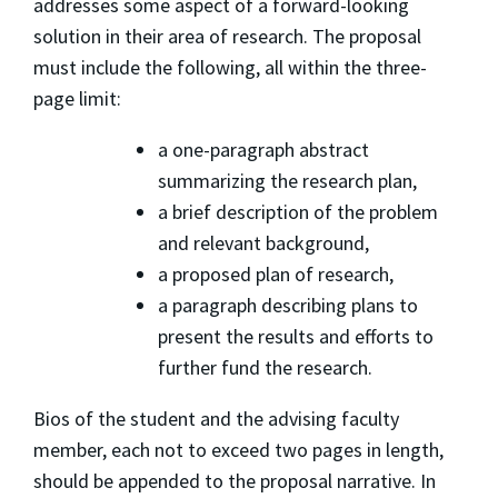
addresses some aspect of a forward-looking
solution in their area of research. The proposal
must include the following, all within the three-
page limit:
a one-paragraph abstract
summarizing the research plan,
a brief description of the problem
and relevant background,
a proposed plan of research,
a paragraph describing plans to
present the results and efforts to
further fund the research.
Bios of the student and the advising faculty
member, each not to exceed two pages in length,
should be appended to the proposal narrative. In