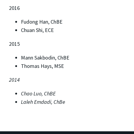
2016
Fudong Han, ChBE
Chuan Shi, ECE
2015
Mann Sakbodin, ChBE
Thomas Hays, MSE
2014
Chao Luo, ChBE
Laleh Emdadi, ChBe