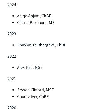
2024
Aniqa Anjum, ChBE
Clifton Buxbaum, ME
2023
Bhuvsmita Bhargava, ChBE
2022
Alex Hall, MSE
2021
Bryson Clifford, MSE
Gaurav Iyer, ChBE
2020