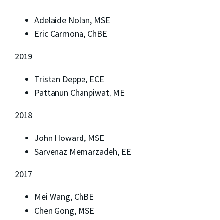
Adelaide Nolan, MSE
Eric Carmona, ChBE
2019
Tristan Deppe, ECE
Pattanun Chanpiwat, ME
2018
John Howard, MSE
Sarvenaz Memarzadeh, EE
2017
Mei Wang, ChBE
Chen Gong, MSE