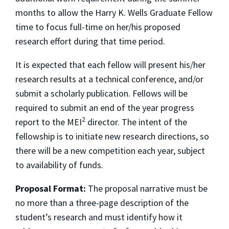
months to allow the Harry K. Wells Graduate Fellow
time to focus full-time on her/his proposed
research effort during that time period.
It is expected that each fellow will present his/her
research results at a technical conference, and/or
submit a scholarly publication. Fellows will be
required to submit an end of the year progress
2
report to the MEI
director. The intent of the
fellowship is to initiate new research directions, so
there will be a new competition each year, subject
to availability of funds.
Proposal Format:
The proposal narrative must be
no more than a three-page description of the
student’s research and must identify how it