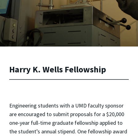
Harry K. Wells Fellowship
Engineering students with a UMD faculty sponsor
are encouraged to submit proposals for a $20,000
one-year full-time graduate fellowship applied to
the student’s annual stipend. One fellowship award