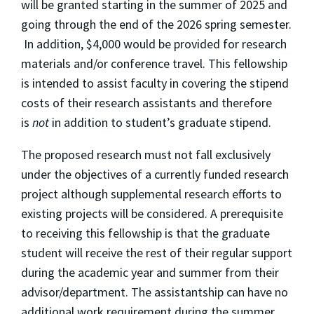
will be granted starting in the summer of 2025 and
going through the end of the 2026 spring semester.
In addition, $4,000 would be provided for research
materials and/or conference travel. This fellowship
is intended to assist faculty in covering the stipend
costs of their research assistants and therefore
is
not
in addition to student’s graduate stipend.
The proposed research must not fall exclusively
under the objectives of a currently funded research
project although supplemental research efforts to
existing projects will be considered. A prerequisite
to receiving this fellowship is that the graduate
student will receive the rest of their regular support
during the academic year and summer from their
advisor/department. The assistantship can have no
additional work requirement during the summer