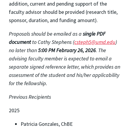
addition, current and pending support of the
faculty advisor should be provided (research title,
sponsor, duration, and funding amount).
Proposals should be emailed as a
single PDF
document
to Cathy Stephens (
csteph5@umd.edu
)
no later than
5
:00 PM February 26, 2026
.
The
advising faculty member is expected to email a
separate signed reference letter, which provides an
assessment of the student and his/her applicability
for the fellowship.
Previous Recipients
2025
Patricia Gonzales, ChBE