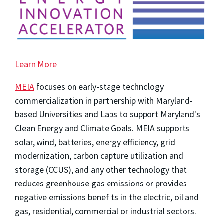
Learn More
MEIA
focuses on early-stage technology
commercialization in partnership with Maryland-
based Universities and Labs to support Maryland's
Clean Energy and Climate Goals. MEIA supports
solar, wind, batteries, energy efficiency, grid
modernization, carbon capture utilization and
storage (CCUS), and any other technology that
reduces greenhouse gas emissions or provides
negative emissions benefits in the electric, oil and
gas, residential, commercial or industrial sectors.