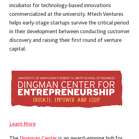
incubator for technology-based innovations
commercialized at the university. Mtech Ventures
helps early-stage startups survive the critical period
in their development between conducting customer
discovery and raising their first round of venture
capital.
Learn More
The
Dingman Center
is an award-winning hub for