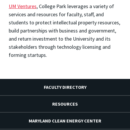
UM Ventures
, College Park leverages a variety of
services and resources for faculty, staff, and
students to protect intellectual property resources,
build partnerships with business and government,
and return investment to the University and its
stakeholders through technology licensing and
forming startups.
FACULTY DIRECTORY
RESOURCES
MARYLAND CLEAN ENERGY CENTER