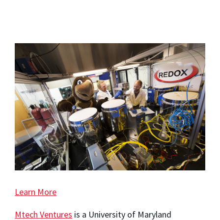
Learn More
Mtech Ventures
is a University of Maryland