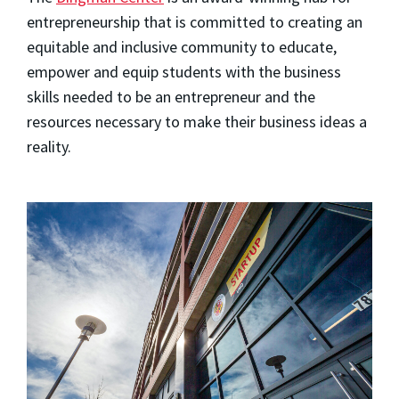
entrepreneurship that is committed to creating an
equitable and inclusive community to educate,
empower and equip students with the business
skills needed to be an entrepreneur and the
resources necessary to make their business ideas a
reality.