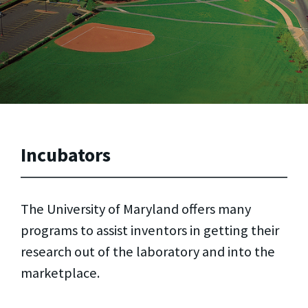
Incubators
The University of Maryland offers many
programs to assist inventors in getting their
research out of the laboratory and into the
marketplace.