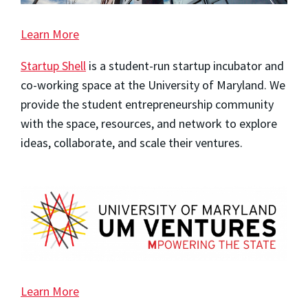
Learn More
Startup Shell
is a student-run startup incubator and
co-working space at the University of Maryland. We
provide the student entrepreneurship community
with the space, resources, and network to explore
ideas, collaborate, and scale their ventures.
Learn More