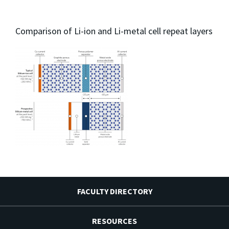
Comparison of Li-ion and Li-metal cell repeat layers
FACULTY DIRECTORY
RESOURCES