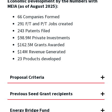
Economic Development by the Numbers with
MEIA (as of August 2025):
66 Companies Formed
291 F/T and P/T Jobs created
243 Patents Filed
$98.9M Private Investments
$162.5M Grants Awarded
$14M Revenue Generated
23 Products developed
Proposal Criteria
Previous Seed Grant recipients
Energy Bridge Fund