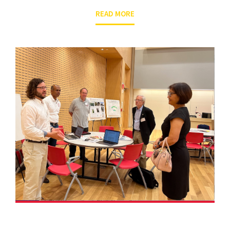
READ MORE