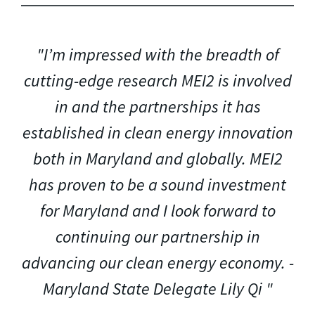
"I’m impressed with the breadth of
cutting-edge research MEI2 is involved
in and the partnerships it has
established in clean energy innovation
both in Maryland and globally. MEI2
has proven to be a sound investment
for Maryland and I look forward to
continuing our partnership in
advancing our clean energy economy. -
Maryland State Delegate Lily Qi "