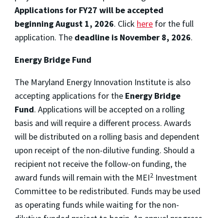
Applications for FY27 will be accepted
beginning August 1, 2026
. Click
here
for the full
application. The
deadline is November 8, 2026
.
Energy Bridge Fund
The Maryland Energy Innovation Institute is also
accepting applications for the
Energy Bridge
Fund
. Applications will be accepted on a rolling
basis and will require a different process. Awards
will be distributed on a rolling basis and dependent
upon receipt of the non-dilutive funding. Should a
recipient not receive the follow-on funding, the
2
award funds will remain with the MEI
Investment
Committee to be redistributed. Funds may be used
as operating funds while waiting for the non-