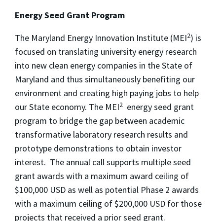
Energy Seed Grant Program
2
The Maryland Energy Innovation Institute (MEI
) is
focused on translating university energy research
into new clean energy companies in the State of
Maryland and thus simultaneously benefiting our
environment and creating high paying jobs to help
2
our State economy. The MEI
energy seed grant
program to bridge the gap between academic
transformative laboratory research results and
prototype demonstrations to obtain investor
interest. The annual call supports multiple seed
grant awards with a maximum award ceiling of
$100,000 USD as well as potential Phase 2 awards
with a maximum ceiling of $200,000 USD for those
projects that received a prior seed grant.