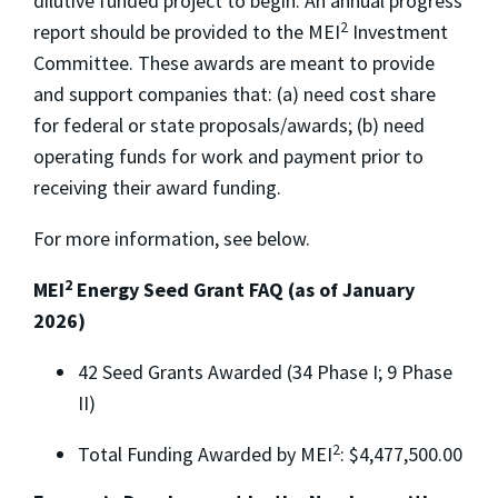
dilutive funded project to begin. An annual progress
2
report should be provided to the MEI
Investment
Committee. These awards are meant to provide
and support companies that: (a) need cost share
for federal or state proposals/awards; (b) need
operating funds for work and payment prior to
receiving their award funding.
For more information, see below.
2
MEI
Energy Seed Grant FAQ (as of January
2026)
42 Seed Grants Awarded (34 Phase I; 9 Phase
II)
2
Total Funding Awarded by MEI
: $4,477,500.00