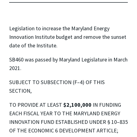
Legislation to increase the Maryland Energy
Innovation Institute budget and remove the sunset
date of the Institute.
SB460 was passed by Maryland Legislature in March
2021.
SUBJECT TO SUBSECTION (F–4) OF THIS
SECTION,
TO PROVIDE AT LEAST
$2,100,000
IN FUNDING
EACH FISCAL YEAR TO THE MARYLAND ENERGY
INNOVATION FUND ESTABLISHED UNDER § 10–835
OF THE ECONOMIC 6 DEVELOPMENT ARTICLE;