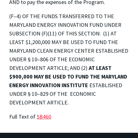
AND to pay the expenses of the Program.
(F–4) OF THE FUNDS TRANSFERRED TO THE
MARYLAND ENERGY INNOVATION FUND UNDER
SUBSECTION (F)(11) OF THIS SECTION: (1) AT
LEAST $1,200,000 MAY BE USED TO FUND THE
MARYLAND CLEAN ENERGY CENTER ESTABLISHED
UNDER § 10–806 OF THE ECONOMIC
DEVELOPMENT ARTICLE; AND (2)
AT LEAST
$900,000
MAY BE USED TO FUND THE MARYLAND
ENERGY INNOVATION INSTITUTE
ESTABLISHED
UNDER § 10–829 OF THE ECONOMIC
DEVELOPMENT ARTICLE.
Full Text of
SB460