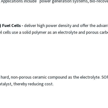
. Applications include power generation systems, bio-recove
​​Fuel Cells -
deliver high power density and offer the adva
l cells use a solid polymer as an electrolyte and porous car
 hard, non-porous ceramic compound as the electrolyte. SO
talyst, thereby reducing cost.