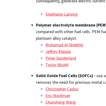
consequently, generate electric current
Stephanie Lansing
Polymer electrolyte membrane (PEM) ​​​​
compared with other fuel cells. PEM fue
platinum alloy catalyst.
Mohamad Al-Sheikhly
Jeffrey Klauda
Peter Sunderland
Taylor Woehl
Solid Oxide Fuel Cells (SOFCs) -
use a
removes the need for precious-metal ca
Christopher Cadou
Eric Wachman
Chunsheng Wang