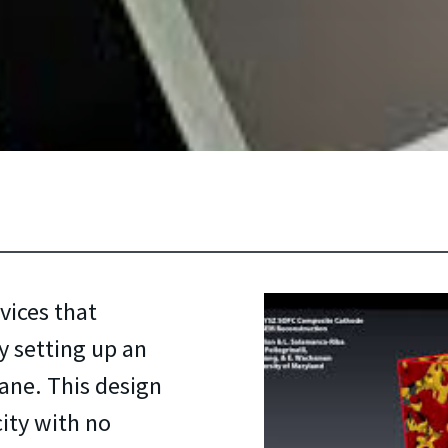
vices that
 setting up an
ane. This design
city with no