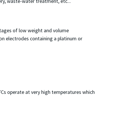
ry, waste-water treatment, etc...
ntages of low weight and volume
bon electrodes containing a platinum or
FCs operate at very high temperatures which