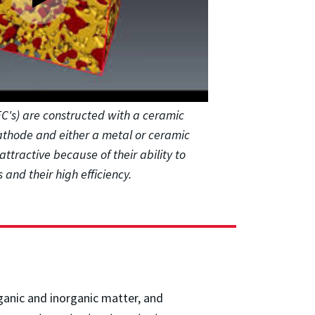
OFC's) are constructed with a ceramic
athode and either a metal or ceramic
attractive because of their ability to
 and their high efficiency.
rganic and inorganic matter, and