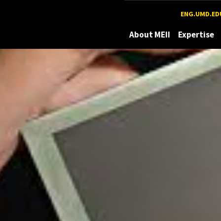
Maryland
ENG.UMD.ED
About MEII
Expertise