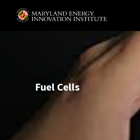
Skip to main content
A. James Clark School of Engineering, University of 
Fuel Cells