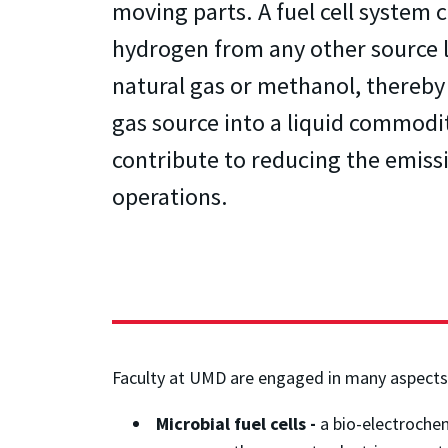
moving parts. A fuel cell system c
hydrogen from any other source l
natural gas or methanol, thereby
gas source into a liquid commodi
contribute to reducing the emissi
operations.
Faculty at UMD are engaged in many aspects 
Microbial fuel cells -
a bio-electrochem