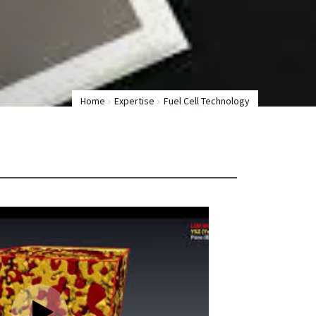
Home
Expertise
Fuel Cell Technology