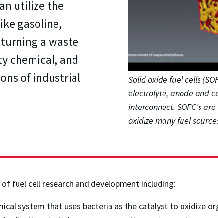
an utilize the
ike gasoline,
 turning a waste
ty chemical, and
ons of industrial
Solid oxide fuel cells (S
electrolyte, anode and c
interconnect. SOFC's are 
oxidize many fuel sources
of fuel cell research and development including:
ical system that uses bacteria as the catalyst to oxidize o