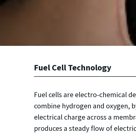
Fuel Cell Technology
Fuel cells are electro-chemical de
combine hydrogen and oxygen, by
electrical charge across a membr
produces a steady flow of electri