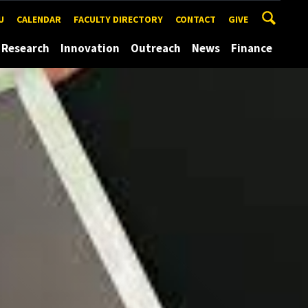
U
CALENDAR
FACULTY DIRECTORY
CONTACT
GIVE
Research
Innovation
Outreach
News
Finance