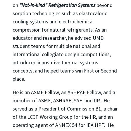
on
“Not-in-kind” Refrigeration Systems
beyond
sorption technologies such as elastocaloric
cooling systems and electrochemical
compression for natural refrigerants. As an
educator and researcher, he advised UMD
student teams for multiple national and
international collegiate design competitions,
introduced innovative thermal systems
concepts, and helped teams win First or Second
place.
He is an ASME Fellow, an ASHRAE Fellow, and a
member of ASME, ASHRAE, SAE, and IIR. He
served as a President of Commission B1, a chair
of the LCCP Working Group for the IIR, and an
operating agent of ANNEX 54 for IEA HPT. He