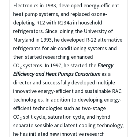
Electronics in 1983, developed energy-efficient
heat pump systems, and replaced ozone-
depleting R12 with R134a in household
refrigerators. Since joining the University of
Maryland in 1993, he developed R-22 alternative
refrigerants for air-conditioning systems and
then started researching enhanced
CO
systems. In 1997, he started the
Energy
2
Efficiency and Heat Pumps Consortium
as a
director and successfully developed multiple
innovative energy-efficient and sustainable RAC
technologies. In addition to developing energy-
efficient technologies such as two-stage
CO
split cycle, saturation cycle, and hybrid
2
separate sensible and latent cooling technology,
he has initiated new innovative research