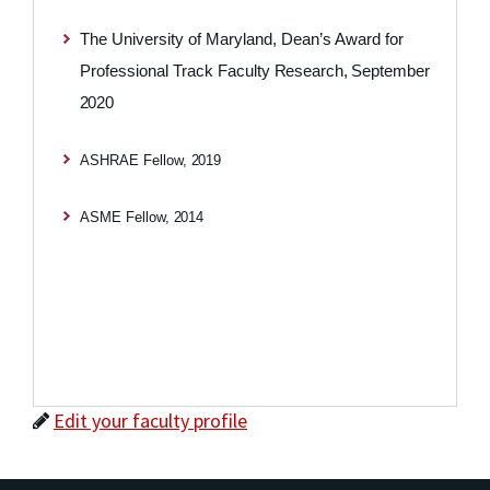
The University of Maryland, Dean’s Award for
Professional Track Faculty
Research,
September
2020
ASHRAE Fellow,
2019
ASME Fellow,
2014
Edit your faculty profile