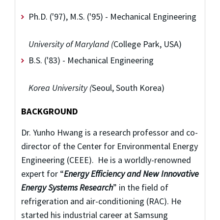
Ph.D. ('97), M.S. ('95) - Mechanical Engineering
University of Maryland (
College Park, USA)
B.S. ('83) - Mechanical Engineering
Korea University (
Seoul, South Korea)
BACKGROUND
Dr. Yunho Hwang is a research professor and co-
director of the Center for Environmental Energy
Engineering (CEEE). He is a worldly-renowned
expert for “
Energy Efficiency and New Innovative
Energy Systems Research
” in the field of
refrigeration and air-conditioning (RAC). He
started his industrial career at Samsung