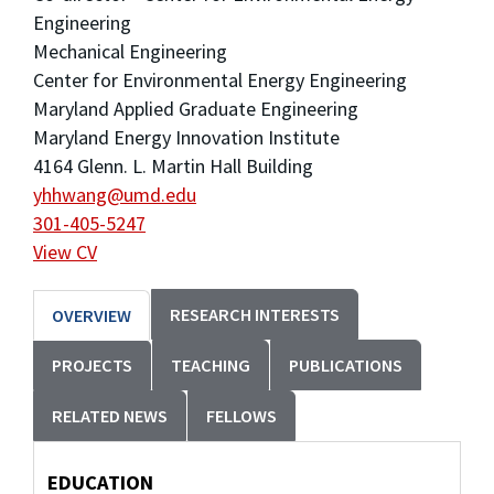
Engineering
Mechanical Engineering
Center for Environmental Energy Engineering
Maryland Applied Graduate Engineering
Maryland Energy Innovation Institute
4164 Glenn. L. Martin Hall Building
yhhwang@umd.edu
301-405-5247
View CV
RESEARCH INTERESTS
OVERVIEW
PROJECTS
TEACHING
PUBLICATIONS
RELATED NEWS
FELLOWS
EDUCATION