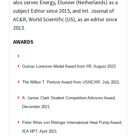
also serves Energy, Elsevier (Netherlands) as a
subject Editor since 2015, and Int. Journal of
AC&R, World Scientific (US), as an editor since
2013.
AWARDS
Gustav Lorenzen Medal Award from IIR, August 2023
The Wilbur T. Pentzer Award from USNC/IIR, July
2022.
A. James Clark Student Competition Advisors Award,
December
2021.
Peter Ritter von Rittinger International Heat Pump Award,
IEA HPT, April
2021.