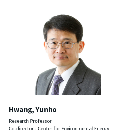
Hwang, Yunho
Research Professor
Co-director - Center for Environmental Energy