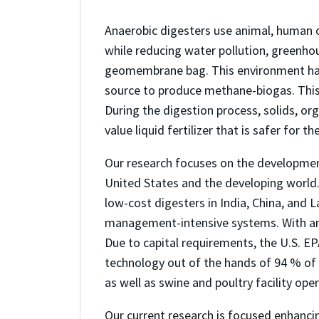
Anaerobic digesters use animal, human o
while reducing water pollution, greenho
geomembrane bag. This environment has 
source to produce methane-biogas. This b
During the digestion process, solids, org
value liquid fertilizer that is safer for t
Our research focuses on the developmen
United States and the developing world.
low-cost digesters in India, China, and 
management-intensive systems. With an a
Due to capital requirements, the U.S. E
technology out of the hands of 94 % of 
as well as swine and poultry facility op
Our current research is focused enhancin