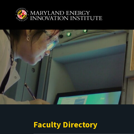
Skip to main content
A. James Clark School of Engineering, University of 
Faculty Directory