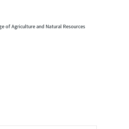
ge of Agriculture and Natural Resources