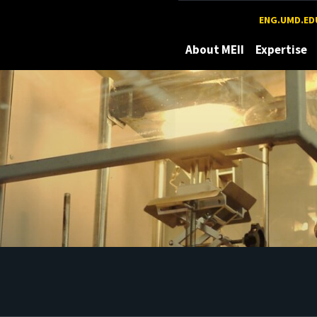
Maryland
ENG.UMD.ED
About MEII
Expertise