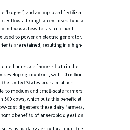
 ‘biogas’) and an improved fertilizer
water flows through an enclosed tubular
 use the wastewater as a nutrient
e used to power an electric generator.
ents are retained, resulting in a high-
to medium-scale farmers both in the
 developing countries, with 10 million
n the United States are capital and
ble to medium and small-scale farmers.
 500 cows, which puts this beneficial
low-cost digesters these dairy farmers,
onomic benefits of anaerobic digestion.
sites using dairy agricultural digesters