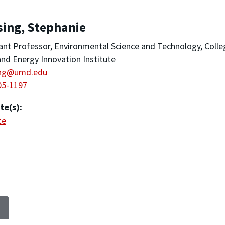
sing, Stephanie
ant Professor, Environmental Science and Technology, Colle
nd Energy Innovation Institute
ing@umd.edu
05-1197
te(s):
te
S