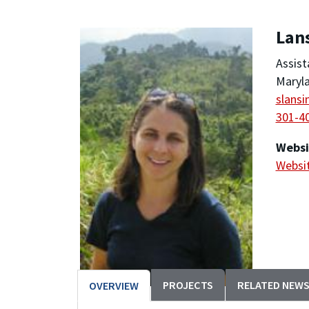
Lan
Assist
Maryla
slans
301-4
Websi
Websi
PROJECTS
RELATED NEW
OVERVIEW