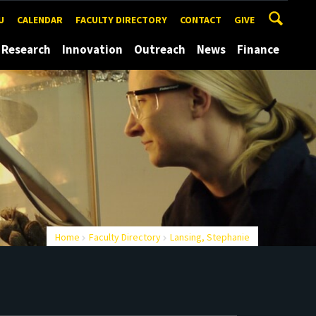
U
CALENDAR
FACULTY DIRECTORY
CONTACT
GIVE
Research
Innovation
Outreach
News
Finance
Home
Faculty Directory
Lansing, Stephanie