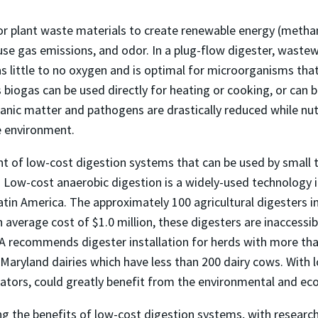
r plant waste materials to create renewable energy (methane
use gas emissions, and odor. In a plug-flow digester, waste
little to no oxygen and is optimal for microorganisms that
iogas can be used directly for heating or cooking, or can b
anic matter and pathogens are drastically reduced while nutri
he environment.
t of low-cost digestion systems that can be used by small 
 Low-cost anaerobic digestion is a widely-used technology in
Latin America. The approximately 100 agricultural digesters i
verage cost of $1.0 million, these digesters are inaccessi
PA recommends digester installation for herds with more than
Maryland dairies which have less than 200 dairy cows. With 
erators, could greatly benefit from the environmental and ec
g the benefits of low-cost digestion systems, with research 