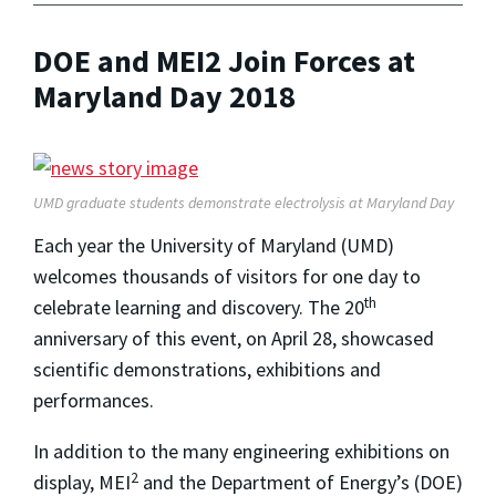
DOE and MEI2 Join Forces at
Maryland Day 2018
UMD graduate students demonstrate electrolysis at Maryland Day
Each year the University of Maryland (UMD)
welcomes thousands of visitors for one day to
th
celebrate learning and discovery. The 20
anniversary of this event, on April 28, showcased
scientific demonstrations, exhibitions and
performances.
In addition to the many engineering exhibitions on
2
display, MEI
and the Department of Energy’s (DOE)