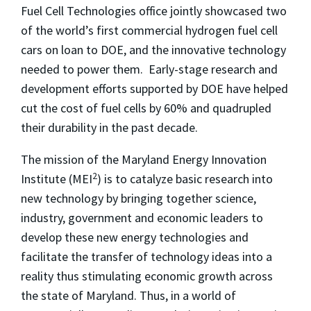
Fuel Cell Technologies office jointly showcased two
of the world’s first commercial hydrogen fuel cell
cars on loan to DOE, and the innovative technology
needed to power them. Early-stage research and
development efforts supported by DOE have helped
cut the cost of fuel cells by 60% and quadrupled
their durability in the past decade.
The mission of the Maryland Energy Innovation
2
Institute (MEI
) is to catalyze basic research into
new technology by bringing together science,
industry, government and economic leaders to
develop these new energy technologies and
facilitate the transfer of technology ideas into a
reality thus stimulating economic growth across
the state of Maryland. Thus, in a world of