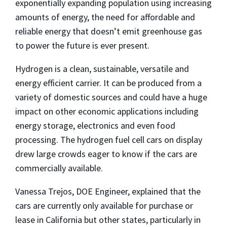
exponentially expanding population using increasing
amounts of energy, the need for affordable and
reliable energy that doesn’t emit greenhouse gas
to power the future is ever present.
Hydrogen is a clean, sustainable, versatile and
energy efficient carrier. It can be produced from a
variety of domestic sources and could have a huge
impact on other economic applications including
energy storage, electronics and even food
processing. The hydrogen fuel cell cars on display
drew large crowds eager to know if the cars are
commercially available.
Vanessa Trejos, DOE Engineer, explained that the
cars are currently only available for purchase or
lease in California but other states, particularly in