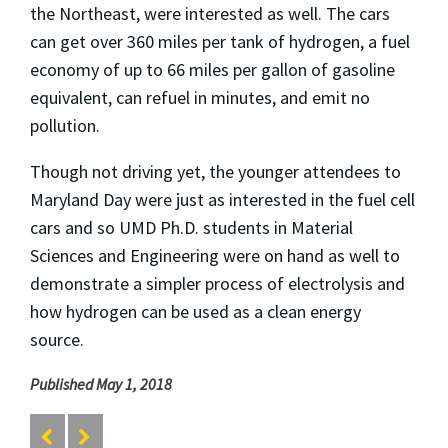
the Northeast, were interested as well. The cars
can get over 360 miles per tank of hydrogen, a fuel
economy of up to 66 miles per gallon of gasoline
equivalent, can refuel in minutes, and emit no
pollution.
Though not driving yet, the younger attendees to
Maryland Day were just as interested in the fuel cell
cars and so UMD Ph.D. students in Material
Sciences and Engineering were on hand as well to
demonstrate a simpler process of electrolysis and
how hydrogen can be used as a clean energy
source.
Published May 1, 2018