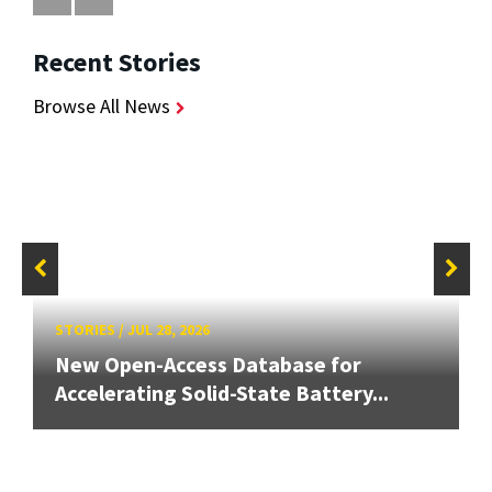
Recent Stories
Browse All News
STORIES
/
JUL 28, 2026
New Open-Access Database for
Accelerating Solid-State Battery...