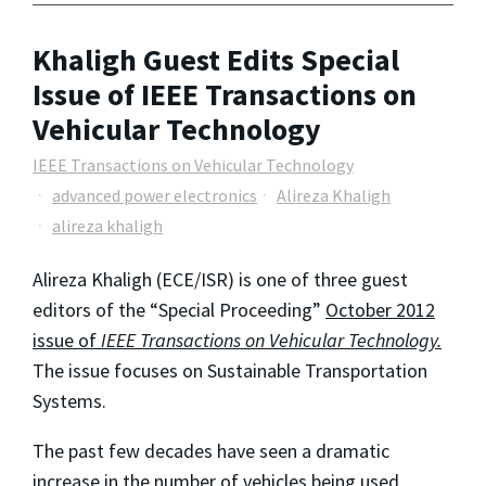
Khaligh Guest Edits Special
Issue of IEEE Transactions on
Vehicular Technology
IEEE Transactions on Vehicular Technology
advanced power electronics
Alireza Khaligh
alireza khaligh
Alireza Khaligh (ECE/ISR) is one of three guest
editors of the “Special Proceeding”
October 2012
issue of
IEEE Transactions on Vehicular Technology.
The issue focuses on Sustainable Transportation
Systems.
The past few decades have seen a dramatic
increase in the number of vehicles being used