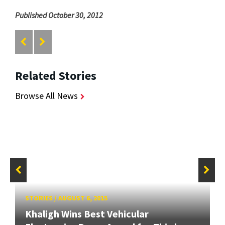
Published October 30, 2012
Related Stories
Browse All News
STORIES
/
AUGUST 6, 2015
Khaligh Wins Best Vehicular