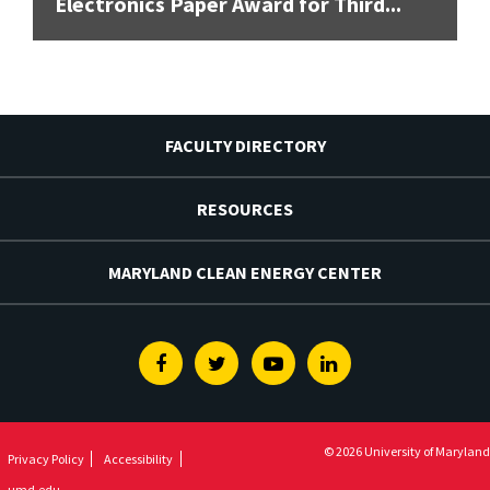
Electronics Paper Award for Third...
FACULTY DIRECTORY
RESOURCES
MARYLAND CLEAN ENERGY CENTER
Facebook
Twitter
Youtube
Linkedin
© 2026 University of Maryland
Privacy Policy
Accessibility
umd.edu