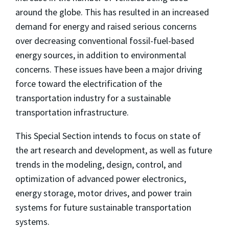
around the globe. This has resulted in an increased
demand for energy and raised serious concerns
over decreasing conventional fossil-fuel-based
energy sources, in addition to environmental
concerns. These issues have been a major driving
force toward the electrification of the
transportation industry for a sustainable
transportation infrastructure.
This Special Section intends to focus on state of
the art research and development, as well as future
trends in the modeling, design, control, and
optimization of advanced power electronics,
energy storage, motor drives, and power train
systems for future sustainable transportation
systems.