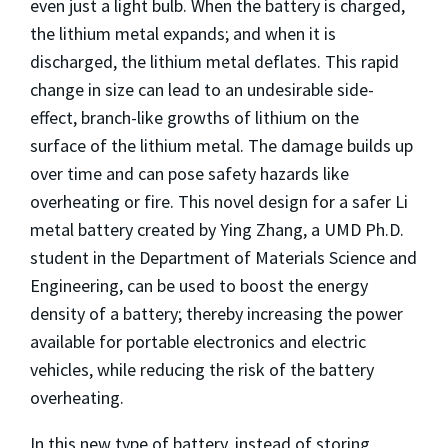
even just a light bulb. When the battery is charged,
the lithium metal expands; and when it is
discharged, the lithium metal deflates. This rapid
change in size can lead to an undesirable side-
effect, branch-like growths of lithium on the
surface of the lithium metal. The damage builds up
over time and can pose safety hazards like
overheating or fire. This novel design for a safer Li
metal battery created by Ying Zhang, a UMD Ph.D.
student in the Department of Materials Science and
Engineering, can be used to boost the energy
density of a battery; thereby increasing the power
available for portable electronics and electric
vehicles, while reducing the risk of the battery
overheating.
In this new type of battery, instead of storing