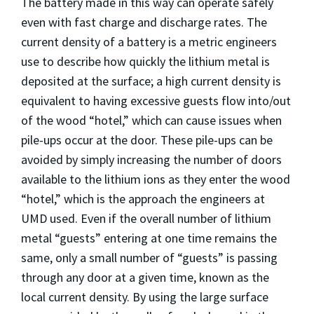
The battery made in this way can operate safely
even with fast charge and discharge rates. The
current density of a battery is a metric engineers
use to describe how quickly the lithium metal is
deposited at the surface; a high current density is
equivalent to having excessive guests flow into/out
of the wood “hotel,” which can cause issues when
pile-ups occur at the door. These pile-ups can be
avoided by simply increasing the number of doors
available to the lithium ions as they enter the wood
“hotel,” which is the approach the engineers at
UMD used. Even if the overall number of lithium
metal “guests” entering at one time remains the
same, only a small number of “guests” is passing
through any door at a given time, known as the
local current density. By using the large surface