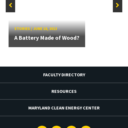
STORIES
/
JUNE 18, 2013
A Battery Made of Wood?
FACULTY DIRECTORY
RESOURCES
MARYLAND CLEAN ENERGY CENTER