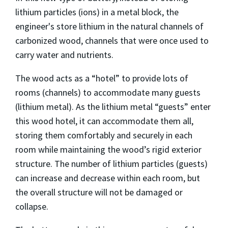
lithium particles (ions) in a metal block, the
engineer's store lithium in the natural channels of
carbonized wood, channels that were once used to
carry water and nutrients.
The wood acts as a “hotel” to provide lots of
rooms (channels) to accommodate many guests
(lithium metal). As the lithium metal “guests” enter
this wood hotel, it can accommodate them all,
storing them comfortably and securely in each
room while maintaining the wood’s rigid exterior
structure. The number of lithium particles (guests)
can increase and decrease within each room, but
the overall structure will not be damaged or
collapse.