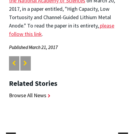
the National Academy of Sciences
on March 20,
2017, in a paper entitled, "High Capacity, Low
Tortuosity and Channel-Guided Lithium Metal
Anode." To read the paper in its entirety,
please
follow this link
.
Published March 21, 2017
Related Stories
Browse All News