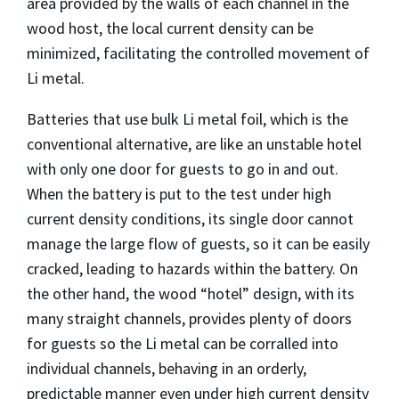
area provided by the walls of each channel in the
wood host, the local current density can be
minimized, facilitating the controlled movement of
Li metal.
Batteries that use bulk Li metal foil, which is the
conventional alternative, are like an unstable hotel
with only one door for guests to go in and out.
When the battery is put to the test under high
current density conditions, its single door cannot
manage the large flow of guests, so it can be easily
cracked, leading to hazards within the battery. On
the other hand, the wood “hotel” design, with its
many straight channels, provides plenty of doors
for guests so the Li metal can be corralled into
individual channels, behaving in an orderly,
predictable manner even under high current density