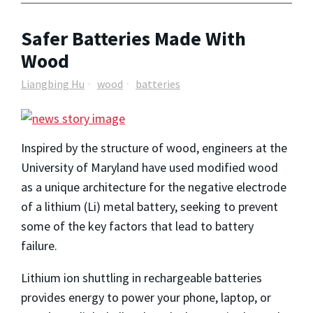
Safer Batteries Made With
Wood
Liangbing Hu
wood
batteries
Inspired by the structure of wood, engineers at the
University of Maryland have used modified wood
as a unique architecture for the negative electrode
of a lithium (Li) metal battery, seeking to prevent
some of the key factors that lead to battery
failure.
Lithium ion shuttling in rechargeable batteries
provides energy to power your phone, laptop, or