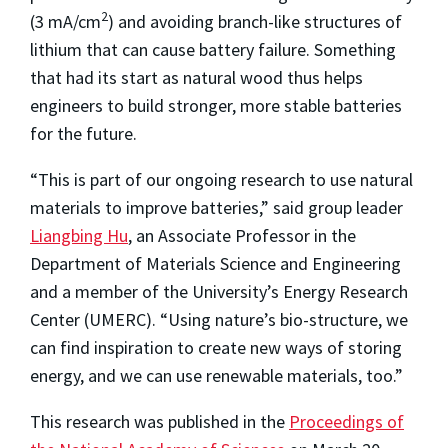
2
(3 mA/cm
) and avoiding branch-like structures of
lithium that can cause battery failure. Something
that had its start as natural wood thus helps
engineers to build stronger, more stable batteries
for the future.
“This is part of our ongoing research to use natural
materials to improve batteries,” said group leader
Liangbing Hu
, an Associate Professor in the
Department of Materials Science and Engineering
and a member of the University’s Energy Research
Center (UMERC). “Using nature’s bio-structure, we
can find inspiration to create new ways of storing
energy, and we can use renewable materials, too.”
This research was published in the
Proceedings of