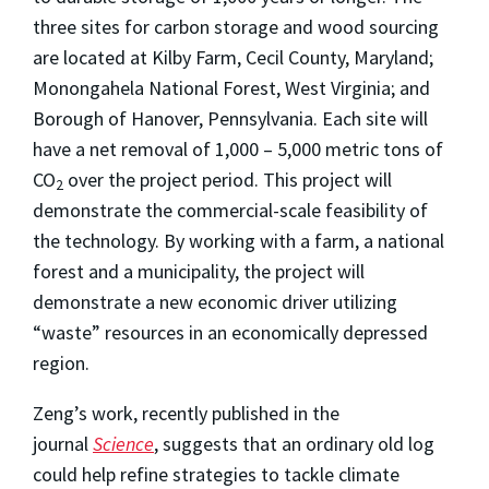
three sites for carbon storage and wood sourcing
are located at Kilby Farm, Cecil County, Maryland;
Monongahela National Forest, West Virginia; and
Borough of Hanover, Pennsylvania. Each site will
have a net removal of 1,000 – 5,000 metric tons of
CO
over the project period. This project will
2
demonstrate the commercial-scale feasibility of
the technology. By working with a farm, a national
forest and a municipality, the project will
demonstrate a new economic driver utilizing
“waste” resources in an economically depressed
region.
Zeng’s work, recently published in the
journal
Science
, suggests that an ordinary old log
could help refine strategies to tackle climate