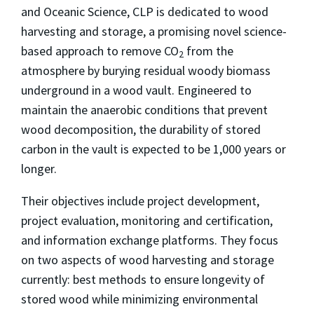
and Oceanic Science, CLP is dedicated to wood
harvesting and storage, a promising novel science-
based approach to remove CO
from the
2
atmosphere by burying residual woody biomass
underground in a wood vault. Engineered to
maintain the anaerobic conditions that prevent
wood decomposition, the durability of stored
carbon in the vault is expected to be 1,000 years or
longer.
Their objectives include project development,
project evaluation, monitoring and certification,
and information exchange platforms. They focus
on two aspects of wood harvesting and storage
currently: best methods to ensure longevity of
stored wood while minimizing environmental