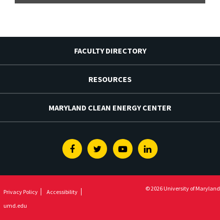
FACULTY DIRECTORY
RESOURCES
MARYLAND CLEAN ENERGY CENTER
Facebook
Twitter
Youtube
Linkedin
© 2026 University of Maryland
Privacy Policy
Accessibility
umd.edu