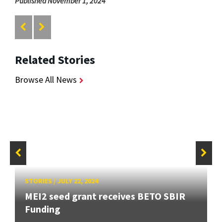
Published November 1, 2024
Related Stories
Browse All News
STORIES
/
JULY 22, 2024
MEI2 seed grant receives BETO SBIR
Funding