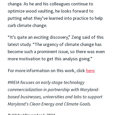
change. As he and his colleagues continue to
optimize wood vaulting, he looks forward to
putting what they’ve learned into practice to help
curb climate change.
“It’s quite an exciting discovery,” Zeng said of this
latest study. “The urgency of climate change has
become such a prominent issue, so there was even
more motivation to get this analysis going.”
For more information on this work, click
here
.
#MEIA focuses on early-stage technology
commercialization in partnership with Maryland-
based businesses, universities and labs to support
Maryland's Clean Energy and Climate Goals.