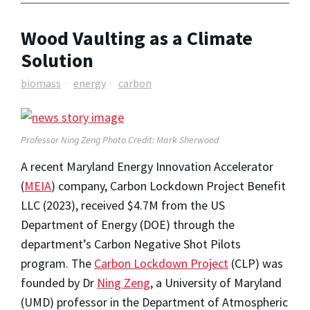
Wood Vaulting as a Climate
Solution
biomass
energy
carbon
Professor Ning Zeng Photo Credit: Mark Sherwood
A recent Maryland Energy Innovation Accelerator
(
MEIA
) company, Carbon Lockdown Project Benefit
LLC (2023), received $4.7M from the US
Department of Energy (DOE) through the
department’s Carbon Negative Shot Pilots
program. The
Carbon Lockdown Project
(CLP) was
founded by Dr
Ning Zeng
, a University of Maryland
(UMD) professor in the Department of Atmospheric