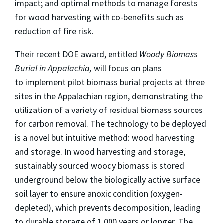
impact; and optimal methods to manage forests
for wood harvesting with co-benefits such as
reduction of fire risk.
Their recent DOE award, entitled
Woody Biomass
Burial in Appalachia,
will focus on plans
to implement pilot biomass burial projects at three
sites in the Appalachian region, demonstrating the
utilization of a variety of residual biomass sources
for carbon removal. The technology to be deployed
is a novel but intuitive method: wood harvesting
and storage. In wood harvesting and storage,
sustainably sourced woody biomass is stored
underground below the biologically active surface
soil layer to ensure anoxic condition (oxygen-
depleted), which prevents decomposition, leading
to durable storage of 1,000 years or longer. The