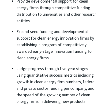
Provide developmental support for clean
energy firms through competitive funding
distribution to universities and other research
entities.
Expand seed funding and developmental
support for clean energy innovation firms by
establishing a program of competitively
awarded early-stage innovation funding for
clean energy firms.
Judge progress through five-year stages
using quantitative success metrics including
growth in clean energy firm numbers, federal
and private sector funding per company, and
the speed of the growing number of clean
energy firms in delivering new products