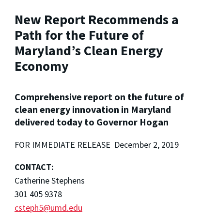
New Report Recommends a
Path for the Future of
Maryland’s Clean Energy
Economy
Comprehensive report on the future of
clean energy innovation in Maryland
delivered today to Governor Hogan
FOR IMMEDIATE RELEASE December 2, 2019
CONTACT:
Catherine Stephens
301 405 9378
csteph5@umd.edu