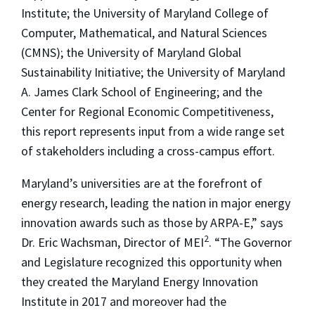
Institute; the University of Maryland College of
Computer, Mathematical, and Natural Sciences
(CMNS); the University of Maryland Global
Sustainability Initiative; the University of Maryland
A. James Clark School of Engineering; and the
Center for Regional Economic Competitiveness,
this report represents input from a wide range set
of stakeholders including a cross-campus effort.
Maryland’s universities are at the forefront of
energy research, leading the nation in major energy
innovation awards such as those by ARPA-E,” says
2
Dr. Eric Wachsman, Director of MEI
. “The Governor
and Legislature recognized this opportunity when
they created the Maryland Energy Innovation
Institute in 2017 and moreover had the