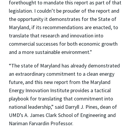
forethought to mandate this report as part of that
legislation. I couldn’t be prouder of the report and
the opportunity it demonstrates for the State of
Maryland, if its recommendations are enacted, to
translate that research and innovation into
commercial successes for both economic growth
and a more sustainable environment."
“The state of Maryland has already demonstrated
an extraordinary commitment to a clean energy
future, and this new report from the Maryland
Energy Innovation Institute provides a tactical
playbook for translating that commitment into
national leadership,” said Darryll J. Pines, dean of
UMD’s A. James Clark School of Engineering and
Nariman Farvardin Professor.