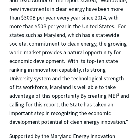
and Lead Author of the report stated, “Worldwide,
new investments in clean energy have been more
than $300B per year every year since 2014, with
more than $50B per year in the United States. For
states such as Maryland, which has a statewide
societal commitment to clean energy, the growing
world market provides a natural opportunity for
economic development. With its top-ten state
ranking in innovation capability, its strong
University system and the technological strength
of its workforce, Maryland is well able to take
advantage of this opportunity By creating MEI² and
calling for this report, the State has taken an
important step in recognizing the economic
development potential of clean energy innovation.”
Supported by the Maryland Energy Innovation