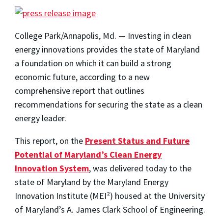
College Park/Annapolis, Md. — Investing in clean
energy innovations provides the state of Maryland
a foundation on which it can build a strong
economic future, according to a new
comprehensive report that outlines
recommendations for securing the state as a clean
energy leader.
This report, on the
Present Status and Future
Potential of Maryland’s Clean Energy
Innovation System
, was delivered today to the
state of Maryland by the Maryland Energy
Innovation Institute (MEI²) housed at the University
of Maryland’s A. James Clark School of Engineering.