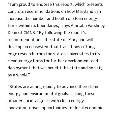
“I am proud to endorse this report, which presents
concrete recommendations on how Maryland can
increase the number and health of clean energy
firms within its boundaries,” says Amitabh Varshney,
Dean of CMNS. “By following the report’s
recommendations, the state of Maryland will
develop an ecosystem that transitions cutting-
edge research from the state’s universities to its
clean-energy firms for further development and
deployment that will benefit the state and society
as a whole.”
“States are acting rapidly to advance their clean
energy and environmental goals. Linking these
broader societal goals with clean energy
innovation-driven opportunities for local economic