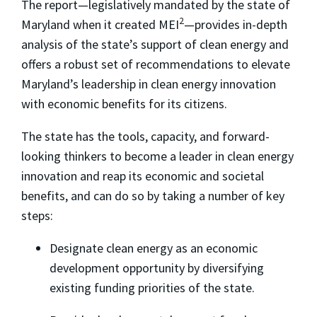
The report—legislatively mandated by the state of
2
Maryland when it created MEI
—provides in-depth
analysis of the state’s support of clean energy and
offers a robust set of recommendations to elevate
Maryland’s leadership in clean energy innovation
with economic benefits for its citizens.
The state has the tools, capacity, and forward-
looking thinkers to become a leader in clean energy
innovation and reap its economic and societal
benefits, and can do so by taking a number of key
steps:
Designate clean energy as an economic
development opportunity by diversifying
existing funding priorities of the state.