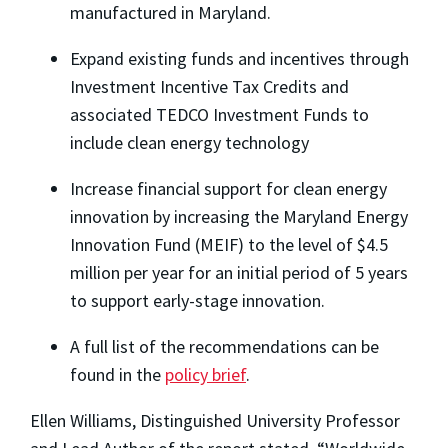
manufactured in Maryland.
Expand existing funds and incentives through
Investment Incentive Tax Credits and
associated TEDCO Investment Funds to
include clean energy technology
Increase financial support for clean energy
innovation by increasing the Maryland Energy
Innovation Fund (MEIF) to the level of $4.5
million per year for an initial period of 5 years
to support early-stage innovation.
A full list of the recommendations can be
found in the
policy brief
.
Ellen Williams, Distinguished University Professor