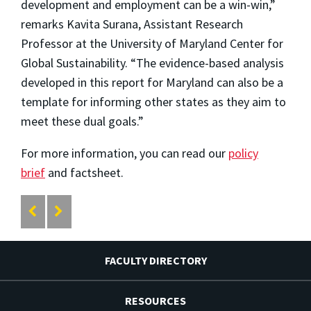
development and employment can be a win-win,”
remarks Kavita Surana, Assistant Research
Professor at the University of Maryland Center for
Global Sustainability. “The evidence-based analysis
developed in this report for Maryland can also be a
template for informing other states as they aim to
meet these dual goals.”
For more information, you can read our
policy
brief
and factsheet.
FACULTY DIRECTORY
RESOURCES