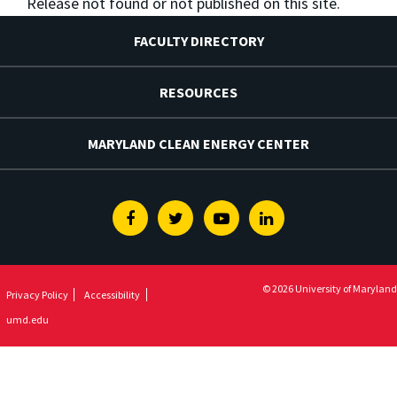
Release not found or not published on this site.
FACULTY DIRECTORY
RESOURCES
MARYLAND CLEAN ENERGY CENTER
Facebook
Twitter
Youtube
Linkedin
© 2026 University of Maryland
Privacy Policy
Accessibility
umd.edu