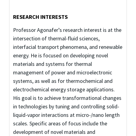
RESEARCH INTERESTS
Professor Agonafer’s research interest is at the
intersection of thermal-fluid sciences,
interfacial transport phenomena, and renewable
energy. He is focused on developing novel
materials and systems for thermal
management of power and microelectronic
systems, as well as for thermochemical and
electrochemical energy storage applications.
His goal is to achieve transformational changes
in technologies by tuning and controlling solid-
liquid-vapor interactions at micro-/nano length
scales. Specific areas of focus include the
development of novel materials and