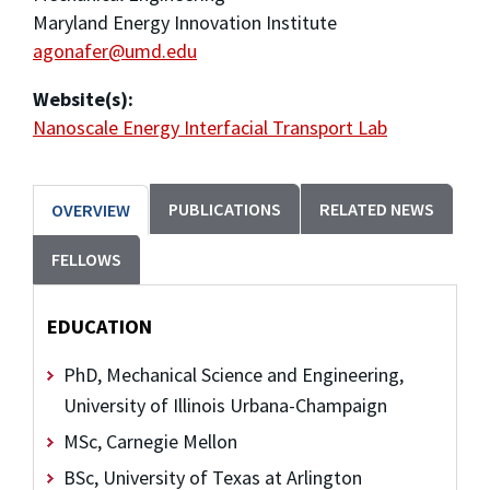
Maryland Energy Innovation Institute
agonafer@umd.edu
Website(s):
Nanoscale Energy Interfacial Transport Lab
PUBLICATIONS
RELATED NEWS
OVERVIEW
FELLOWS
EDUCATION
PhD, Mechanical Science and Engineering,
University of Illinois Urbana-Champaign
MSc, Carnegie Mellon
BSc, University of Texas at Arlington