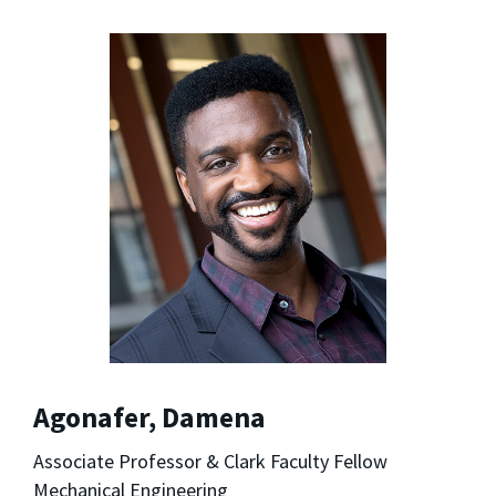
Agonafer, Damena
Associate Professor & Clark Faculty Fellow
Mechanical Engineering