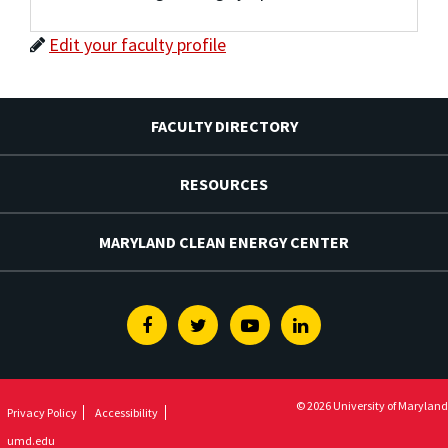
Edit your faculty profile
FACULTY DIRECTORY
RESOURCES
MARYLAND CLEAN ENERGY CENTER
Facebook
Twitter
Youtube
Linkedin
© 2026 University of Maryland
Privacy Policy
Accessibility
umd.edu