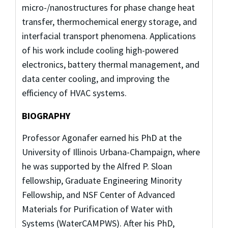
micro-/nanostructures for phase change heat
transfer, thermochemical energy storage, and
interfacial transport phenomena. Applications
of his work include cooling high-powered
electronics, battery thermal management, and
data center cooling, and improving the
efficiency of HVAC systems.
BIOGRAPHY
Professor Agonafer earned his PhD at the
University of Illinois Urbana-Champaign, where
he was supported by the Alfred P. Sloan
fellowship, Graduate Engineering Minority
Fellowship, and NSF Center of Advanced
Materials for Purification of Water with
Systems (WaterCAMPWS). After his PhD,