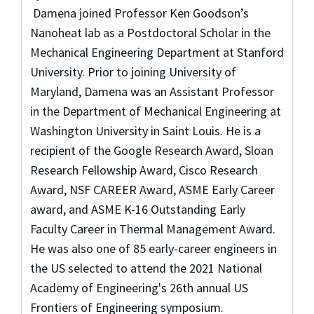
Damena joined Professor Ken Goodson’s
Nanoheat lab as a Postdoctoral Scholar in the
Mechanical Engineering Department at Stanford
University. Prior to joining University of
Maryland, Damena was an Assistant Professor
in the Department of Mechanical Engineering at
Washington University in Saint Louis.
He is a
recipient of the Google Research Award, Sloan
Research Fellowship Award, Cisco Research
Award, NSF CAREER Award, ASME Early Career
award, and ASME K-16 Outstanding Early
Faculty Career in Thermal Management Award.
He was also one of 85 early-career engineers in
the US selected to attend the 2021 National
Academy of Engineering's 26th annual US
Frontiers of Engineering symposium.