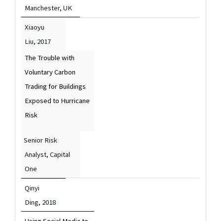
Manchester, UK
Xiaoyu
Liu,
2017
The Trouble with
Voluntary Carbon
Trading for Buildings
Exposed to Hurricane
Risk
Senior Risk
Analyst, Capital
One
Qinyi
Ding,
2018
Using Social Media to