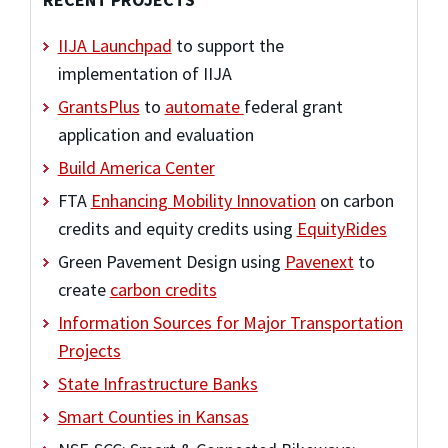
IIJA Launchpad
to support the
implementation of IIJA
GrantsPlus
to
automate
federal grant
application and evaluation
Build America Center
FTA
Enhancing Mobility Innovation
on carbon
credits and equity credits using
EquityRides
Green Pavement Design using
Pavenext
to
create
carbon credits
Information Sources for Major Transportation
Projects
State Infrastructure Banks
Smart Counties in Kansas