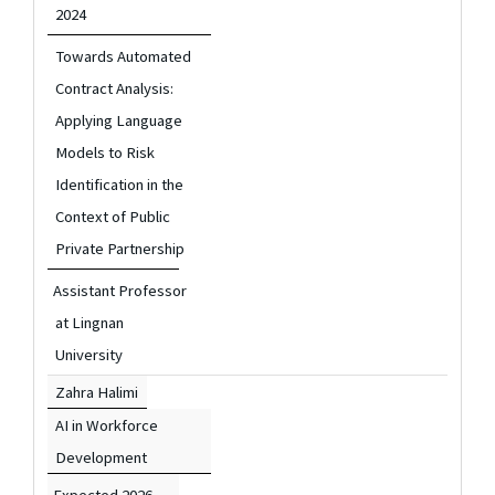
2024
Towards Automated
Contract Analysis:
Applying Language
Models to Risk
Identification in the
Context of Public
Private Partnership
Assistant Professor
at Lingnan
University
Zahra Halimi
AI in Workforce
Development
Expected 2026