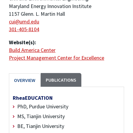
Maryland Energy Innovation Institute
1157 Glenn. L. Martin Hall
cui@umd.edu
301-405-8104
Website(s):
Build America Center
Project Management Center for Excellence
PUBLICATIONS
OVERVIEW
RheaEDUCATION
PhD, Purdue University
MS, Tianjin University
BE, Tianjin University