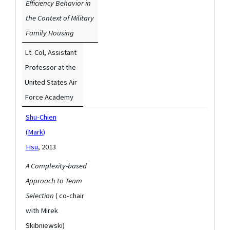
Efficiency Behavior in
the Context of Military
Family Housing
Lt. Col, Assistant
Professor at the
United States Air
Force Academy
Shu-Chien
(Mark)
Hsu
, 2013
A Complexity-based
Approach to Team
Selection
( co-chair
with Mirek
Skibniewski)