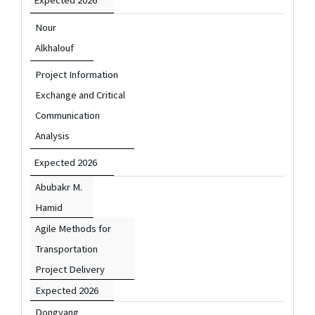
Nour
Alkhalouf
Project Information
Exchange and Critical
Communication
Analysis
Expected 2026
Abubakr M.
Hamid
Agile Methods for
Transportation
Project Delivery
Expected 2026
Dongyang