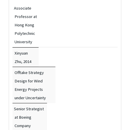
Associate
Professor at
Hong Kong
Polytechnic
University
Xinyuan
Zhu,
2014
Offtake Strategy
Design for Wind
Energy Projects
under Uncertainty
Senior Strategist
at Boeing
Company