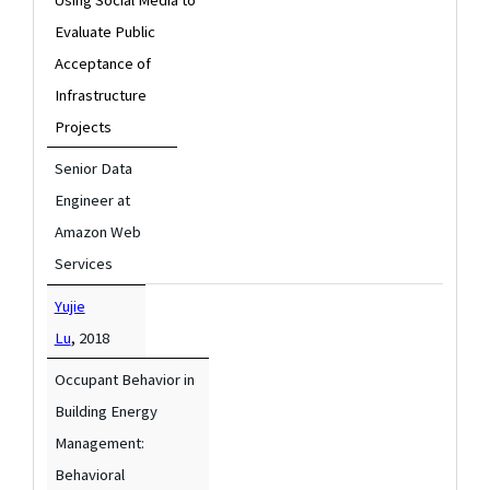
Evaluate Public
Acceptance of
Infrastructure
Projects
Senior Data
Engineer at
Amazon Web
Services
Yujie
,
Lu
2018
Occupant Behavior in
Building Energy
Management:
Behavioral