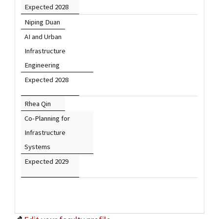
Expected 2028
Niping Duan
AI and Urban
Infrastructure
Engineering
Expected 2028
Rhea Qin
Co-Planning for
Infrastructure
Systems
Expected 2029