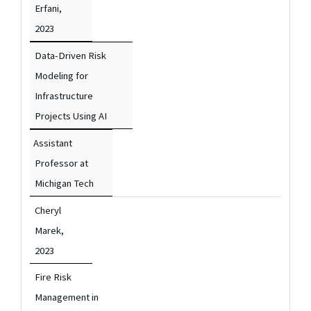
Erfani,
2023
Data-Driven Risk
Modeling for
Infrastructure
Projects Using AI
Assistant
Professor at
Michigan Tech
Cheryl
Marek,
2023
Fire Risk
Management in