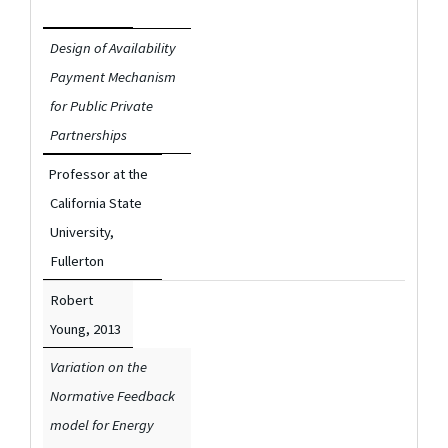
Design of Availability
Payment Mechanism
for Public Private
Partnerships
Professor at the
California State
University,
Fullerton
Robert
Young,
2013
Variation on the
Normative Feedback
model for Energy