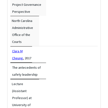
Project Governance
Perspective
North Carolina
Administrative
Office of the
Courts
Clara M
,
Cheung
2017
The antecedents of
safety leadership
Lecture
(Assistant
Professor) at
University of