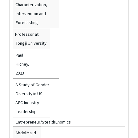
Characterization,
Intervention and
Forecasting
Professor at
Tongji University
Paul
Hichey,
2023
A Study of Gender
Diversity in US
AEC Industry
Leadership
Entrepreneur/StealthEnomics
AbdolMajid