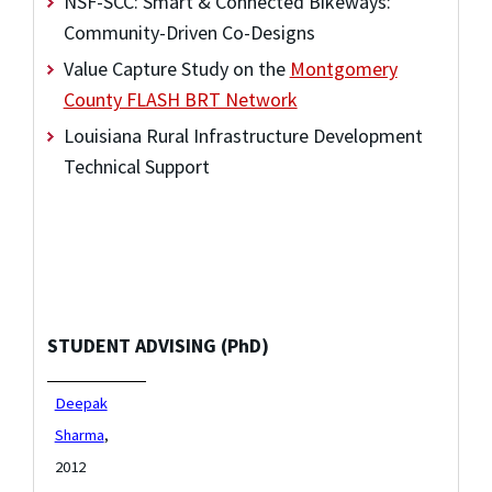
NSF-SCC: Smart & Connected Bikeways:
Community-Driven Co-Designs
Value Capture Study on the
Montgomery
County FLASH BRT Network
Louisiana Rural Infrastructure Development
Technical Support
STUDENT ADVISING (PhD)
Deepak
Sharma
,
2012