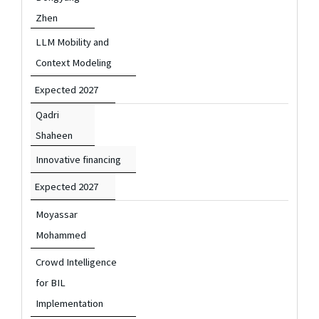
Zhen
LLM Mobility and
Context Modeling
Expected 2027
Qadri
Shaheen
Innovative financing
Expected 2027
Moyassar
Mohammed
Crowd Intelligence
for BIL
Implementation