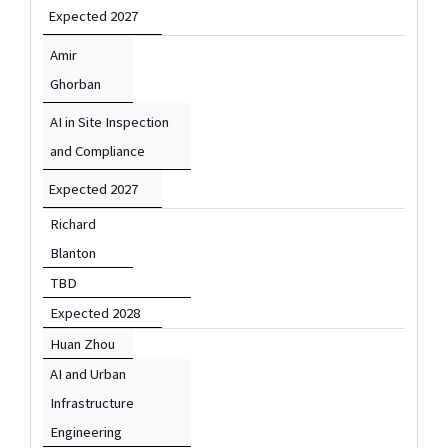
Expected 2027
Amir
Ghorban
AI in Site Inspection
and Compliance
Expected 2027
Richard
Blanton
TBD
Expected 2028
Huan Zhou
AI and Urban
Infrastructure
Engineering