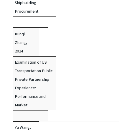
Shipbuilding
Procurement
Kunqi
Zhang,
2024
Examination of US
Transportation Public
Private Partnership
Experience:
Performance and
Market
Yu Wang,