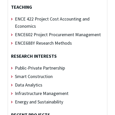
TEACHING
ENCE 422 Project Cost Accounting and
Economics
ENCE602 Project Procurement Management
ENCE688Y Research Methods
RESEARCH INTERESTS
Public-Private Partnership
Smart Construction
Data Analytics
Infrastructure Management
Energy and Sustainability
RECENT PROJECTS