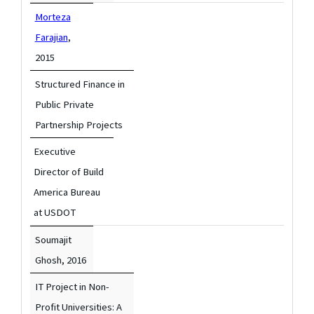
Morteza
Farajian
,
2015
Structured Finance in
Public Private
Partnership Projects
Executive
Director of Build
America Bureau
at USDOT
Soumajit
Ghosh,
2016
IT Project in Non-
Profit Universities: A