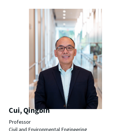
Cui, Qingbin
Professor
Civil and Environmental Engineering