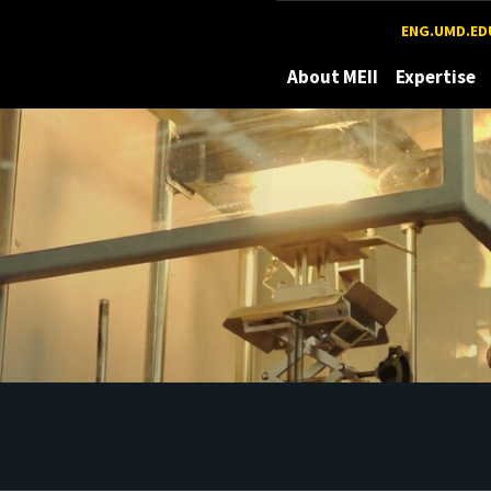
Maryland
ENG.UMD.ED
About MEII
Expertise