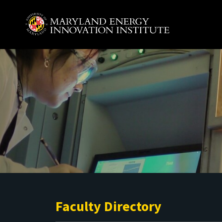
Skip to main content
A. James Clark School of Engineering, University of 
Faculty Directory