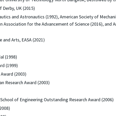
f Derby, UK (2015)
autics and Astronautics (1992), American Society of Mechanic
n Association for the Advancement of Science (2016), and A
 and Arts, EASA (2021)
l (1998)
rd (1999)
 Award (2003)
wan Research Award (2003)
k School of Engineering Outstanding Research Award (2006)
2008)