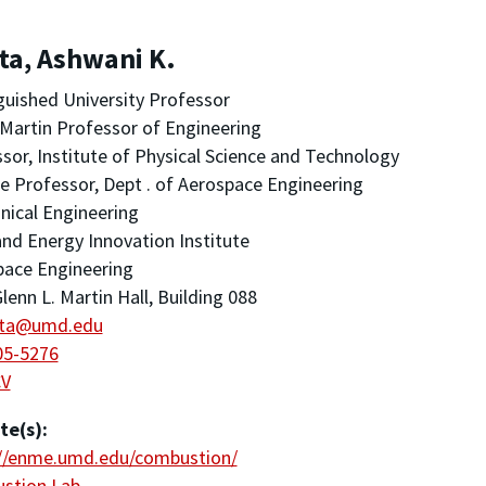
ta, Ashwani K.
guished University Professor
Martin Professor of Engineering
sor, Institute of Physical Science and Technology
ate Professor, Dept . of Aerospace Engineering
ical Engineering
nd Energy Innovation Institute
pace Engineering
lenn L. Martin Hall, Building 088
ta@umd.edu
05-5276
CV
te(s):
://enme.umd.edu/combustion/
stion Lab