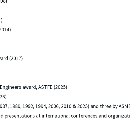
008)
1)
2014)
)
ard (2017)
 Engineers award, ASTFE (2025)
26)
987, 1989, 1992, 1994, 2006, 2010 & 2025) and three by ASME
d presentations at international conferences and organizati