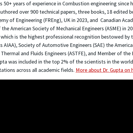
s 50+ years of experience in Combustion engineering since
authored over 900 technical papers, three books, 18 edited 
demy of Engineering (FREng), UK in 2023, and Canadian Aca
 the American Society of Mechanical Engineers (ASME) in 20
, which is the highest professional recognition bestowed by 
cs AIAA), Society of Automotive Engineers (SAE) the Americ
f Thermal and Fluids Engineers (ASTFE), and Member of the
pta was included in the top 2% of the scientists in the worl
ations across all academic fields.
More about Dr. Gupta on h