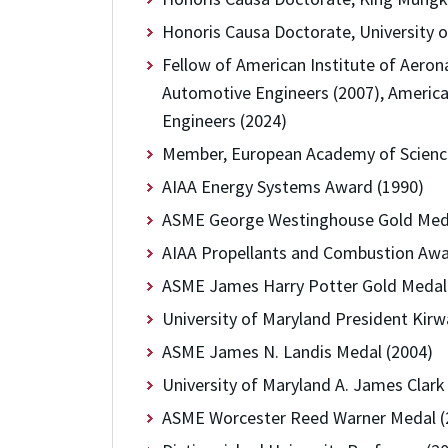
Honoris Causa Doctorate, University o
Fellow of American Institute of Aeron
Automotive Engineers (2007), America
Engineers (2024)
Member, European Academy of Science
AIAA Energy Systems Award (1990)
ASME George Westinghouse Gold Meda
AIAA Propellants and Combustion Awa
ASME James Harry Potter Gold Medal
University of Maryland President Kir
ASME James N. Landis Medal (2004)
University of Maryland A. James Clar
ASME Worcester Reed Warner Medal (