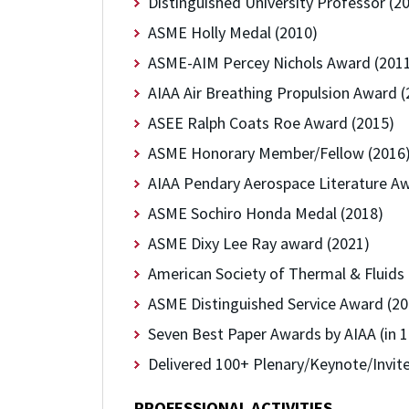
Distinguished University Professor (2
ASME Holly Medal (2010)
ASME-AIM Percey Nichols Award (201
AIAA Air Breathing Propulsion Award (
ASEE Ralph Coats Roe Award (2015)
ASME Honorary Member/Fellow (2016
AIAA Pendary Aerospace Literature Aw
ASME Sochiro Honda Medal (2018)
ASME Dixy Lee Ray award (2021)
American Society of Thermal & Fluids
ASME Distinguished Service Award (20
Seven Best Paper Awards by AIAA (in 1
Delivered 100+ Plenary/Keynote/Invite
PROFESSIONAL ACTIVITIES