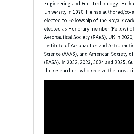
Engineering and Fuel Technology. He ha
University in 1970. He has authored/co-
elected to Fellowship of the Royal Aca
elected as Honorary member (Fellow) of
Aeronautical Society (RAeS), UK in 2020
Institute of Aeronautics and Astronauti
Science (AAAS), and American Society o
(EASA). In 2022, 2023, 2024 and 2025, Gu
the researchers who receive the most cit