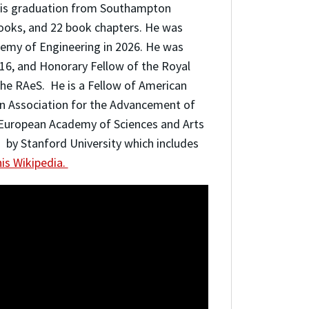
 his graduation from Southampton
books, and 22 book chapters. He was
demy of Engineering in 2026. He was
16, and Honorary Fellow of the Royal
the RAeS. He is a Fellow of American
an Association for the Advancement of
 European Academy of Sciences and Arts
d by Stanford University which includes
is Wikipedia.