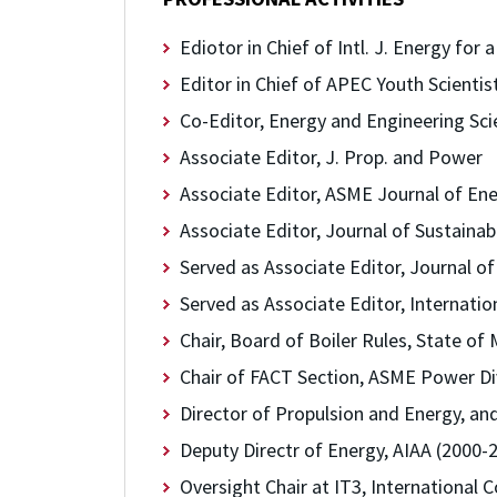
Ediotor in Chief of Intl. J. Energy for
Editor in Chief of APEC Youth Scientis
Co-Editor, Energy and Engineering Sci
Associate Editor, J. Prop. and Power
Associate Editor, ASME Journal of En
Associate Editor, Journal of Sustaina
Served as Associate Editor, Journal o
Served as Associate Editor, Internati
Chair, Board of Boiler Rules, State of
Chair of FACT Section, ASME Power Di
Director of Propulsion and Energy, an
Deputy Directr of Energy, AIAA (2000-
Oversight Chair at IT3, International