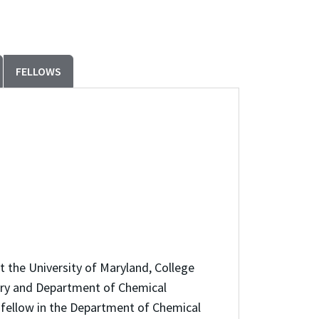
FELLOWS
 the University of Maryland, College
tory and Department of Chemical
h fellow in the Department of Chemical