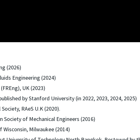
ng (2026)
luids Engineering (2024)
 (FREng), UK (2023)
published by Stanford University (in 2022, 2023, 2024, 2025)
 Society, RAeS U.K (2020).
 Society of Mechanical Engineers (2016)
f Wisconsin, Milwaukee (2014)
t University of Technology North Bangkok, Bestowed by the