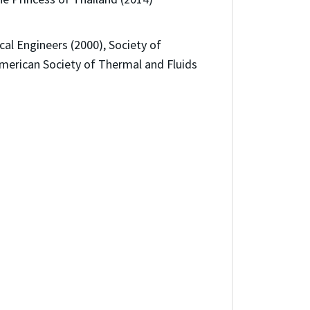
al Engineers (2000), Society of
merican Society of Thermal and Fluids