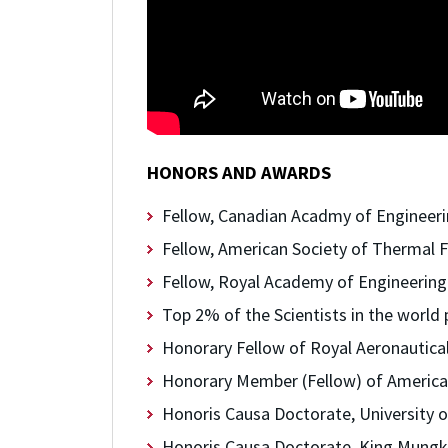
HONORS AND AWARDS
Fellow, Canadian Acadmy of Engineeri
Fellow, American Society of Thermal F
Fellow, Royal Academy of Engineering
Top 2% of the Scientists in the world 
Honorary Fellow of Royal Aeronautical
Honorary Member (Fellow) of American
Honoris Causa Doctorate, University o
Honoris Causa Doctorate, King Mungku