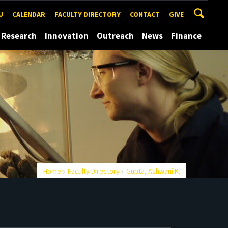
U
CALENDAR
FACULTY DIRECTORY
CONTACT
GIVE
Research
Innovation
Outreach
News
Finance
Home
Faculty Directory
Gupta, Ashwani K.