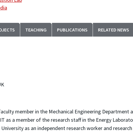
dia
OJECTS
TEACHING
PUBLICATIONS
RELATED NEWS
UK
faculty member in the Mechanical Engineering Department at
 MIT as a member of the research staff in the Energy Labora
ld University as an independent research worker and researc