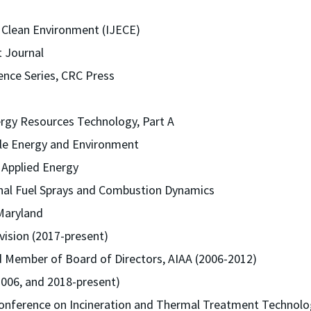
 a Clean Environment (IJECE)
t Journal
ence Series, CRC Press
ergy Resources Technology, Part A
ble Energy and Environment
f Applied Energy
onal Fuel Sprays and Combustion Dynamics
 Maryland
vision (2017-present)
d Member of Board of Directors, AIAA (2006-2012)
2006, and 2018-present)
 Conference on Incineration and Thermal Treatment Technolo