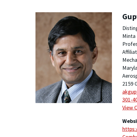
Gup
Distin
Minta 
Profes
Affili
Mechan
Maryla
Aeros
2159 G
akgup
301-4
View 
Websi
https
Combu