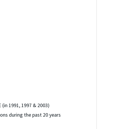
 (in 1991, 1997 & 2003)
ons during the past 20 years