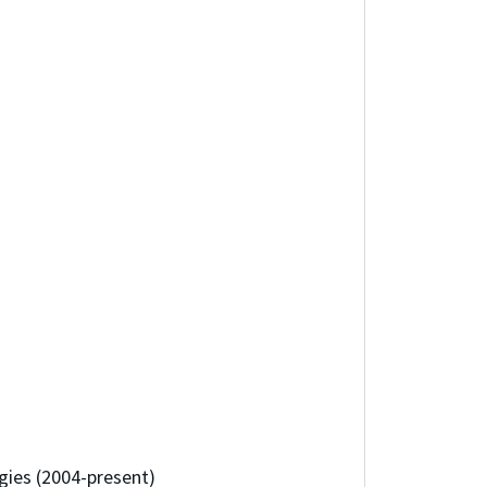
gies (2004-present)