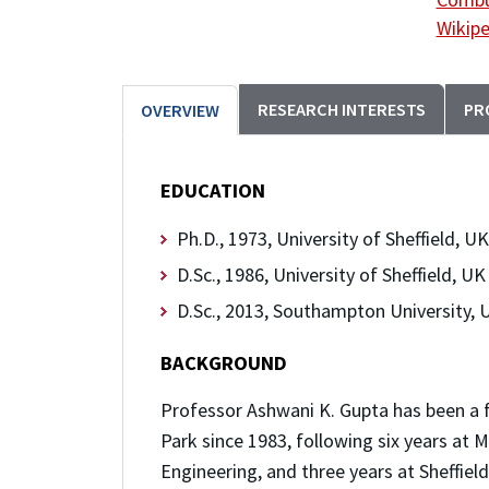
Wikipe
RESEARCH INTERESTS
PR
OVERVIEW
EDUCATION
Ph.D., 1973, University of Sheffield, UK
D.Sc., 1986, University of Sheffield, UK
D.Sc., 2013, Southampton University, 
BACKGROUND
Professor Ashwani K. Gupta has been a 
Park since 1983, following six years at
Engineering, and three years at Sheffie