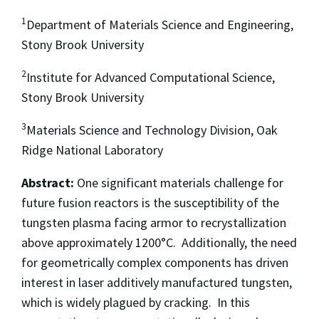
1
Department of Materials Science and Engineering,
Stony Brook University
2
Institute for Advanced Computational Science,
Stony Brook University
3
Materials Science and Technology Division, Oak
Ridge National Laboratory
Abstract:
One significant materials challenge for
future fusion reactors is the susceptibility of the
tungsten plasma facing armor to recrystallization
above approximately 1200°C. Additionally, the need
for geometrically complex components has driven
interest in laser additively manufactured tungsten,
which is widely plagued by cracking. In this