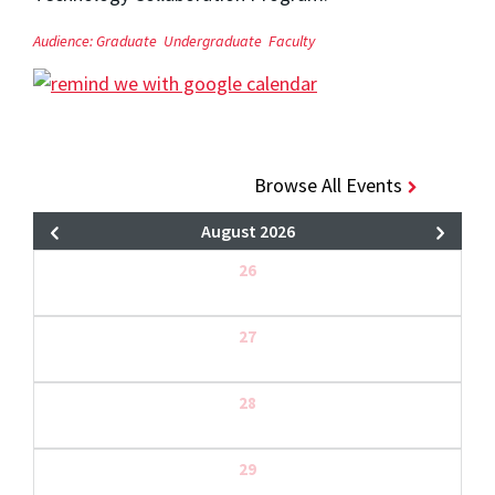
Audience:
Graduate
Undergraduate
Faculty
Browse All Events
August 2026
26
27
28
29