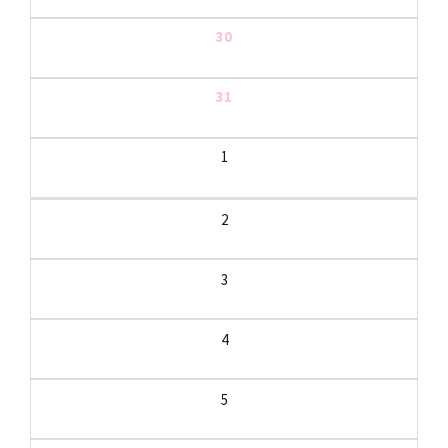
30
31
1
2
3
4
5