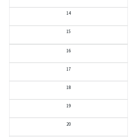
14
15
16
17
18
19
20