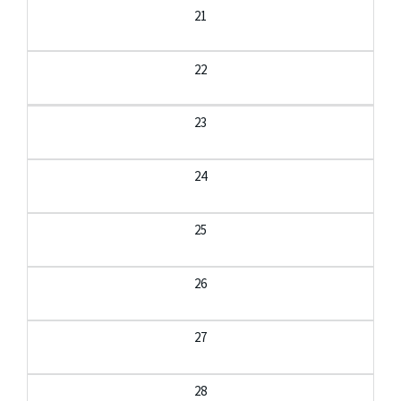
21
22
23
24
25
26
27
28