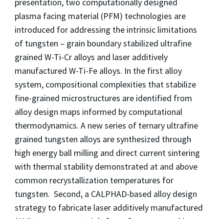
presentation, two computationally designed
plasma facing material (PFM) technologies are
introduced for addressing the intrinsic limitations
of tungsten – grain boundary stabilized ultrafine
grained W-Ti-Cr alloys and laser additively
manufactured W-Ti-Fe alloys. In the first alloy
system, compositional complexities that stabilize
fine-grained microstructures are identified from
alloy design maps informed by computational
thermodynamics. A new series of ternary ultrafine
grained tungsten alloys are synthesized through
high energy ball milling and direct current sintering
with thermal stability demonstrated at and above
common recrystallization temperatures for
tungsten. Second, a CALPHAD-based alloy design
strategy to fabricate laser additively manufactured