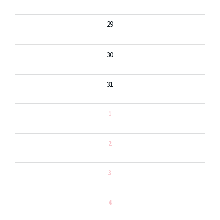
29
30
31
1
2
3
4