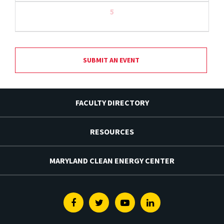
5
SUBMIT AN EVENT
FACULTY DIRECTORY
RESOURCES
MARYLAND CLEAN ENERGY CENTER
Facebook
Twitter
Youtube
Linkedin