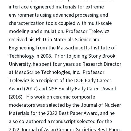
interface engineered materials for extreme
environments using advanced processing and
characterization tools coupled with multi-scale
modeling and simulation. Professor Trelewicz
received his Ph.D. in Materials Science and
Engineering from the Massachusetts Institute of
Technology in 2008. Prior to joining Stony Brook
University, he spent four years as Research Director
at MesoScribe Technologies, Inc. Professor
Trelewicz is a recipient of the DOE Early Career
Award (2017) and NSF Faculty Early Career Award
(2016). His work on ceramic composite
moderators was selected by the Journal of Nuclear
Materials for the 2022 Best Paper Award, and he
also co-authored a manuscript selected for the
2022 Journal of Asian Ceramic Societies Best Paper