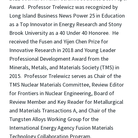
Award. Professor Trelewicz was recognized by
Long Island Business News Power 25 in Education
as a Top Innovator in Energy Research and Stony
Brook University as a 40 Under 40 Honoree. He
received the Fusen and Yijen Chen Prize for
Innovative Research in 2018 and Young Leader
Professional Development Award from the
Minerals, Metals, and Materials Society (TMS) in
2015. Professor Trelewicz serves as Chair of the
TMS Nuclear Materials Committee, Review Editor
for Frontiers in Nuclear Engineering, Board of
Review Member and Key Reader for Metallurgical
and Materials Transactions A, and Chair of the
Tungsten Alloys Working Group for the
International Energy Agency Fusion Materials
Technology Collaboration Program.