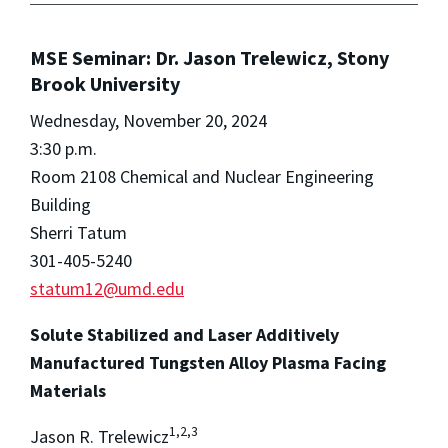
MSE Seminar: Dr. Jason Trelewicz, Stony
Brook University
Wednesday, November 20, 2024
3:30 p.m.
Room 2108 Chemical and Nuclear Engineering
Building
Sherri Tatum
301-405-5240
statum12@umd.edu
Solute Stabilized and Laser Additively
Manufactured Tungsten Alloy Plasma Facing
Materials
1,2,3
Jason R. Trelewicz