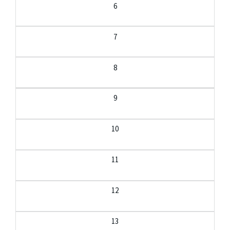
6
7
8
9
10
11
12
13