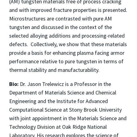
(AM) tungsten materials free of process cracking
and with improved fracture properties is presented.
Microstructures are contrasted with pure AM
tungsten and discussed in the context of the
selected alloying additions and processing-related
defects. Collectively, we show that these materials
provide a basis for enhancing plasma facing armor
performance relative to pure tungsten in terms of
thermal stability and manufacturability.
Bio:
Dr. Jason Trelewicz is a Professor in the
Department of Materials Science and Chemical
Engineering and the Institute for Advanced
Computational Science at Stony Brook University
with joint appointment in the Materials Science and
Technology Division at Oak Ridge National
Laboratory. His research explores the science of