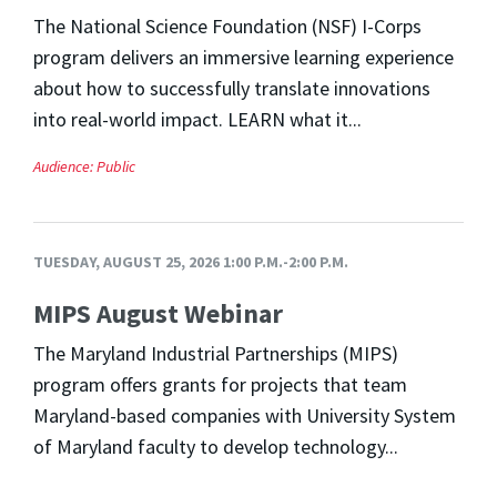
The National Science Foundation (NSF) I-Corps
program delivers an immersive learning experience
about how to successfully translate innovations
into real-world impact. LEARN what it...
Audience:
Public
TUESDAY, AUGUST 25, 2026 1:00 P.M.-2:00 P.M.
MIPS August Webinar
The Maryland Industrial Partnerships (MIPS)
program offers grants for projects that team
Maryland-based companies with University System
of Maryland faculty to develop technology...