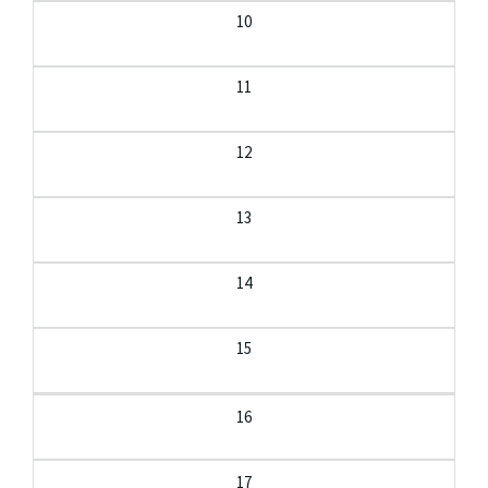
10
11
12
13
14
15
16
17