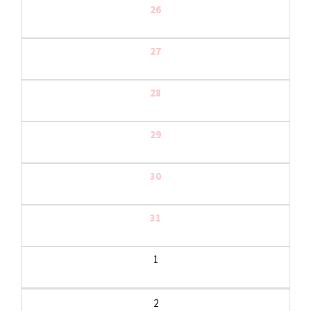
26
27
28
29
30
31
1
2