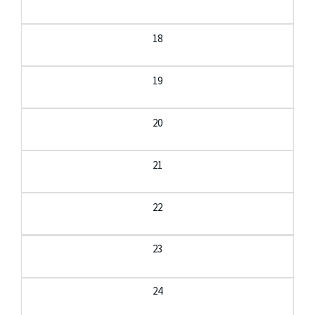
18
19
20
21
22
23
24