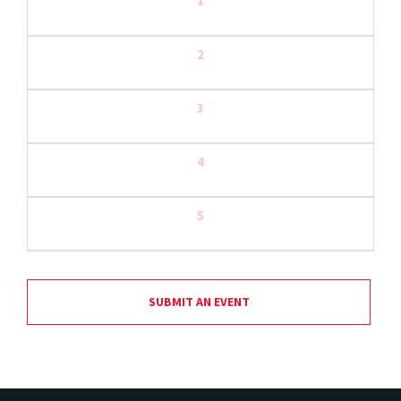
1
2
3
4
5
SUBMIT AN EVENT