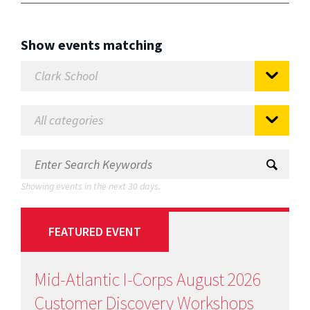
Show events matching
Showing events in the next 30 days.
FEATURED EVENT
Mid-Atlantic I-Corps August 2026
Customer Discovery Workshops