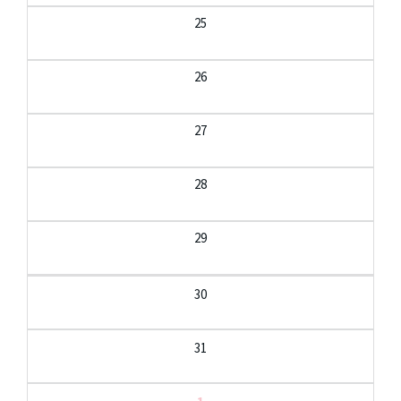
25
26
27
28
29
30
31