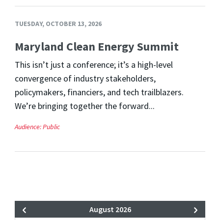
TUESDAY, OCTOBER 13, 2026
Maryland Clean Energy Summit
This isn’t just a conference; it’s a high-level
convergence of industry stakeholders,
policymakers, financiers, and tech trailblazers.
We’re bringing together the forward...
Audience:
Public
August 2026