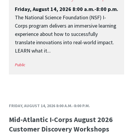
Friday, August 14, 2026 8:00 a.m.-8:00 p.m.
The National Science Foundation (NSF) I-
Corps program delivers an immersive learning
experience about how to successfully
translate innovations into real-world impact.
LEARN what it...
Public
FRIDAY, AUGUST 14, 2026 8:00 A.M.-8:00 P.M.
Mid-Atlantic I-Corps August 2026
Customer Discovery Workshops