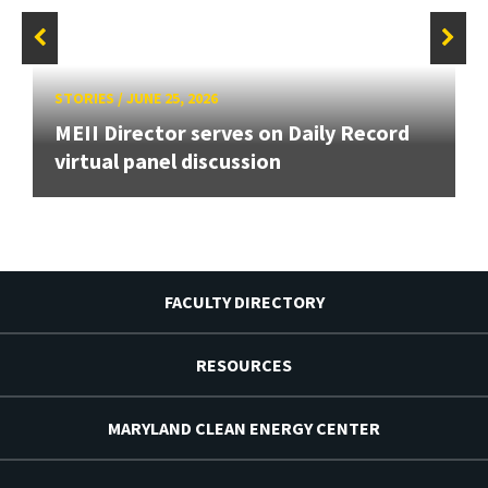
STORIES
/
JUNE 25, 2026
MEII Director serves on Daily Record
virtual panel discussion
FACULTY DIRECTORY
RESOURCES
MARYLAND CLEAN ENERGY CENTER