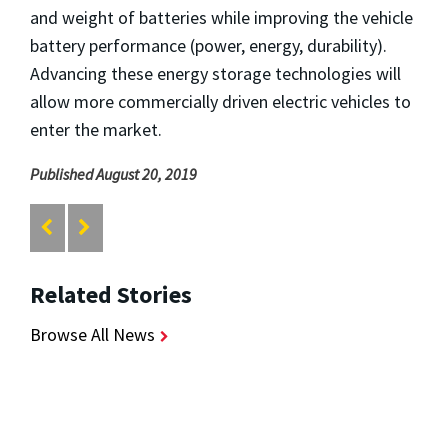
and weight of batteries while improving the vehicle
battery performance (power, energy, durability).
Advancing these energy storage technologies will
allow more commercially driven electric vehicles to
enter the market.
Published August 20, 2019
Related Stories
Browse All News