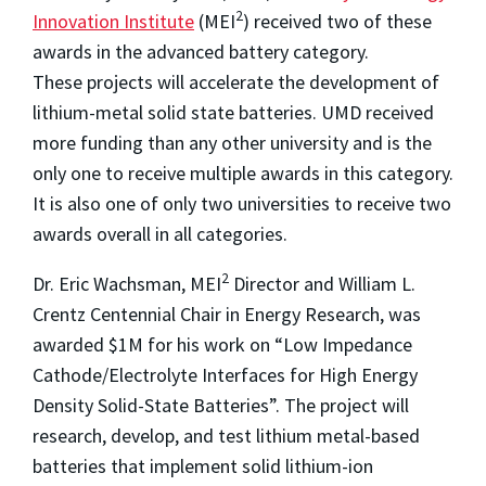
2
Innovation Institute
(MEI
) received two of these
awards in the advanced battery category.
These projects will accelerate the development of
lithium-metal solid state batteries. UMD received
more funding than any other university and is the
only one to receive multiple awards in this category.
It is also one of only two universities to receive two
awards overall in all categories.
2
Dr. Eric Wachsman, MEI
Director and William L.
Crentz Centennial Chair in Energy Research, was
awarded $1M for his work on “Low Impedance
Cathode/Electrolyte Interfaces for High Energy
Density Solid-State Batteries”. The project will
research, develop, and test lithium metal-based
batteries that implement solid lithium-ion