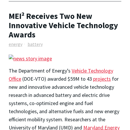
MEI² Receives Two New
Innovative Vehicle Technology
Awards
energy
battery
The Department of Energy’s
Vehicle Technology
Office
(DOE-VTO) awarded $59M to 43
projects
for
new and innovative advanced vehicle technology
research in advanced battery and electric drive
systems, co-optimized engine and fuel
technologies, and alternative fuels and new energy
efficient mobility system. Researchers at the
University of Maryland (UMD) and
Maryland Energy