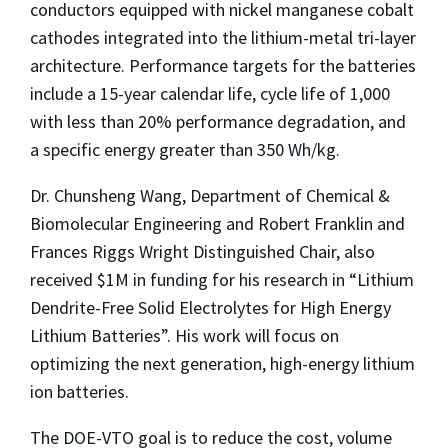
conductors equipped with nickel manganese cobalt
cathodes integrated into the lithium-metal tri-layer
architecture. Performance targets for the batteries
include a 15-year calendar life, cycle life of 1,000
with less than 20% performance degradation, and
a specific energy greater than 350 Wh/kg.
Dr. Chunsheng Wang, Department of Chemical &
Biomolecular Engineering and Robert Franklin and
Frances Riggs Wright Distinguished Chair, also
received $1M in funding for his research in “Lithium
Dendrite-Free Solid Electrolytes for High Energy
Lithium Batteries”. His work will focus on
optimizing the next generation, high-energy lithium
ion batteries.
The DOE-VTO goal is to reduce the cost, volume