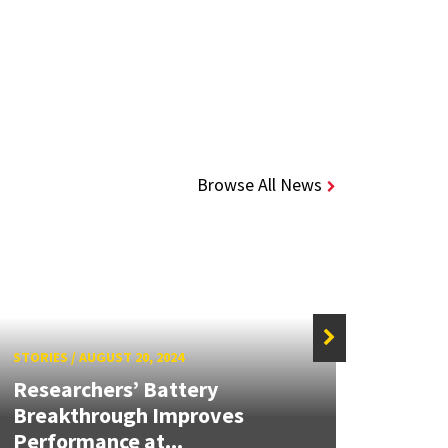
Browse All News
STORIES
/
AUGUST 20, 2024
STORIE
Researchers’ Battery
Next-
Breakthrough Improves
Coul
Performance at...
Produ