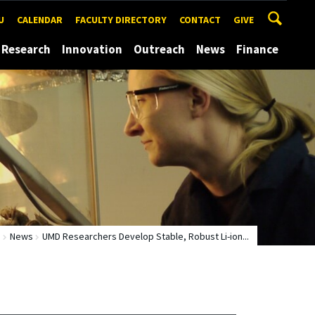
U
CALENDAR
FACULTY DIRECTORY
CONTACT
GIVE
Research
Innovation
Outreach
News
Finance
e
News
UMD Researchers Develop Stable, Robust Li-ion...