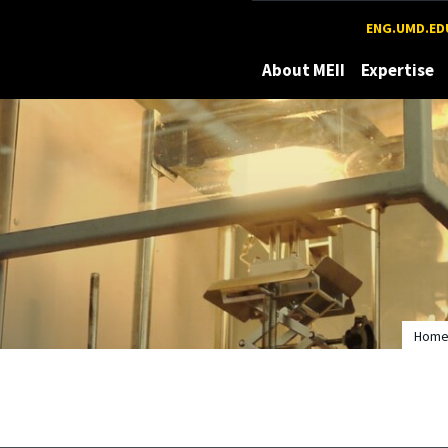
Maryland
ENG.UMD.ED
About MEII
Expertise
Hom