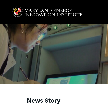
Skip to main content
A. James Clark School of Engineering, University of 
News Story