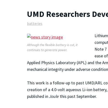
UMD Researchers Devel
batteries
Lithium
compute
Although the flexible battery is cut, it
Note 7 
continues to generate power.
ease of
Applied Physics Laboratory (APL) and the Arm
mechanical integrity under adverse condition
This work is a follow-up to past UMD/ARL col
creation of a 4.0-volt aqueous Li-ion batter
published in
Joule
this past September.