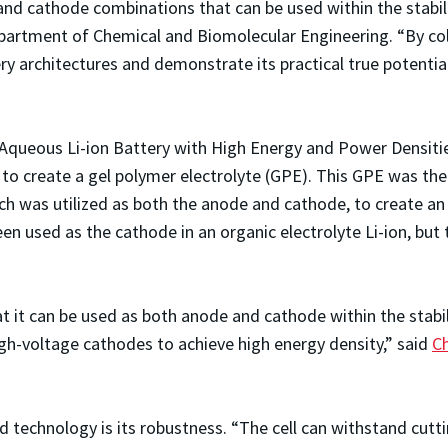
d cathode combinations that can be used within the stabilit
epartment of Chemical and Biomolecular Engineering. “By co
ery architectures and demonstrate its practical true potenti
le Aqueous Li-ion Battery with High Energy and Power Densiti
on to create a gel polymer electrolyte (GPE). This GPE was th
 was utilized as both the anode and cathode, to create an in
n used as the cathode in an organic electrolyte Li-ion, but t
t it can be used as both anode and cathode within the stabi
igh-voltage cathodes to achieve high energy density,” said
C
technology is its robustness. “The cell can withstand cutti