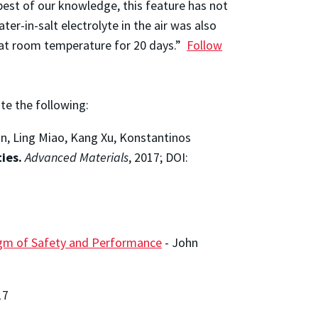
best of our knowledge, this feature has not
ter-in-salt electrolyte in the air was also
r at room temperature for 20 days.”
Follow
ite the following:
an, Ling Miao, Kang Xu, Konstantinos
ies.
Advanced Materials
, 2017; DOI:
digm of Safety and Performance
-
John
17