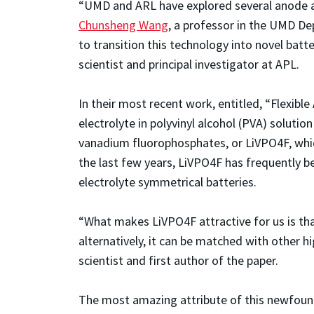
“UMD and ARL have explored several anode an
Chunsheng Wang
, a professor in the UMD D
to transition this technology into novel batt
scientist and principal investigator at APL.
In their most recent work, entitled, “Flexib
electrolyte in polyvinyl alcohol (PVA) soluti
vanadium fluorophosphates, or LiVPO4F, which
the last few years, LiVPO4F has frequently bee
electrolyte symmetrical batteries.
“What makes LiVPO4F attractive for us is tha
alternatively, it can be matched with other h
scientist and first author of the paper.
The most amazing attribute of this newfound 