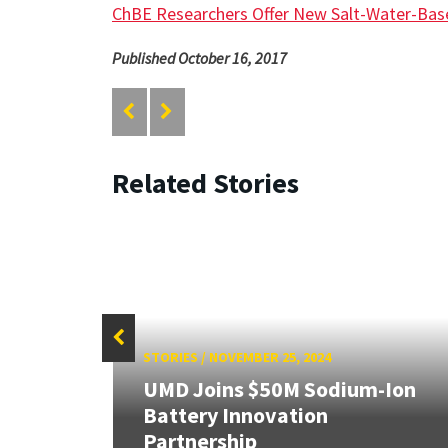
ChBE Researchers Offer New Salt-Water-Bas
Published October 16, 2017
Related Stories
STORIES
/
NOVEMBER 25, 2024
UMD Joins $50M Sodium-Ion
or
Battery Innovation
Partnership