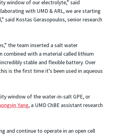
y window of our electrolyte,” said
llaborating with UMD & ARL, we are starting
al,” said Kostas Gerasopoulos, senior research
es,” the team inserted a salt water
en combined with a material called lithium
credibly stable and flexible battery. Over
his is the first time it’s been used in aqueous
lity window of the water-in-salt GPE, or
hongyin Yang
, a UMD ChBE assistant research
ng and continue to operate in an open cell