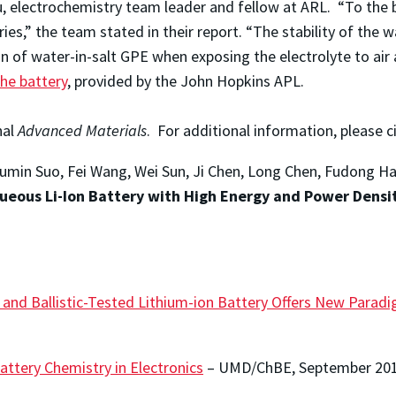
, electrochemistry team leader and fellow at ARL. “To the 
es,” the team stated in their report. “The stability of the wa
n of water-in-salt GPE when exposing the electrolyte to ai
the battery
, provided by the John Hopkins APL.
nal
Advanced Materials
. For additional information, please c
 Liumin Suo, Fei Wang, Wei Sun, Ji Chen, Long Chen, Fudong H
queous Li-Ion Battery with High Energy and Power Densit
e and Ballistic-Tested Lithium-ion Battery Offers New Para
attery Chemistry in Electronics
– UMD/ChBE, September 20