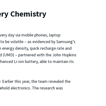
ery Chemistry
every day via mobile phones, laptop
to be volatile – as evidenced by Samsung’s
h energy density, quick recharge rate and
and (UMD) – partnered with the John Hopkins
nced Li-ion battery, able to maintain its
Earlier this year, the team revealed the
sehold electronics. The research was