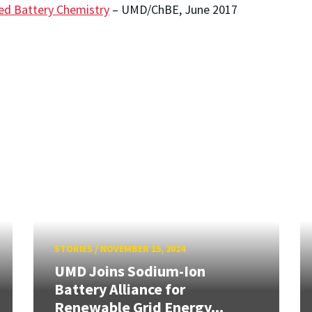
ed Battery Chemistry
– UMD/ChBE, June 2017
STORIES
/
NOVEMBER 15, 2024
UMD Joins Sodium-Ion
Battery Alliance for
Renewable Grid Energy...