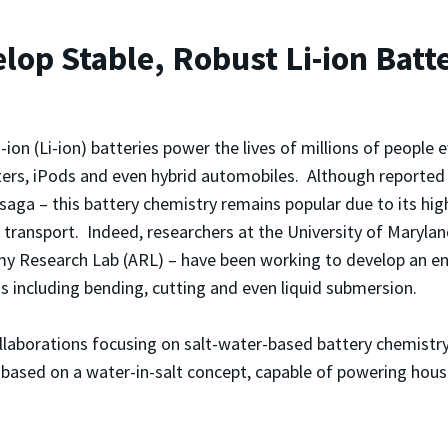
op Stable, Robust Li-ion Batt
-ion (Li-ion) batteries power the lives of millions of people 
rs, iPods and even hybrid automobiles. Although reported 
saga – this battery chemistry remains popular due to its hig
 transport. Indeed, researchers at the University of Maryl
y Research Lab (ARL) – have been working to develop an enha
s including bending, cutting and even liquid submersion.
laborations focusing on salt-water-based battery chemistry. 
y, based on a water-in-salt concept, capable of powering hou