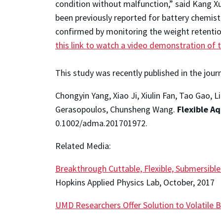
condition without malfunction,” said Kang Xu
been previously reported for battery chemistri
confirmed by monitoring the weight retentio
this link to watch a video demonstration of 
This study was recently published in the jour
Chongyin Yang, Xiao Ji, Xiulin Fan, Tao Gao,
Gerasopoulos, Chunsheng Wang.
Flexible A
0.1002/adma.201701972.
Related Media:
Breakthrough Cuttable, Flexible, Submersibl
Hopkins Applied Physics Lab, October, 2017
UMD Researchers Offer Solution to Volatile B