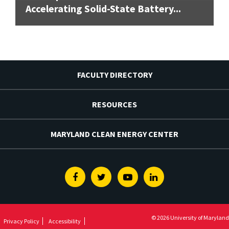
Accelerating Solid-State Battery...
FACULTY DIRECTORY
RESOURCES
MARYLAND CLEAN ENERGY CENTER
Facebook
Twitter
Youtube
Linkedin
© 2026 University of Maryland
Privacy Policy
Accessibility