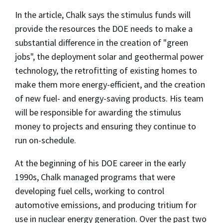
In the article, Chalk says the stimulus funds will
provide the resources the DOE needs to make a
substantial difference in the creation of "green
jobs", the deployment solar and geothermal power
technology, the retrofitting of existing homes to
make them more energy-efficient, and the creation
of new fuel- and energy-saving products. His team
will be responsible for awarding the stimulus
money to projects and ensuring they continue to
run on-schedule.
At the beginning of his DOE career in the early
1990s, Chalk managed programs that were
developing fuel cells, working to control
automotive emissions, and producing tritium for
use in nuclear energy generation. Over the past two