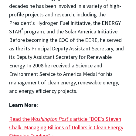
decades he has been involved in a variety of high-
profile projects and research, including the
President's Hydrogen Fuel Initiative, the ENERGY
®
STAR
program, and the Solar America Initiative.
Before becoming the COO of the EERE, he served
as the its Principal Deputy Assistant Secretary, and
its Deputy Assistant Secretary for Renewable
Energy. In 2008 he received a Science and
Environment Service to America Medal for his
management of clean energy, renewable energy,
and energy efficiency projects.
Learn More:
Read the
Washington Post
's article "DOE's Steven
Chalk: Managing Billions of Dollars in Clean Energy
Stimulus Funding" »