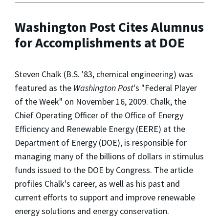
Washington Post Cites Alumnus
for Accomplishments at DOE
Steven Chalk (B.S. '83, chemical engineering) was
featured as the
Washington Post
's "Federal Player
of the Week" on November 16, 2009. Chalk, the
Chief Operating Officer of the Office of Energy
Efficiency and Renewable Energy (EERE) at the
Department of Energy (DOE), is responsible for
managing many of the billions of dollars in stimulus
funds issued to the DOE by Congress. The article
profiles Chalk's career, as well as his past and
current efforts to support and improve renewable
energy solutions and energy conservation.