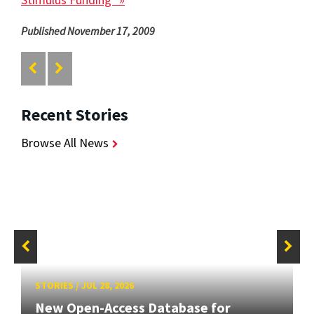
Published November 17, 2009
Recent Stories
Browse All News
STORIES
/
JUL 28, 2026
New Open-Access Database for