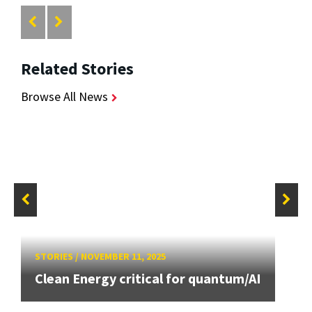
Related Stories
Browse All News
STORIES
/
NOVEMBER 11, 2025
Clean Energy critical for quantum/AI