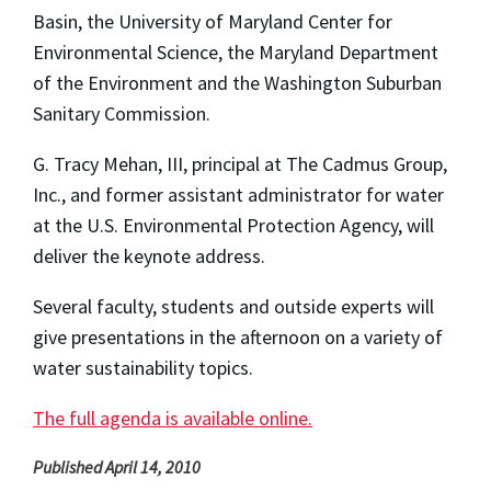
Basin, the University of Maryland Center for
Environmental Science, the Maryland Department
of the Environment and the Washington Suburban
Sanitary Commission.
G. Tracy Mehan, III, principal at The Cadmus Group,
Inc., and former assistant administrator for water
at the U.S. Environmental Protection Agency, will
deliver the keynote address.
Several faculty, students and outside experts will
give presentations in the afternoon on a variety of
water sustainability topics.
The full agenda is available online.
Published April 14, 2010