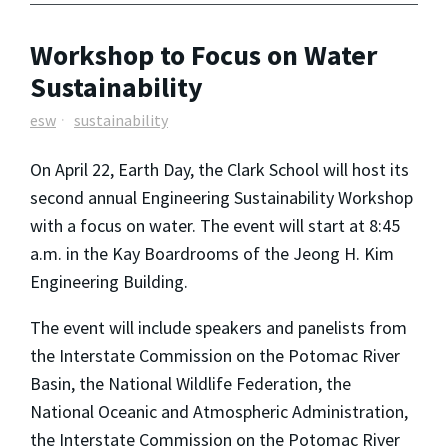
Workshop to Focus on Water
Sustainability
esw
sustainability
On April 22, Earth Day, the Clark School will host its
second annual Engineering Sustainability Workshop
with a focus on water. The event will start at 8:45
a.m. in the Kay Boardrooms of the Jeong H. Kim
Engineering Building.
The event will include speakers and panelists from
the Interstate Commission on the Potomac River
Basin, the National Wildlife Federation, the
National Oceanic and Atmospheric Administration,
the Interstate Commission on the Potomac River