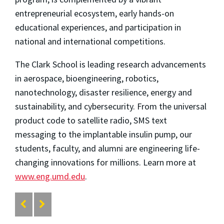
entrepreneurial ecosystem, early hands-on
educational experiences, and participation in
national and international competitions.
The Clark School is leading research advancements
in aerospace, bioengineering, robotics,
nanotechnology, disaster resilience, energy and
sustainability, and cybersecurity. From the universal
product code to satellite radio, SMS text
messaging to the implantable insulin pump, our
students, faculty, and alumni are engineering life-
changing innovations for millions. Learn more at
www.eng.umd.edu
.