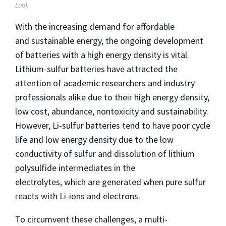
Luo).
With the increasing demand for affordable
and sustainable energy, the ongoing development
of batteries with a high energy density is vital.
Lithium-sulfur batteries have attracted the
attention of academic researchers and industry
professionals alike due to their high energy density,
low cost, abundance, nontoxicity and sustainability.
However, Li-sulfur batteries tend to have poor cycle
life and low energy density due to the low
conductivity of sulfur and dissolution of lithium
polysulfide intermediates in the
electrolytes, which are generated when pure sulfur
reacts with Li-ions and electrons.
To circumvent these challenges, a multi-