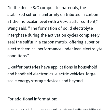
"In the dense S/C composite materials, the
stabilized sulfur is uniformly distributed in carbon
at the molecular level with a 60% sulfur content,"
Wang said. "The formation of solid electrolyte
interphase during the activation cycles completely
seal the sulfur in a carbon matrix, offering superior
electrochemical performance under lean electrolyte
conditions."
Li-sulfur batteries have applications in household
and handheld electronics, electric vehicles, large
scale energy storage devices and beyond.
For additional information: