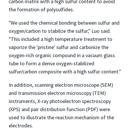
carbon matrix with a high sulfur content to avoid
the formation of polysulfides.
"We used the chemical bonding between sulfur and
oxygen/carbon to stabilize the sulfur," Luo said.
"This included a high temperature treatment to
vaporize the 'pristine' sulfur and carbonize the
oxygen-rich organic compound in a vacuum glass
tube to form a dense oxygen-stabilized
sulfur/carbon composite with a high sulfur content."
In addition, scanning electron microscope (SEM)
and transmission electron microscopy (TEM)
instruments, X-ray photoelectron spectroscopy
(XPS) and pair distribution function (PDF) were
used to illustrate the reaction mechanism of the
electrodes.