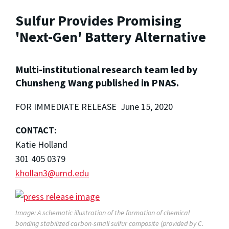
Sulfur Provides Promising
'Next-Gen' Battery Alternative
Multi-institutional research team led by
Chunsheng Wang published in PNAS.
FOR IMMEDIATE RELEASE June 15, 2020
CONTACT:
Katie Holland
301 405 0379
khollan3@umd.edu
Image: A schematic illustration of the formation of chemical
bonding stabilized carbon-small sulfur composite (provided by C.