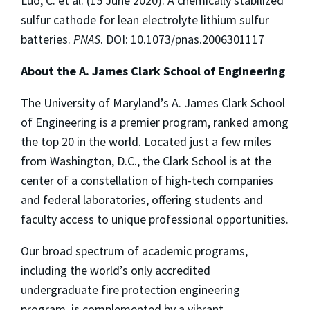
Luo, C. et al. (15 June 2020). A chemically stabilized
sulfur cathode for lean electrolyte lithium sulfur
batteries.
PNAS
. DOI: 10.1073/pnas.2006301117
About the A. James Clark School of Engineering
The University of Maryland’s A. James Clark School
of Engineering is a premier program, ranked among
the top 20 in the world. Located just a few miles
from Washington, D.C., the Clark School is at the
center of a constellation of high-tech companies
and federal laboratories, offering students and
faculty access to unique professional opportunities.
Our broad spectrum of academic programs,
including the world’s only accredited
undergraduate fire protection engineering
program, is complemented by a vibrant