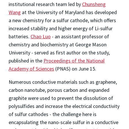
institutional research team led by
Chunsheng
Wang
at the University of Maryland has developed
a new chemistry for a sulfur cathode, which offers
increased stability and higher energy of Li-sulfur
batteries.
Chao Luo
- an assistant professor of
chemistry and biochemistry at George Mason
University - served as first author on the study,
published in the
Proceedings of the National
Academy of Sciences
(PNAS) on June 15.
Numerous conductive materials such as graphene,
carbon nanotube, porous carbon and expanded
graphite were used to prevent the dissolution of
polysulfides and increase the electrical conductivity
of sulfur cathodes - the challenge here is
encapsulating the nano-scale sulfur in a conductive