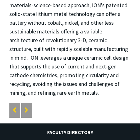
materials-science-based approach, ION's patented
solid-state lithium metal technology can offer a
battery without cobalt, nickel, and other less
sustainable materials offering a variable
architecture of revolutionary 3-D, ceramic
structure, built with rapidly scalable manufacturing
in mind. ION leverages a unique ceramic cell design
that supports the use of current and next-gen
cathode chemistries, promoting circularity and
recycling, avoiding the issues and challenges of
mining, and refining rare earth metals.
FACULTY DIRECTORY