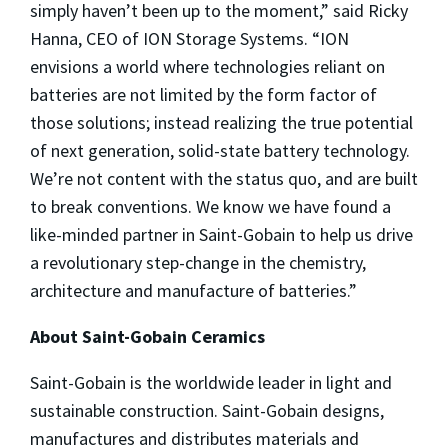
simply haven’t been up to the moment,” said Ricky
Hanna, CEO of ION Storage Systems. “ION
envisions a world where technologies reliant on
batteries are not limited by the form factor of
those solutions; instead realizing the true potential
of next generation, solid-state battery technology.
We’re not content with the status quo, and are built
to break conventions. We know we have found a
like-minded partner in Saint-Gobain to help us drive
a revolutionary step-change in the chemistry,
architecture and manufacture of batteries.”
About Saint-Gobain Ceramics
Saint-Gobain is the worldwide leader in light and
sustainable construction. Saint-Gobain designs,
manufactures and distributes materials and