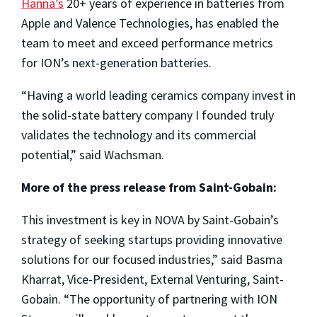
Hanna’s
20+ years of experience in batteries from
Apple and Valence Technologies, has enabled the
team to meet and exceed performance metrics
for ION’s next-generation batteries.
“Having a world leading ceramics company invest in
the solid-state battery company I founded truly
validates the technology and its commercial
potential,” said Wachsman.
More of the press release from Saint-Gobain:
This investment is key in NOVA by Saint-Gobain’s
strategy of seeking startups providing innovative
solutions for our focused industries,” said Basma
Kharrat, Vice-President, External Venturing, Saint-
Gobain. “The opportunity of partnering with ION