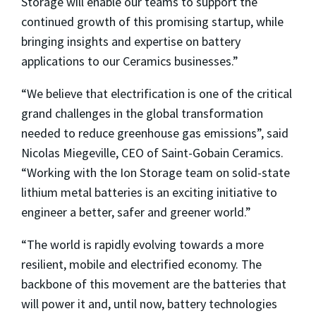
Storage will enable our teams to support the
continued growth of this promising startup, while
bringing insights and expertise on battery
applications to our Ceramics businesses.”
“We believe that electrification is one of the critical
grand challenges in the global transformation
needed to reduce greenhouse gas emissions”, said
Nicolas Miegeville, CEO of Saint-Gobain Ceramics.
“Working with the Ion Storage team on solid-state
lithium metal batteries is an exciting initiative to
engineer a better, safer and greener world.”
“The world is rapidly evolving towards a more
resilient, mobile and electrified economy. The
backbone of this movement are the batteries that
will power it and, until now, battery technologies