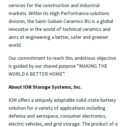
services for the construction and industrial
markets. Within its High Performance solutions
division, the Saint-Gobain Ceramics BU is a global
innovator in the world of technical ceramics and
aims at engineering a better, safer and greener
world.
Our commitment to reach this ambitious objective
is guided by our shared purpose “MAKING THE
WORLD A BETTER HOME”.
About ION Storage Systems, Inc.
ION offers a uniquely adaptable solid-state battery
solution for a variety of applications including
defense and aerospace, consumer electronics,
electric vehicles, and grid storage. The product of a