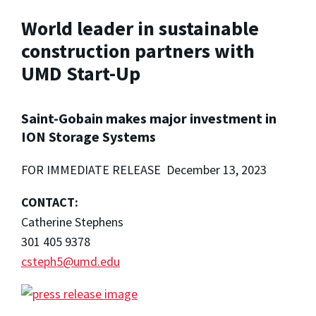
World leader in sustainable
construction partners with
UMD Start-Up
Saint-Gobain makes major investment in
ION Storage Systems
FOR IMMEDIATE RELEASE December 13, 2023
CONTACT:
Catherine Stephens
301 405 9378
csteph5@umd.edu