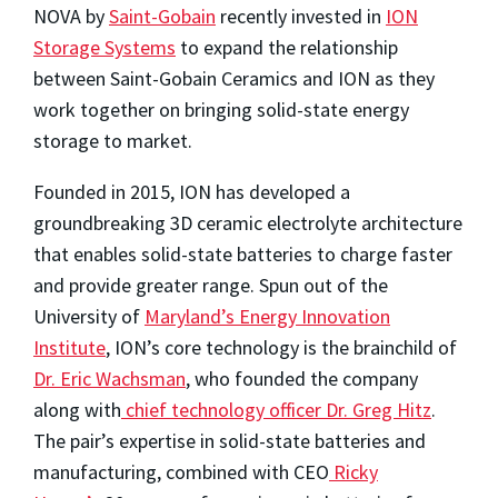
NOVA by
Saint-Gobain
recently invested in
ION
Storage Systems
to expand the relationship
between Saint-Gobain Ceramics and ION as they
work together on bringing solid-state energy
storage to market.
Founded in 2015, ION has developed a
groundbreaking 3D ceramic electrolyte architecture
that enables solid-state batteries to charge faster
and provide greater range. Spun out of the
University of
Maryland’s Energy Innovation
Institute
, ION’s core technology is the brainchild of
Dr. Eric Wachsman
, who founded the company
along with
chief technology officer Dr. Greg Hitz
.
The pair’s expertise in solid-state batteries and
manufacturing, combined with CEO
Ricky