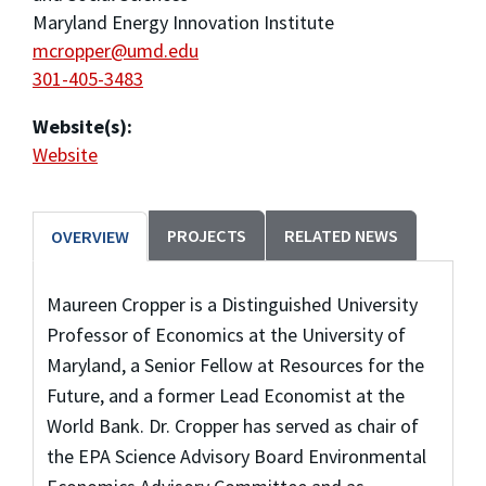
Maryland Energy Innovation Institute
mcropper@umd.edu
301-405-3483
Website(s):
Website
PROJECTS
RELATED NEWS
OVERVIEW
Maureen Cropper is a Distinguished University
Professor of Economics at the University of
Maryland, a Senior Fellow at Resources for the
Future, and a former Lead Economist at the
World Bank. Dr. Cropper has served as chair of
the EPA Science Advisory Board Environmental