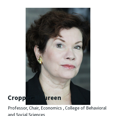
Cropper, Maureen
Professor, Chair, Economics , College of Behavioral
and Social Sciences