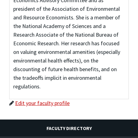
Economics Advisory Committee and as
president of the Association of Environmental
and Resource Economists. She is a member of
the National Academy of Sciences and a
Research Associate of the National Bureau of
Economic Research. Her research has focused
on valuing environmental amenities (especially
environmental health effects), on the
discounting of future health benefits, and on
the tradeoffs implicit in environmental
regulations.
Edit your faculty profile
FACULTY DIRECTORY