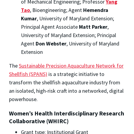
of Mechanical Engineering; Professor
Yang
Tao
, Bioengineering; Agent
Hemendra
Kumar
, University of Maryland Extension;
Principal Agent Associate
Matt Parker
,
University of Maryland Extension; Principal
Agent
Don Webster
, University of Maryland
Extension
The
Sustainable Precision Aquaculture Network for
Shellfish (SPANS)
is a strategic initiative to
transform the shellfish aquaculture industry from
an isolated, high-risk craft into a networked, digital
powerhouse.
Women’s Health Interdisciplinary Research
Collaborative (WHIRC)
Grant type: Institutional Grant