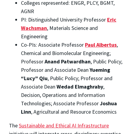
Colleges represented: ENGR, PLCY, BGMT,
AGNR
PI: Distinguished University Professor
Eric
Wachsman
, Materials Science and
Engineering
Co-PIs: Associate Professor
Paul Albertus
,
Chemical and Biomolecular Engineering;
Professor
Anand Patwardhan
, Public Policy;
Professor and Associate Dean
Yueming
“Lucy” Qiu
, Public Policy; Professor and
Associate Dean
Wedad Elmaghraby
,
Decision, Operations and Information
Technologies; Associate Professor
Joshua
Linn
, Agricultural and Resource Economics
The
Sustainable and Ethical AI Infrastructure
initiative will integrate cross-disciplinary expertise