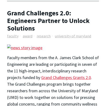
Grand Challenges 2.0:
Engineers Partner to Unlock
Solutions
faculty
award
research
university of maryland
Faculty members from the A. James Clark School of
Engineering are leading or participating in seven of
the 11 high-impact, interdisciplinary research
projects funded by
Grand Challenges Grants 2.0
.
The Grand Challenges program brings together
researchers from across the University of Maryland
(UMD) to work together on solutions for pressing
global concerns, ranging from community wellness