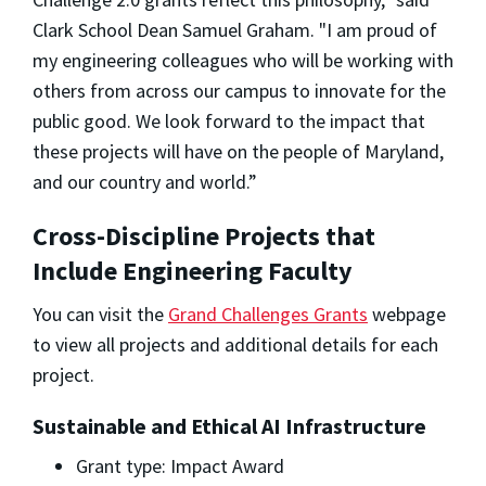
Clark School Dean Samuel Graham. "I am proud of
my engineering colleagues who will be working with
others from across our campus to innovate for the
public good. We look forward to the impact that
these projects will have on the people of Maryland,
and our country and world.”
Cross-Discipline Projects that
Include Engineering Faculty
You can visit the
Grand Challenges Grants
webpage
to view all projects and additional details for each
project.
Sustainable and Ethical AI Infrastructure
Grant type: Impact Award