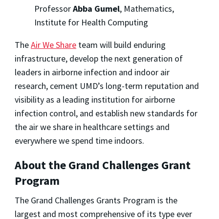
Professor
Abba Gumel
, Mathematics,
Institute for Health Computing
The
Air We Share
team will build enduring
infrastructure, develop the next generation of
leaders in airborne infection and indoor air
research, cement UMD’s long-term reputation and
visibility as a leading institution for airborne
infection control, and establish new standards for
the air we share in healthcare settings and
everywhere we spend time indoors.
About the Grand Challenges Grant
Program
The Grand Challenges Grants Program is the
largest and most comprehensive of its type ever