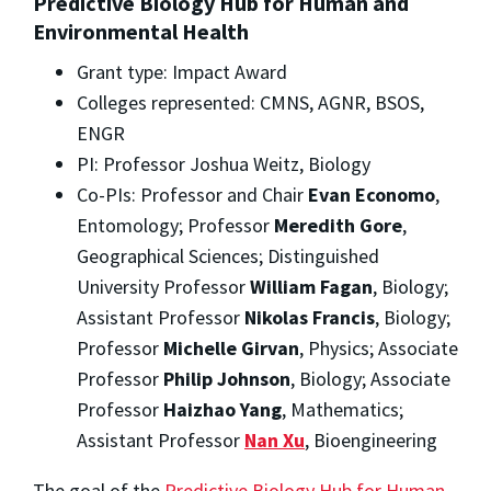
Predictive Biology Hub for Human and
Environmental Health
Grant type: Impact Award
Colleges represented: CMNS, AGNR, BSOS,
ENGR
PI: Professor Joshua Weitz, Biology
Co-PIs: Professor and Chair
Evan Economo
,
Entomology; Professor
Meredith Gore
,
Geographical Sciences; Distinguished
University Professor
William Fagan
, Biology;
Assistant Professor
Nikolas Francis
, Biology;
Professor
Michelle Girvan
, Physics; Associate
Professor
Philip Johnson
, Biology; Associate
Professor
Haizhao Yang
, Mathematics;
Assistant Professor
Nan Xu
, Bioengineering
The goal of the
Predictive Biology Hub for Human