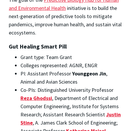
and Environmental Health
initiative is to build the
next-generation of predictive tools to mitigate
pandemics, improve human health, and sustain vital
ecosystems.
Gut Healing Smart Pill
Grant type: Team Grant
Colleges represented: AGNR, ENGR
PI: Assistant Professor
Younggeon Jin
,
Animal and Avian Sciences
Co-PIs: Distinguished University Professor
Reza Ghodssi
, Department of Electrical and
Computer Engineering, Institute for Systems
Research; Assistant Research Scientist
Justin
Stine
, A. James Clark School of Engineering;
Associate Professor
Katharina Maisel
,