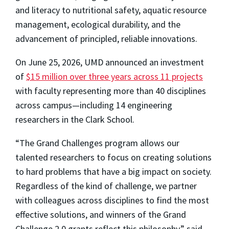
and literacy to nutritional safety, aquatic resource
management, ecological durability, and the
advancement of principled, reliable innovations.
On June 25, 2026, UMD announced an investment
of
$15 million over three years across 11 projects
with faculty representing more than 40 disciplines
across campus—including 14 engineering
researchers in the Clark School.
“The Grand Challenges program allows our
talented researchers to focus on creating solutions
to hard problems that have a big impact on society.
Regardless of the kind of challenge, we partner
with colleagues across disciplines to find the most
effective solutions, and winners of the Grand
Challenge 2.0 grants reflect this philosophy,” said