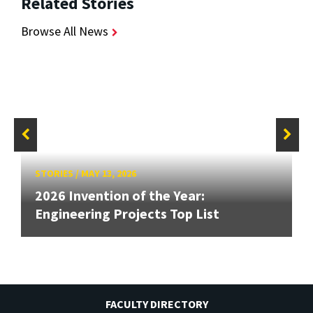
Related Stories
Browse All News
STORIES
/
MAY 13, 2026
2026 Invention of the Year:
Engineering Projects Top List
FACULTY DIRECTORY