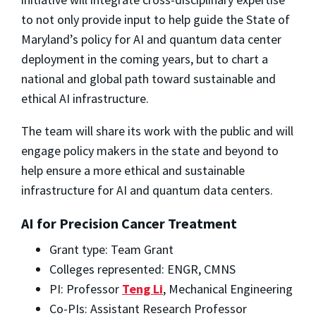
to not only provide input to help guide the State of
Maryland’s policy for AI and quantum data center
deployment in the coming years, but to chart a
national and global path toward sustainable and
ethical AI infrastructure.
The team will share its work with the public and will
engage policy makers in the state and beyond to
help ensure a more ethical and sustainable
infrastructure for AI and quantum data centers.
AI for Precision Cancer Treatment
Grant type: Team Grant
Colleges represented: ENGR, CMNS
PI: Professor
Teng Li
, Mechanical Engineering
Co-PIs: Assistant Research Professor