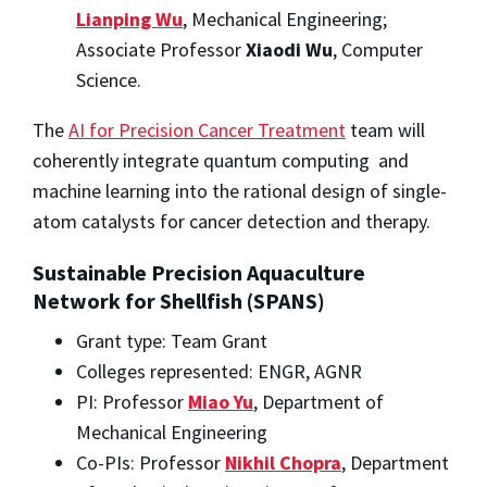
Lianping Wu
, Mechanical Engineering;
Associate Professor
Xiaodi Wu
, Computer
Science.
The
AI for Precision Cancer Treatment
team will
coherently integrate quantum computing and
machine learning into the rational design of single-
atom catalysts for cancer detection and therapy.
Sustainable Precision Aquaculture
Network for Shellfish (SPANS)
Grant type: Team Grant
Colleges represented: ENGR, AGNR
PI: Professor
Miao Yu
, Department of
Mechanical Engineering
Co-PIs: Professor
Nikhil Chopra
, Department