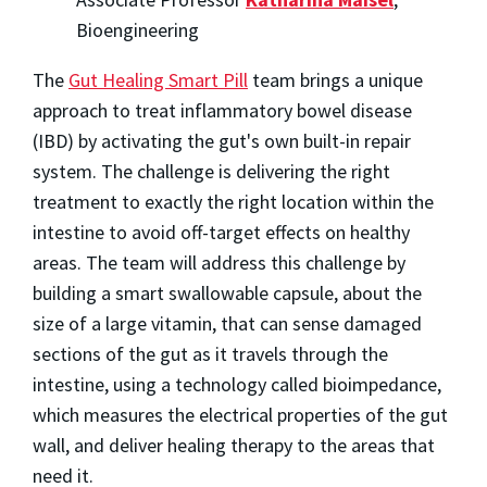
Bioengineering
The
Gut Healing Smart Pill
team brings a unique
approach to treat inflammatory bowel disease
(IBD) by activating the gut's own built-in repair
system. The challenge is delivering the right
treatment to exactly the right location within the
intestine to avoid off-target effects on healthy
areas. The team will address this challenge by
building a smart swallowable capsule, about the
size of a large vitamin, that can sense damaged
sections of the gut as it travels through the
intestine, using a technology called bioimpedance,
which measures the electrical properties of the gut
wall, and deliver healing therapy to the areas that
need it.