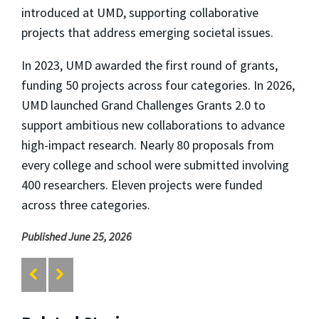
introduced at UMD, supporting collaborative
projects that address emerging societal issues.
In 2023, UMD awarded the first round of grants,
funding 50 projects across four categories. In 2026,
UMD launched Grand Challenges Grants 2.0 to
support ambitious new collaborations to advance
high-impact research. Nearly 80 proposals from
every college and school were submitted involving
400 researchers. Eleven projects were funded
across three categories.
Published June 25, 2026