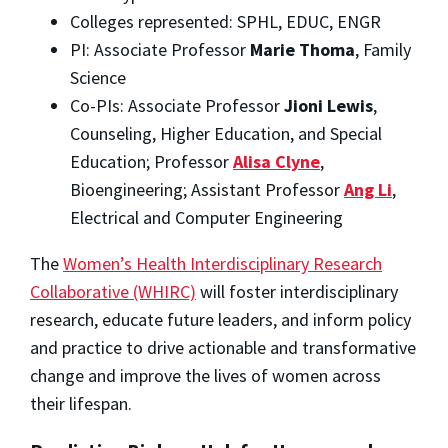
Colleges represented: SPHL, EDUC, ENGR
PI: Associate Professor
Marie Thoma
, Family
Science
Co-PIs: Associate Professor
Jioni Lewis
,
Counseling, Higher Education, and Special
Education; Professor
Alisa Clyne
,
Bioengineering; Assistant Professor
Ang Li
,
Electrical and Computer Engineering
The
Women’s Health Interdisciplinary Research
Collaborative (WHIRC)
will foster interdisciplinary
research, educate future leaders, and inform policy
and practice to drive actionable and transformative
change and improve the lives of women across
their lifespan.