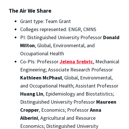
The Air We Share
Grant type: Team Grant
Colleges represented: ENGR, CMNS
PI: Distinguished University Professor
Donald
Milton
, Global, Environmental, and
Occupational Health
Co-PIs: Professor
Jelena Srebric
, Mechanical
Engineering; Associate Research Professor
Kathleen McPhaul
, Global, Environmental,
and Occupational Health; Assistant Professor
Huang Lin
, Epidemiology and Biostatistics;
Distinguished University Professor
Maureen
Cropper
, Economics; Professor
Anna
Alberini
, Agricultural and Resource
Economics; Distinguished University