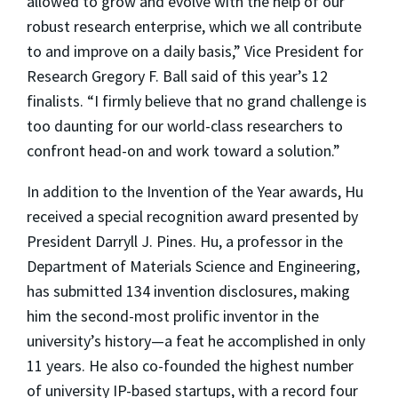
allowed to grow and evolve with the help of our
robust research enterprise, which we all contribute
to and improve on a daily basis,” Vice President for
Research Gregory F. Ball said of this year’s 12
finalists. “I firmly believe that no grand challenge is
too daunting for our world-class researchers to
confront head-on and work toward a solution.”
In addition to the Invention of the Year awards, Hu
received a special recognition award presented by
President Darryll J. Pines. Hu, a professor in the
Department of Materials Science and Engineering,
has submitted 134 invention disclosures, making
him the second-most prolific inventor in the
university’s history—a feat he accomplished in only
11 years. He also co-founded the highest number
of university IP-based startups, with a record four