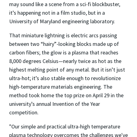
may sound like a scene from a sci-fi blockbuster,
it’s happening not in a film studio, but in a
University of Maryland engineering laboratory.
That miniature lightning is electric arcs passing
between two “hairy”-looking blocks made up of
carbon fibers; the glow is a plasma that reaches
8,000 degrees Celsius—nearly twice as hot as the
highest melting point of any metal. But it isn’t just
ultra-hot; it’s also stable enough to revolutionize
high-temperature materials engineering. The
method took home the top prize on April 29 in the
university’s annual Invention of the Year
competition.
"Our simple and practical ultra-high temperature
plasma technology overcomes the challenges we've