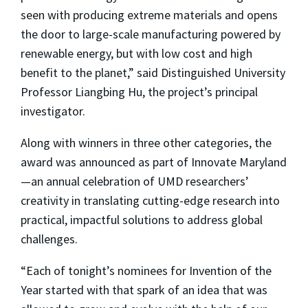
seen with producing extreme materials and opens
the door to large-scale manufacturing powered by
renewable energy, but with low cost and high
benefit to the planet,” said Distinguished University
Professor Liangbing Hu, the project’s principal
investigator.
Along with winners in three other categories, the
award was announced as part of Innovate Maryland
—an annual celebration of UMD researchers’
creativity in translating cutting-edge research into
practical, impactful solutions to address global
challenges.
“Each of tonight’s nominees for Invention of the
Year started with that spark of an idea that was