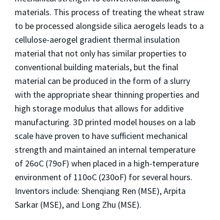
materials. This process of treating the wheat straw
to be processed alongside silica aerogels leads to a
cellulose-aerogel gradient thermal insulation
material that not only has similar properties to
conventional building materials, but the final
material can be produced in the form of a slurry
with the appropriate shear thinning properties and
high storage modulus that allows for additive
manufacturing. 3D printed model houses on a lab
scale have proven to have sufficient mechanical
strength and maintained an internal temperature
of 26oC (79oF) when placed in a high-temperature
environment of 110oC (230oF) for several hours.
Inventors include: Shenqiang Ren (MSE), Arpita
Sarkar (MSE), and Long Zhu (MSE).