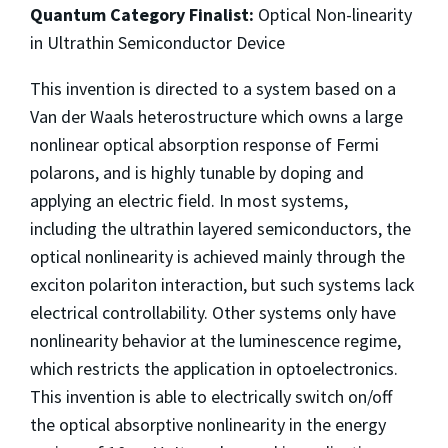
Quantum Category Finalist:
Optical Non-linearity
in Ultrathin Semiconductor Device
This invention is directed to a system based on a
Van der Waals heterostructure which owns a large
nonlinear optical absorption response of Fermi
polarons, and is highly tunable by doping and
applying an electric field. In most systems,
including the ultrathin layered semiconductors, the
optical nonlinearity is achieved mainly through the
exciton polariton interaction, but such systems lack
electrical controllability. Other systems only have
nonlinearity behavior at the luminescence regime,
which restricts the application in optoelectronics.
This invention is able to electrically switch on/off
the optical absorptive nonlinearity in the energy