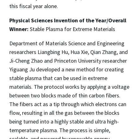
this fiscal year alone.
Physical Sciences Invention of the Year/Overall
Winner:
Stable Plasma for Extreme Materials
Department of Materials Science and Engineering
researchers Liangbing Hu, Hua Xie, Qian Zhang, and
Ji-Cheng Zhao and Princeton University researcher
Yiguang Ju developed a new method for creating
stable plasma that can be used in extreme
materials. The protocol works by applying a voltage
between two blocks made of thin carbon fibers.
The fibers act as a tip through which electrons can
flow, resulting in all the gas between the blocks
being turned into a highly stable and ultra high-
temperature plasma. The process is simple,
scalable, and powered by renewable energy,