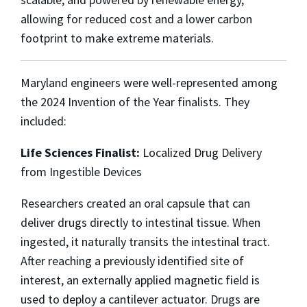
allowing for reduced cost and a lower carbon
footprint to make extreme materials.
Maryland engineers were well-represented among
the 2024 Invention of the Year finalists. They
included:
Life Sciences Finalist:
Localized Drug Delivery
from Ingestible Devices
Researchers created an oral capsule that can
deliver drugs directly to intestinal tissue. When
ingested, it naturally transits the intestinal tract.
After reaching a previously identified site of
interest, an externally applied magnetic field is
used to deploy a cantilever actuator. Drugs are