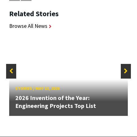
Related Stories
Browse All News
STORIES
/
MAY 13, 2026
2026 Invention of the Year:
Engineering Projects Top List