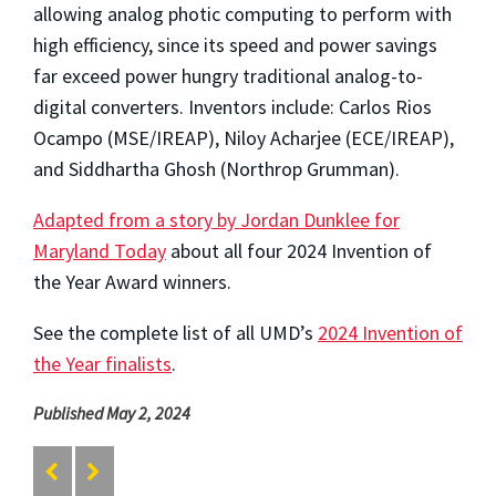
allowing analog photic computing to perform with
high efficiency, since its speed and power savings
far exceed power hungry traditional analog-to-
digital converters. Inventors include: Carlos Rios
Ocampo (MSE/IREAP), Niloy Acharjee (ECE/IREAP),
and Siddhartha Ghosh (Northrop Grumman).
Adapted from a story by Jordan Dunklee for
Maryland Today
about all four 2024 Invention of
the Year Award winners.
See the complete list of all UMD’s
2024 Invention of
the Year finalists
.
Published May 2, 2024