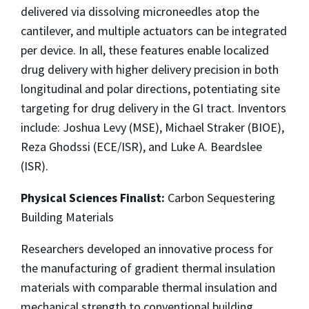
delivered via dissolving microneedles atop the
cantilever, and multiple actuators can be integrated
per device. In all, these features enable localized
drug delivery with higher delivery precision in both
longitudinal and polar directions, potentiating site
targeting for drug delivery in the GI tract. Inventors
include: Joshua Levy (MSE), Michael Straker (BIOE),
Reza Ghodssi (ECE/ISR), and Luke A. Beardslee
(ISR).
Physical Sciences Finalist:
Carbon Sequestering
Building Materials
Researchers developed an innovative process for
the manufacturing of gradient thermal insulation
materials with comparable thermal insulation and
mechanical strength to conventional building