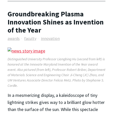
Groundbreaking Plasma
Innovation Shines as Invention
of the Year
awards
faculty
innovation
Distinguished University Professor Liangbing Hu (second from left) is
honored at the Innovate Maryland Invention of the Year award
event. Also pictured (from left), Professor Robert Briber, Department
of Materials Science and Engineering Chair Ji-Cheng (JC) Zhao, and
UM Ventures Associate Director Felicia Metz. Photo by Stephanie S.
Cordle.
In a mesmerizing display, a kaleidoscope of tiny
lightning strikes gives way to a brilliant glow hotter
than the surface of the sun. While this spectacle