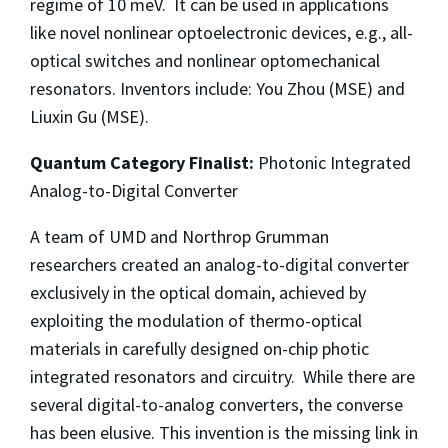
regime of 10 meV. It can be used in applications
like novel nonlinear optoelectronic devices, e.g., all-
optical switches and nonlinear optomechanical
resonators. Inventors include: You Zhou (MSE) and
Liuxin Gu (MSE).
Quantum Category Finalist:
Photonic Integrated
Analog-to-Digital Converter
A team of UMD and Northrop Grumman
researchers created an analog-to-digital converter
exclusively in the optical domain, achieved by
exploiting the modulation of thermo-optical
materials in carefully designed on-chip photic
integrated resonators and circuitry. While there are
several digital-to-analog converters, the converse
has been elusive. This invention is the missing link in