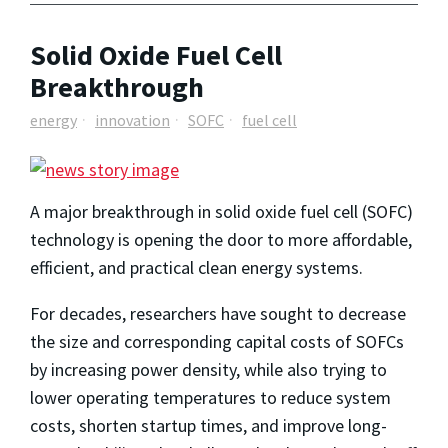
Solid Oxide Fuel Cell
Breakthrough
energy
innovation
SOFC
fuel cell
A major breakthrough in solid oxide fuel cell (SOFC)
technology is opening the door to more affordable,
efficient, and practical clean energy systems.
For decades, researchers have sought to decrease
the size and corresponding capital costs of SOFCs
by increasing power density, while also trying to
lower operating temperatures to reduce system
costs, shorten startup times, and improve long-