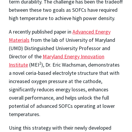
term durability. The challenge has been the tradeoff
between these two goals as SOFCs have required
high temperature to achieve high power density.
A recently published paper in
Advanced Energy
Materials
from the lab of University of Maryland
(UMD) Distinguished University Professor and
Director of the
Maryland Energy Innovation
2
Institute
(MEI
), Dr. Eric Wachsman, demonstrates
a novel ceria-based electrolyte structure that with
increased oxygen pressure at the cathode,
significantly reduces energy losses, enhances
overall performance, and helps unlock the full
potential of advanced SOFCs operating at lower
temperatures.
Using this strategy with their newly developed