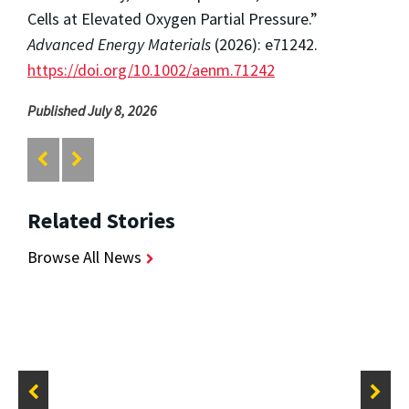
Cells at Elevated Oxygen Partial Pressure.”
Advanced Energy Materials
(2026): e71242.
https://doi.org/10.1002/aenm.71242
Published July 8, 2026
Related Stories
Browse All News