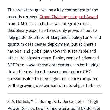
The breakthrough will be a key component of the
recently received
Grand Challenges Impact Award
from UMD. This initiative will integrate cross-
disciplinary expertise to not only provide input to
help guide the State of Maryland’s policy for AI and
quantum data center deployment, but to chart a
national and global path toward sustainable and
ethical AI infrastructure. Deployment of advanced
SOFCs to power these datacenters can both bring
down the cost to rate payers and reduce GHG
emissions due to their higher efficiency compared
to the growing deployment of natural gas turbines.
S. A. Horlick, Y.-L. Huang, K. L. Duncan, et al. “High
Power Density, Low Temperature, Solid Oxide Fuel