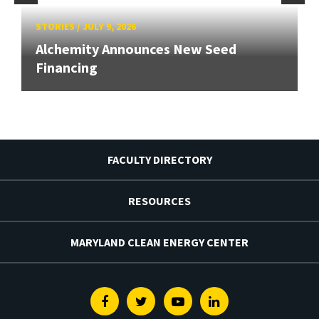
STORIES
/
JULY 9, 2026
Alchemity Announces New Seed
Financing
FACULTY DIRECTORY
RESOURCES
MARYLAND CLEAN ENERGY CENTER
Facebook
Twitter
Youtube
Linkedin