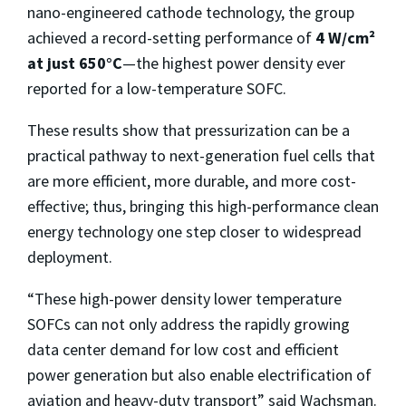
nano-engineered cathode technology, the group
achieved a record-setting performance of
4 W/cm²
at just 650°C
—the highest power density ever
reported for a low-temperature SOFC.
These results show that pressurization can be a
practical pathway to next-generation fuel cells that
are more efficient, more durable, and more cost-
effective; thus, bringing this high-performance clean
energy technology one step closer to widespread
deployment.
“These high-power density lower temperature
SOFCs can not only address the rapidly growing
data center demand for low cost and efficient
power generation but also enable electrification of
aviation and heavy-duty transport” said Wachsman.