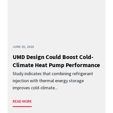
JUNE 25, 2026
UMD Design Could Boost Cold-
Climate Heat Pump Performance
Study indicates that combining refrigerant
injection with thermal energy storage
improves cold-climate...
READ MORE