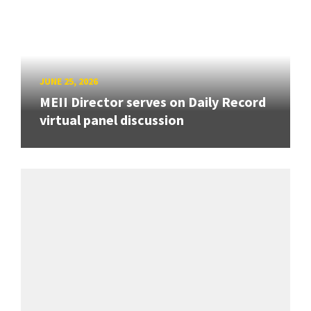
JUNE 25, 2026
MEII Director serves on Daily Record
virtual panel discussion