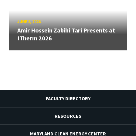
JUNE 2, 2026
Amir Hossein Zabihi Tari Presents at
ITherm 2026
FACULTY DIRECTORY
RESOURCES
MARYLAND CLEAN ENERGY CENTER