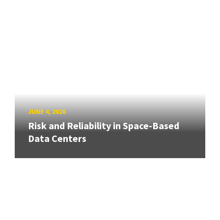
JUNE 4, 2026
Risk and Reliability in Space-Based
Data Centers