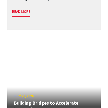
READ MORE
JULY 20, 2026
Building Bridges to Accelerate