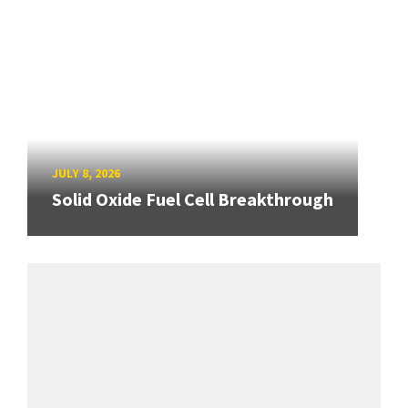
JULY 8, 2026
Solid Oxide Fuel Cell Breakthrough