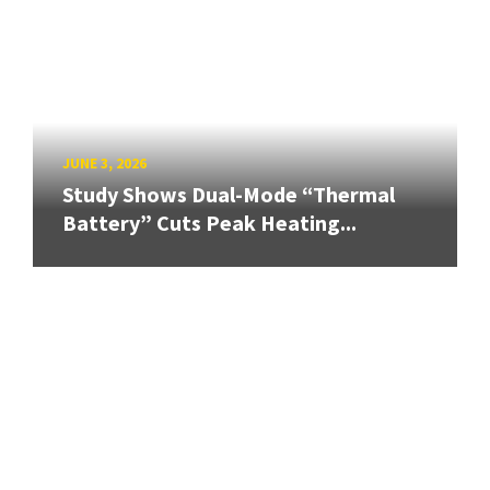
JUNE 3, 2026
Study Shows Dual-Mode “Thermal
Battery” Cuts Peak Heating...