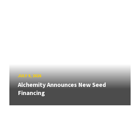
JULY 9, 2026
Alchemity Announces New Seed
Financing