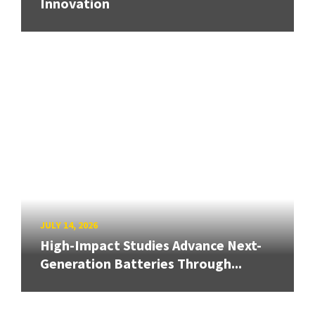
Innovation
JULY 14, 2026
High-Impact Studies Advance Next-
Generation Batteries Through...