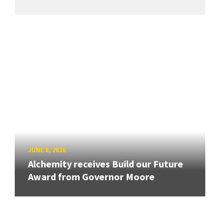
JUNE 8, 2026
Alchemity receives Build our Future
Award from Governor Moore