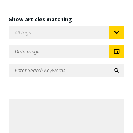
Show articles matching