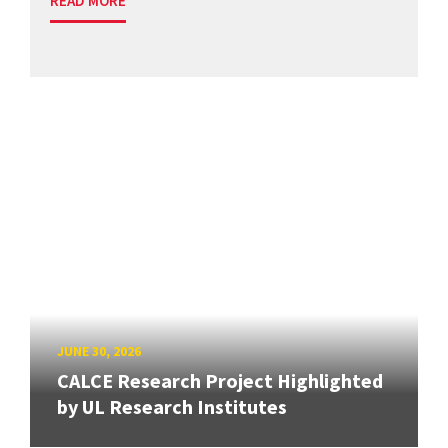
READ MORE
JUNE 30, 2026
CALCE Research Project Highlighted
by UL Research Institutes