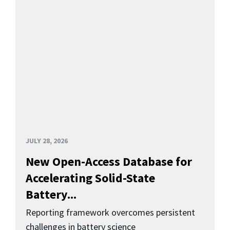
JULY 28, 2026
New Open-Access Database for
Accelerating Solid-State
Battery...
Reporting framework overcomes persistent
challenges in battery science