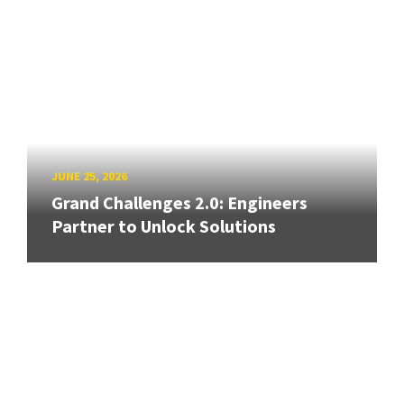
JUNE 25, 2026
Grand Challenges 2.0: Engineers
Partner to Unlock Solutions