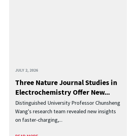
JULY 2, 2026
Three Nature Journal Studies in
Electrochemistry Offer New...
Distinguished University Professor Chunsheng
Wang's research team revealed new insights
on faster-charging,...