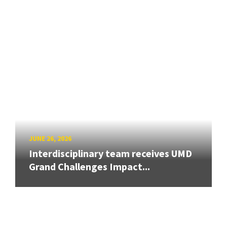
JUNE 26, 2026
Interdisciplinary team receives UMD
Grand Challenges Impact...