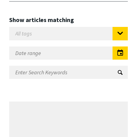
Show articles matching