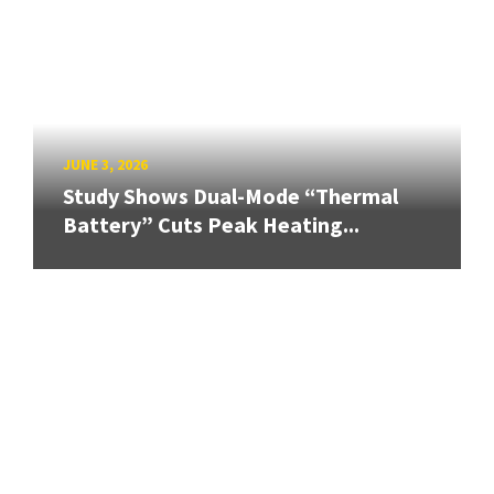
JUNE 3, 2026
Study Shows Dual-Mode “Thermal
Battery” Cuts Peak Heating...