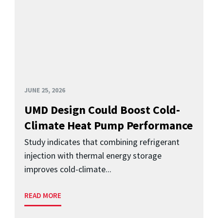
JUNE 25, 2026
UMD Design Could Boost Cold-
Climate Heat Pump Performance
Study indicates that combining refrigerant
injection with thermal energy storage
improves cold-climate...
READ MORE