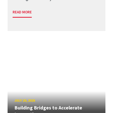
READ MORE
JULY 20, 2026
Building Bridges to Accelerate