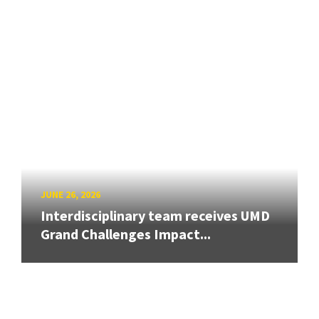
JUNE 26, 2026
Interdisciplinary team receives UMD
Grand Challenges Impact...