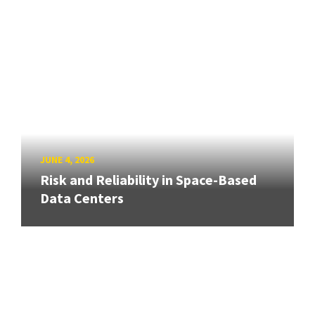
JUNE 4, 2026
Risk and Reliability in Space-Based
Data Centers