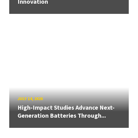
Innovation
JULY 14, 2026
High-Impact Studies Advance Next-
Generation Batteries Through...