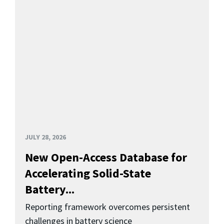
JULY 28, 2026
New Open-Access Database for
Accelerating Solid-State
Battery...
Reporting framework overcomes persistent
challenges in battery science