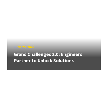
JUNE 25, 2026
Grand Challenges 2.0: Engineers
Partner to Unlock Solutions