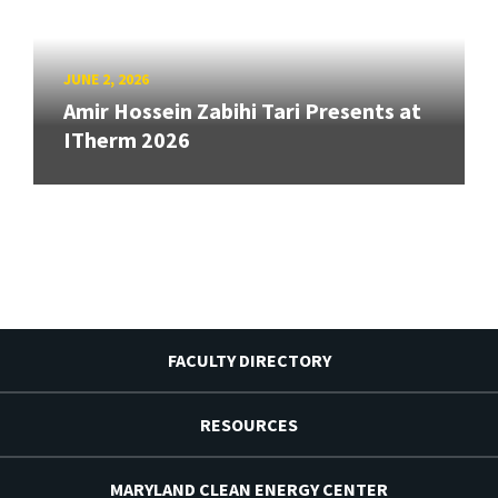
JUNE 2, 2026
Amir Hossein Zabihi Tari Presents at
ITherm 2026
FACULTY DIRECTORY
RESOURCES
MARYLAND CLEAN ENERGY CENTER