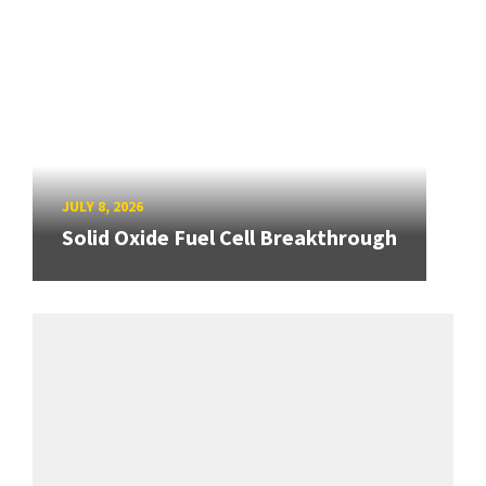
JULY 8, 2026
Solid Oxide Fuel Cell Breakthrough