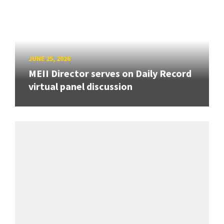
JUNE 25, 2026
MEII Director serves on Daily Record
virtual panel discussion