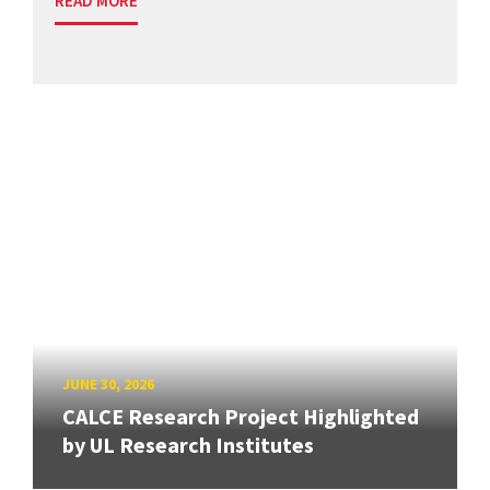
READ MORE
JUNE 30, 2026
CALCE Research Project Highlighted
by UL Research Institutes