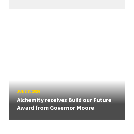
JUNE 8, 2026
Alchemity receives Build our Future
Award from Governor Moore