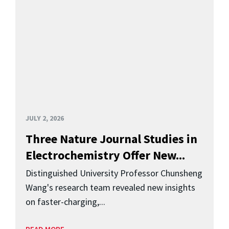
JULY 2, 2026
Three Nature Journal Studies in
Electrochemistry Offer New...
Distinguished University Professor Chunsheng
Wang's research team revealed new insights
on faster-charging,...