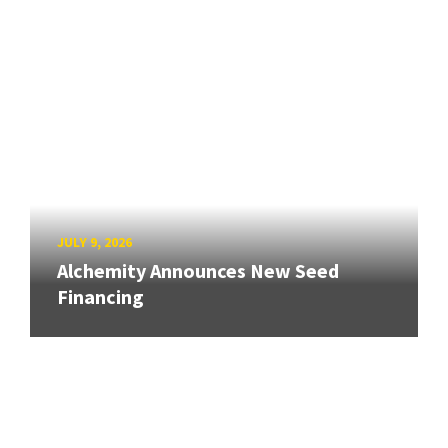
JULY 9, 2026
Alchemity Announces New Seed
Financing