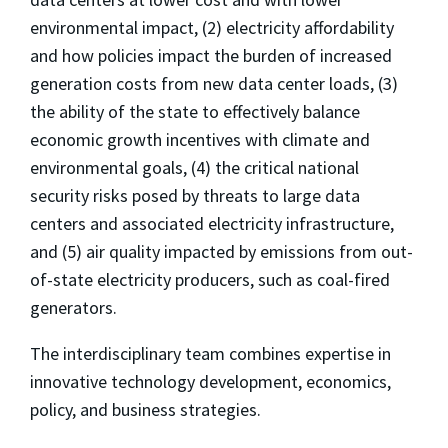
environmental impact, (2) electricity affordability
and how policies impact the burden of increased
generation costs from new data center loads, (3)
the ability of the state to effectively balance
economic growth incentives with climate and
environmental goals, (4) the critical national
security risks posed by threats to large data
centers and associated electricity infrastructure,
and (5) air quality impacted by emissions from out-
of-state electricity producers, such as coal-fired
generators.
The interdisciplinary team combines expertise in
innovative technology development, economics,
policy, and business strategies.