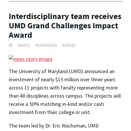
Interdisciplinary team receives
UMD Grand Challenges Impact
Award
AI
policy
economics
energy
The University of Maryland (UMD) announced an
investment of nearly $15 million over three years
across 11 projects with faculty representing more
than 40 disciplines across campus. The projects will
receive a 50% matching in-kind and/or cash
investment from their college or unit.
The team led by Dr. Eric Wachsman, UMD