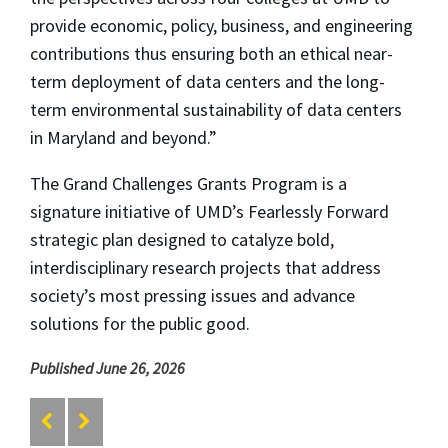
provide economic, policy, business, and engineering
contributions thus ensuring both an ethical near-
term deployment of data centers and the long-
term environmental sustainability of data centers
in Maryland and beyond.”
The Grand Challenges Grants Program is a
signature initiative of UMD’s Fearlessly Forward
strategic plan designed to catalyze bold,
interdisciplinary research projects that address
society’s most pressing issues and advance
solutions for the public good.
Published June 26, 2026