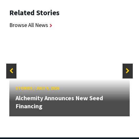
Related Stories
Browse All News
STORIES
/
JULY 9, 2026
Alchemity Announces New Seed
Financing