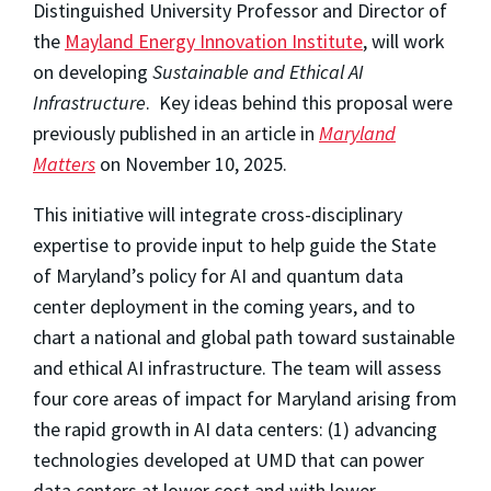
Distinguished University Professor and Director of
the
Mayland Energy Innovation Institute
, will work
on developing
Sustainable and Ethical AI
Infrastructure
. Key ideas behind this proposal were
previously published in an article in
Maryland
Matters
on November 10, 2025.
This initiative will integrate cross-disciplinary
expertise to provide input to help guide the State
of Maryland’s policy for AI and quantum data
center deployment in the coming years, and to
chart a national and global path toward sustainable
and ethical AI infrastructure. The team will assess
four core areas of impact for Maryland arising from
the rapid growth in AI data centers: (1) advancing
technologies developed at UMD that can power
data centers at lower cost and with lower