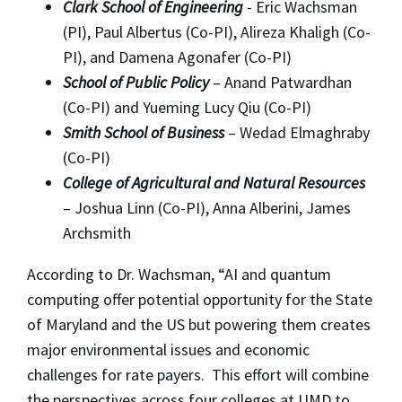
Clark School of Engineering
- Eric Wachsman
(PI), Paul Albertus (Co-PI), Alireza Khaligh (Co-
PI), and Damena Agonafer (Co-PI)
School of Public Policy
– Anand Patwardhan
(Co-PI) and Yueming Lucy Qiu (Co-PI)
Smith School of Business
– Wedad Elmaghraby
(Co-PI)
College of Agricultural and Natural Resources
– Joshua Linn (Co-PI), Anna Alberini, James
Archsmith
According to Dr. Wachsman, “AI and quantum
computing offer potential opportunity for the State
of Maryland and the US but powering them creates
major environmental issues and economic
challenges for rate payers. This effort will combine
the perspectives across four colleges at UMD to