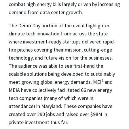
combat high energy bills largely driven by increasing
demand from data center growth.
The Demo Day portion of the event highlighted
climate tech innovation from across the state
where investment-ready startups delivered rapid-
fire pitches covering their mission, cutting-edge
technology, and future vision for the businesses.
The audience was able to see first-hand the
scalable solutions being developed to sustainably
2
meet growing global energy demands. MEI
and
MEIA have collectively facilitated 66 new energy
tech companies (many of which were in
attendance) in Maryland. These companies have
created over 290 jobs and raised over $98M in
private investment thus far.