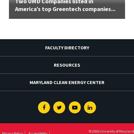
Two UMD Companies listed in
America’s top Greentech companies...
FACULTY DIRECTORY
RESOURCES
MARYLAND CLEAN ENERGY CENTER
Facebook
Twitter
Youtube
Linkedin
© 2026 University of Maryland
Privacy Policy
Accessibility