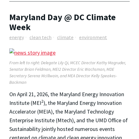
Maryland Day @ DC Climate
Week
energy
clean tech
climate
environment
From left to right: Delegate Lily Qi, MCEC Director Kathy Magruder,
Senator Brian Feldman, MEI2 Director Eric Wachsman, MDE
Secretary Serena McIllwain, and MEA Director Kelly Speakes-
Backman
On April 21, 2026, the Maryland Energy Innovation
2
Institute (MEI
), the Maryland Energy Innovation
Accelerator (MEIA), the Maryland Technology
Enterprise Institute (Mtech), and the UMD Office of
Sustainability jointly hosted numerous events
centered on climate and clean energy innovation.