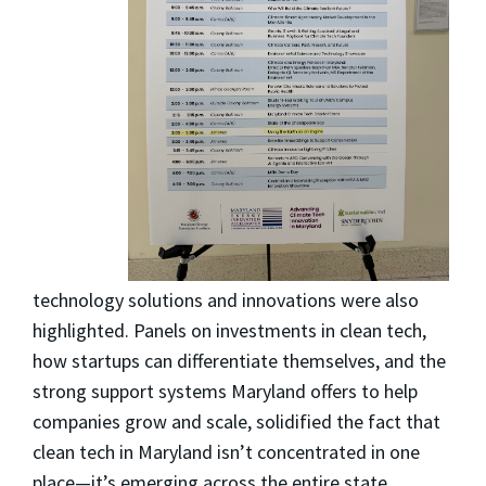
technology solutions and innovations were also
highlighted. Panels on investments in clean tech,
how startups can differentiate themselves, and the
strong support systems Maryland offers to help
companies grow and scale, solidified the fact that
clean tech in Maryland isn’t concentrated in one
place—it’s emerging across the entire state,