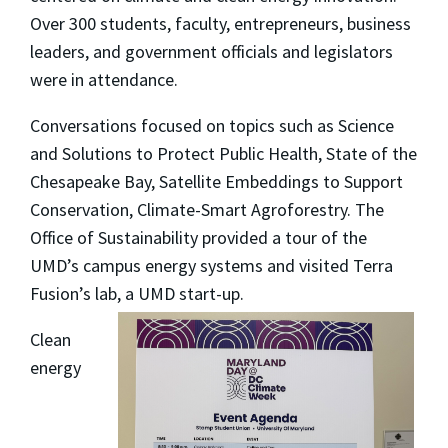
Over 300 students, faculty, entrepreneurs, business
leaders, and government officials and legislators
were in attendance.
Conversations focused on topics such as Science
and Solutions to Protect Public Health, State of the
Chesapeake Bay, Satellite Embeddings to Support
Conservation, Climate-Smart Agroforestry. The
Office of Sustainability provided a tour of the
UMD’s campus energy systems and visited Terra
Fusion’s lab, a UMD start-up.
Clean
energy