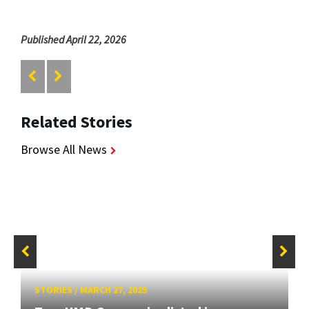
Published April 22, 2026
Related Stories
Browse All News
STORIES
/
MARCH 27, 2025