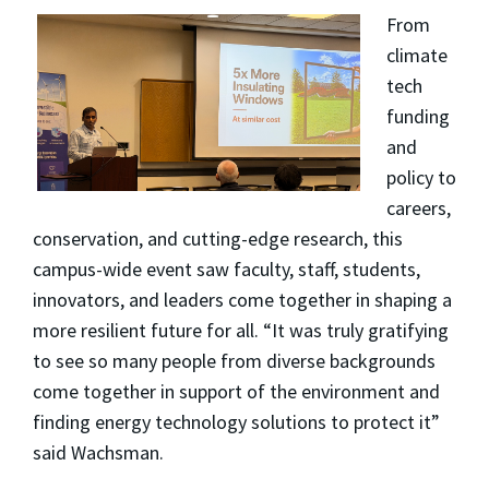
From
climate
tech
funding
and
policy to
careers,
conservation, and cutting-edge research, this
campus-wide event saw faculty, staff, students,
innovators, and leaders come together in shaping a
more resilient future for all. “It was truly gratifying
to see so many people from diverse backgrounds
come together in support of the environment and
finding energy technology solutions to protect it”
said Wachsman.