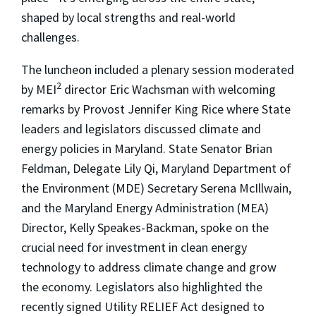
shaped by local strengths and real-world
challenges.
The luncheon included a plenary session moderated
2
by MEI
director Eric Wachsman with welcoming
remarks by Provost Jennifer King Rice where State
leaders and legislators discussed climate and
energy policies in Maryland. State Senator Brian
Feldman, Delegate Lily Qi, Maryland Department of
the Environment (MDE) Secretary Serena McIllwain,
and the Maryland Energy Administration (MEA)
Director, Kelly Speakes-Backman, spoke on the
crucial need for investment in clean energy
technology to address climate change and grow
the economy. Legislators also highlighted the
recently signed
Utility RELIEF Act
designed to