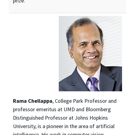
prize.
Rama Chellappa
, College Park Professor and
professor emeritus at UMD and Bloomberg
Distinguished Professor at Johns Hopkins
University, is a pioneer in the area of artificial
intelligence. His work in computer vision,