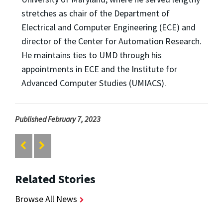
stretches as chair of the Department of
Electrical and Computer Engineering (ECE) and
director of the Center for Automation Research.
He maintains ties to UMD through his
appointments in ECE and the Institute for
Advanced Computer Studies (UMIACS).
Published February 7, 2023
Related Stories
Browse All News