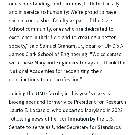
one’s outstanding contributions, both technically
and in service to humanity: We’re proud to have
such accomplished faculty as part of the Clark
School community, ones who are dedicated to
excellence in their field and to creating a better
society,” said Samuel Graham, Jr., dean of UMD’s A.
James Clark School of Engineering. “We celebrate
with these Maryland Engineers today and thank the
National Academies for recognizing their
contributions to our profession.”
Joining the UMD faculty in this year’s class is
bioengineer and former Vice President for Research
Laurie E. Locascio, who departed Maryland in 2022
following news of her confirmation by the U.S.
Senate to serve as Under Secretary for Standards