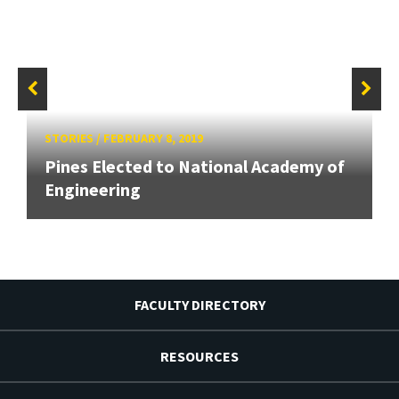
STORIES
/
FEBRUARY 8, 2019
Pines Elected to National Academy of
Engineering
FACULTY DIRECTORY
RESOURCES