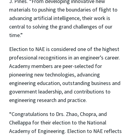
J. Pines. “From developing innovative new
materials to pushing the boundaries of flight to
advancing artificial intelligence, their work is
central to solving the grand challenges of our
time.”
Election to NAE is considered one of the highest
professional recognitions in an engineer’s career.
Academy members are peer-selected for
pioneering new technologies, advancing
engineering education, outstanding business and
government leadership, and contributions to
engineering research and practice.
“Congratulations to Drs. Zhao, Chopra, and
Chellappa for their election to the National
Academy of Engineering. Election to NAE reflects