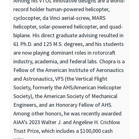
Among his VTOL innovative designs are a world-
record holder human-powered helicopter,
cyclocopter, da Vinci aerial-screw, MARS
helicopter, solar-powered helicopter, and quad-
biplane. His direct graduate advising resulted in
61 Ph.D. and 125 M.S. degrees, and his students
are now playing dominant roles in rotorcraft
industry, academia, and federal labs. Chopra is a
Fellow of the American Institute of Aeronautics
and Astronautics, VFS (the Vertical Flight
Society, formerly the AHS/American Helicopter
Society), the American Society of Mechanical
Engineers, and an Honorary Fellow of AHS.
Among other honors, he was recently awarded
AIAA’s 2023 Walter J. and Angeline H. Crichlow
Trust Prize, which includes a $100,000 cash