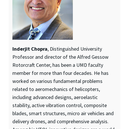
Inderjit Chopra
, Distinguished University
Professor and director of the Alfred Gessow
Rotorcraft Center, has been a UMD faculty
member for more than four decades. He has
worked on various fundamental problems
related to aeromechanics of helicopters,
including advanced designs, aeroelastic
stability, active vibration control, composite
blades, smart structures, micro air vehicles and
delivery drones, and comprehensive analysis.