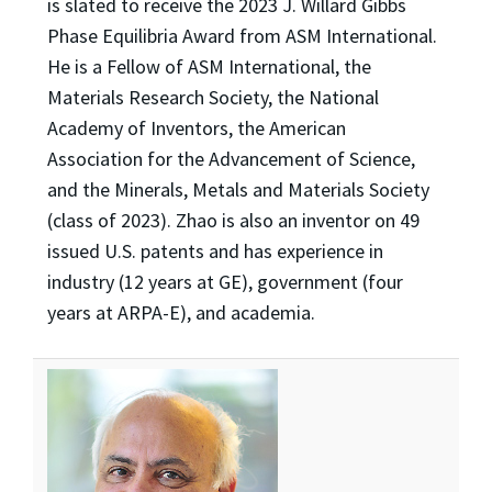
is slated to receive the 2023 J. Willard Gibbs
Phase Equilibria Award from ASM International.
He is a Fellow of ASM International, the
Materials Research Society, the National
Academy of Inventors, the American
Association for the Advancement of Science,
and the Minerals, Metals and Materials Society
(class of 2023). Zhao is also an inventor on 49
issued U.S. patents and has experience in
industry (12 years at GE), government (four
years at ARPA-E), and academia.