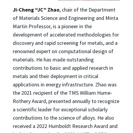
Ji-Cheng “JC” Zhao
, chair of the Department
of Materials Science and Engineering and Minta
Martin Professor, is a pioneer in the
development of accelerated methodologies for
discovery and rapid screening for metals, and a
renowned expert on computational design of
materials. He has made outstanding
contributions to basic and applied research in
metals and their deployment in critical
applications in energy infrastructure. Zhao was
the 2021 recipient of the TMS William Hume-
Rothery Award, presented annually to recognize
a scientific leader for exceptional scholarly
contributions to the science of alloys. He also
received a 2022 Humboldt Research Award and