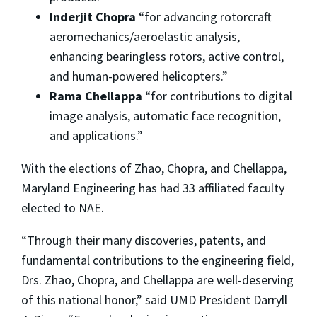
Inderjit Chopra
“for advancing rotorcraft
aeromechanics/aeroelastic analysis,
enhancing bearingless rotors, active control,
and human-powered helicopters.”
Rama Chellappa
“for contributions to digital
image analysis, automatic face recognition,
and applications.”
With the elections of Zhao, Chopra, and Chellappa,
Maryland Engineering has had 33 affiliated faculty
elected to NAE.
“Through their many discoveries, patents, and
fundamental contributions to the engineering field,
Drs. Zhao, Chopra, and Chellappa are well-deserving
of this national honor,” said UMD President Darryll