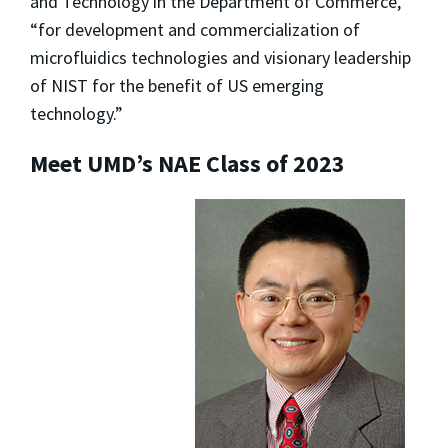
and Technology in the Department of Commerce,
“for development and commercialization of
microfluidics technologies and visionary leadership
of NIST for the benefit of US emerging
technology.”
Meet UMD’s NAE Class of 2023