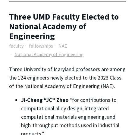
Three UMD Faculty Elected to
National Academy of
Engineering
faculty
fellowships
NAE
National Academy of Engineering
Three University of Maryland professors are among
the 124 engineers newly elected to the 2023 Class
of the National Academy of Engineering (NAE).
Ji-Cheng “JC” Zhao
“for contributions to
computational alloy design, integrated
computational materials engineering, and
high-throughput methods used in industrial
products.”