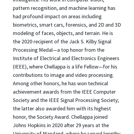
pattern recognition, and machine learning has
had profound impact on areas including
biometrics, smart cars, forensics, and 2D and 3D
modeling of faces, objects, and terrain. He is
the 2020 recipient of the Jack S. Kilby Signal
Processing Medal—a top honor from the
Institute of Electrical and Electronics Engineers
(IEEE), where Chellappa is a life Fellow—for his
contributions to image and video processing.
Among other honors, he has won technical
achievement awards from the IEEE Computer
Society and the IEEE Signal Processing Society;
the latter also awarded him with its highest
honor, the Society Award. Chellappa joined
Johns Hopkins in 2020 after 29 years at the
University of Maryland, where he served lengthy