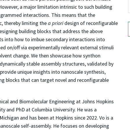
 However, a major limitation intrinsic to such building
programmed interactions. This means that the
, thereby limiting the
a priori
design of reconfigurable
designing building blocks that address the above
ghts into how to imbue secondary interactions into
ed on/off via experimentally relevant external stimuli
 solvent change. We then showcase how synthon
odynamically stable assembly structures, validated by
rovide unique insights into nanoscale synthesis,
ng blocks that can target novel and reconfigurable
mical and Biomolecular Engineering at Johns Hopkins
sity and PhD at Columbia University. He was a
 Michigan and has been at Hopkins since 2022. Vo is a
 nanoscale self-assembly. He focuses on developing