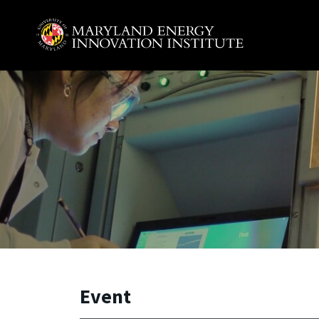
Skip to main content
A. James Clark School of Engineering, University of 
Event