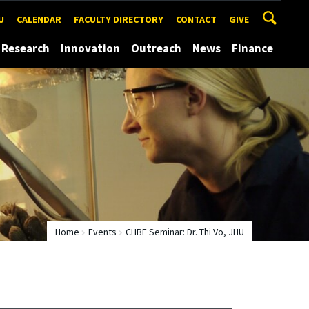
U
CALENDAR
FACULTY DIRECTORY
CONTACT
GIVE
Research
Innovation
Outreach
News
Finance
Home
Events
CHBE Seminar: Dr. Thi Vo, JHU