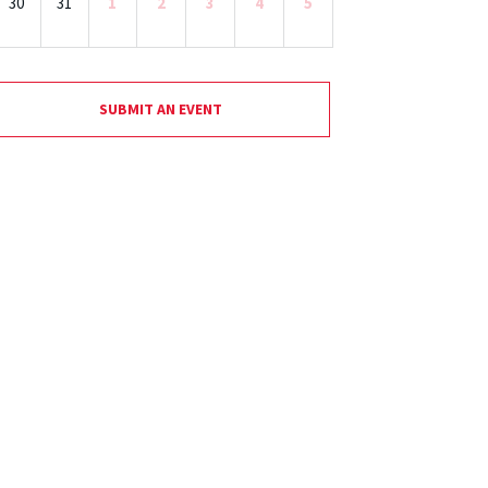
30
31
1
2
3
4
5
SUBMIT AN EVENT