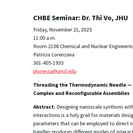
CHBE Seminar: Dr. Thi Vo, JHU
Friday, November 21, 2025
11:00 a.m.
Room 2108 Chemical and Nuclear Engineerin
Patricia Lorenzana
301-405-1935
plorenza@umd.edu
Threading the Thermodynamic Needle — B
Complex and Reconfigurable Assemblies
Abstract:
Designing nanoscale synthons with 
interactions is a holy grail for materials des
parameters that can be employed to direct n
handles produces different modes of interact