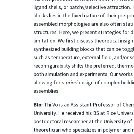
ligand shells, or patchy/selective attraction.
blocks lies in the fixed nature of their pre-
assembled morphologies are also often static
structures. Here, we present strategies for 
limitation. We first discuss theoretical insi
synthesized building blocks that can be toggl
such as temperature, external field, and/or
reconfigurability shifts the preferred, therm
both simulation and experiments. Our works p
allowing for
a priori
design of complex buildi
assemblies.
Bio:
Thi Vo is an Assistant Professor of Che
University. He received his BS at Rice Univer
postdoctoral researcher at the University of
theoretician who specializes in polymer and