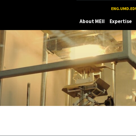
Maryland
ENG.UMD.ED
About MEII
Expertise