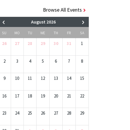
Browse All Events
August 2026
SU
MO
TU
WE
TH
FR
SA
26
27
28
29
30
31
1
2
3
4
5
6
7
8
9
10
11
12
13
14
15
16
17
18
19
20
21
22
23
24
25
26
27
28
29