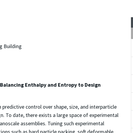
g Building
alancing Enthalpy and Entropy to Design
predictive control over shape, size, and interparticle
ign. To date, there exists a large space of experimental
anoscale assemblies. Tuning such experimental
ions such as hard particle packing, soft deformable