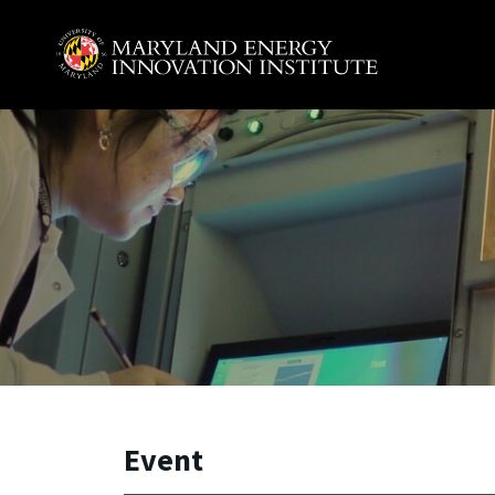
Skip to main content
A. James Clark School of Engineering, University of 
Event