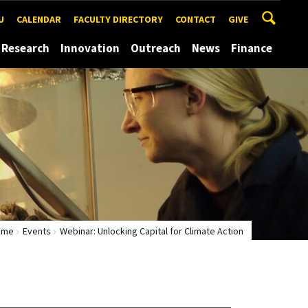
U
CALENDAR
FACULTY DIRECTORY
CONTACT
GIVE
Research
Innovation
Outreach
News
Finance
ome
Events
Webinar: Unlocking Capital for Climate Action