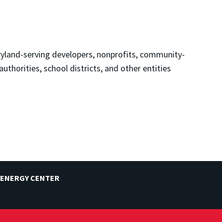
land-serving developers, nonprofits, community-
uthorities, school districts, and other entities
 ENERGY CENTER