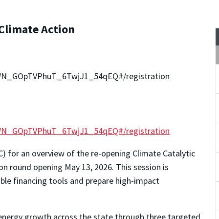
 Climate Action
r/WN_GOpTVPhuT_6TwjJ1_54qEQ#/registration
r/WN_GOpTVPhuT_6TwjJ1_54qEQ#/registration
) for an overview of the re-opening Climate Catalytic
on round opening May 13, 2026. This session is
able financing tools and prepare high-impact
 energy growth across the state through three targeted