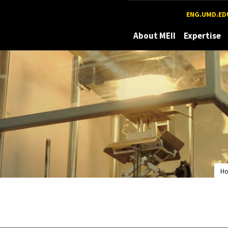
Maryland
ENG.UMD.ED
About MEII
Expertise
H