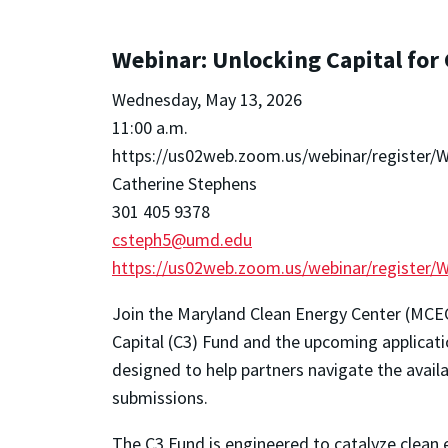
Webinar: Unlocking Capital for
Wednesday, May 13, 2026
11:00 a.m.
https://us02web.zoom.us/webinar/registe
Catherine Stephens
301 405 9378
csteph5@umd.edu
https://us02web.zoom.us/webinar/registe
Join the Maryland Clean Energy Center (MCEC
Capital (C3) Fund and the upcoming applicati
designed to help partners navigate the avail
submissions.
The C3 Fund is engineered to catalyze clean