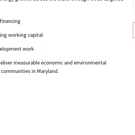
 financing
ving working capital
evelopment work
t deliver measurable economic and environmental
 communities in Maryland.