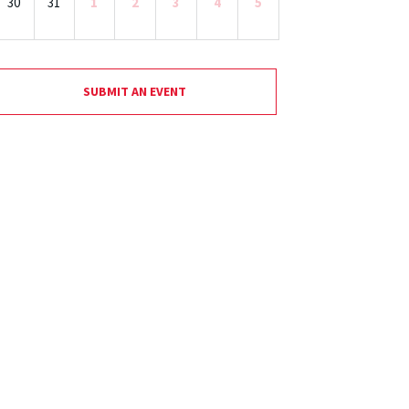
30
31
1
2
3
4
5
SUBMIT AN EVENT