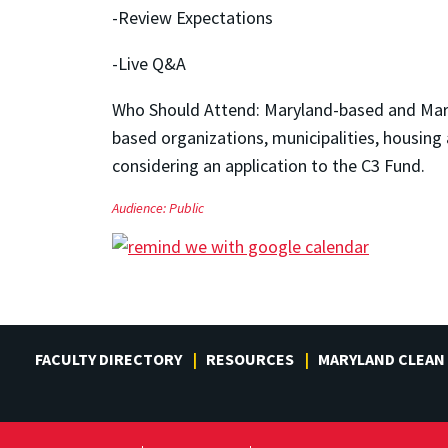
-Review Expectations
-Live Q&A
Who Should Attend: Maryland-based and Mary
based organizations, municipalities, housing a
considering an application to the C3 Fund.
Audience:
Public
FACULTY DIRECTORY
RESOURCES
MARYLAND CLEAN