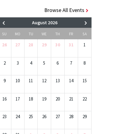
Browse All Events
August 2026
SU
MO
TU
WE
TH
FR
SA
26
27
28
29
30
31
1
2
3
4
5
6
7
8
9
10
11
12
13
14
15
16
17
18
19
20
21
22
23
24
25
26
27
28
29