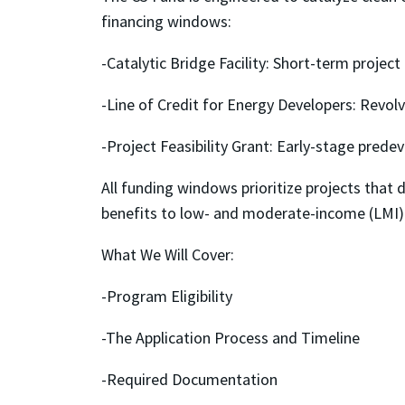
financing windows:
-Catalytic Bridge Facility: Short-term project
-Line of Credit for Energy Developers: Revol
-Project Feasibility Grant: Early-stage pred
All funding windows prioritize projects tha
benefits to low- and moderate-income (LMI)
What We Will Cover:
-Program Eligibility
-The Application Process and Timeline
-Required Documentation