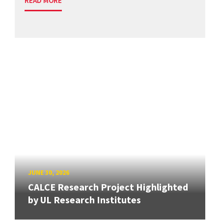
READ MORE
JUNE 30, 2026
CALCE Research Project Highlighted
by UL Research Institutes