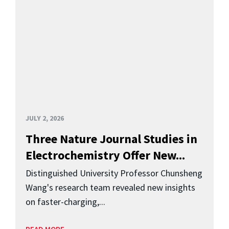
JULY 2, 2026
Three Nature Journal Studies in
Electrochemistry Offer New...
Distinguished University Professor Chunsheng
Wang's research team revealed new insights
on faster-charging,...