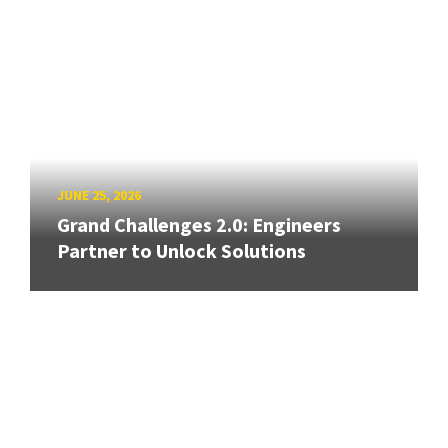
JUNE 25, 2026
Grand Challenges 2.0: Engineers
Partner to Unlock Solutions