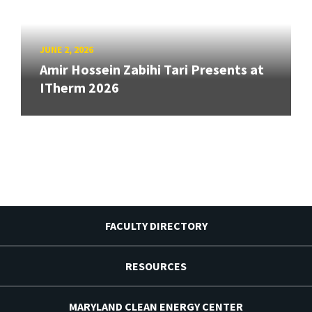
JUNE 2, 2026
Amir Hossein Zabihi Tari Presents at
ITherm 2026
FACULTY DIRECTORY
RESOURCES
MARYLAND CLEAN ENERGY CENTER