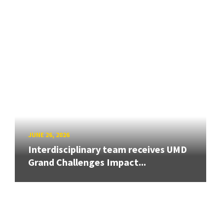
JUNE 26, 2026
Interdisciplinary team receives UMD
Grand Challenges Impact...