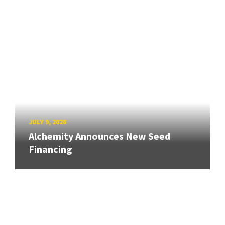
JULY 9, 2026
Alchemity Announces New Seed
Financing