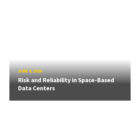
JUNE 4, 2026
Risk and Reliability in Space-Based
Data Centers