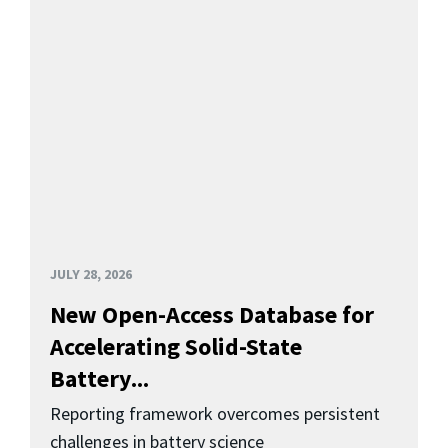
JULY 28, 2026
New Open-Access Database for
Accelerating Solid-State
Battery...
Reporting framework overcomes persistent
challenges in battery science