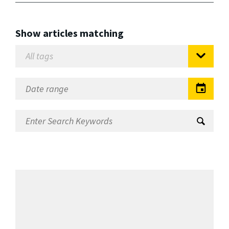
Show articles matching