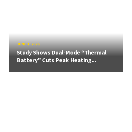
JUNE 3, 2026
Study Shows Dual-Mode “Thermal
Battery” Cuts Peak Heating...