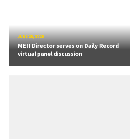
JUNE 25, 2026
MEII Director serves on Daily Record
virtual panel discussion