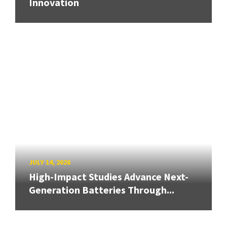
Innovation
JULY 14, 2026
High-Impact Studies Advance Next-
Generation Batteries Through...