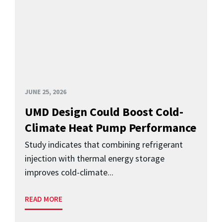
JUNE 25, 2026
UMD Design Could Boost Cold-
Climate Heat Pump Performance
Study indicates that combining refrigerant
injection with thermal energy storage
improves cold-climate...
READ MORE