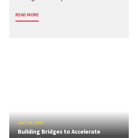
READ MORE
JULY 20, 2026
Building Bridges to Accelerate