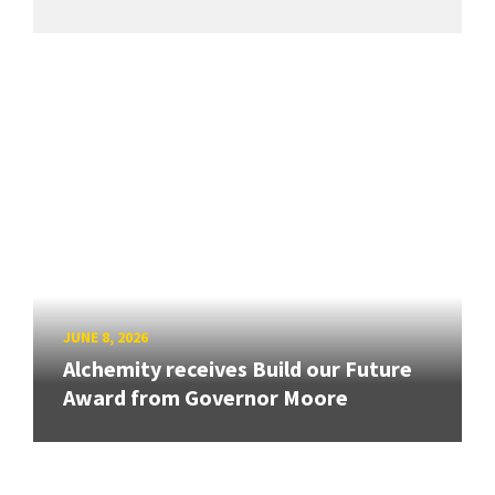
JUNE 8, 2026
Alchemity receives Build our Future
Award from Governor Moore