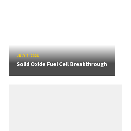
JULY 8, 2026
Solid Oxide Fuel Cell Breakthrough