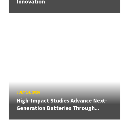
Innovation
JULY 14, 2026
High-Impact Studies Advance Next-
Generation Batteries Through...