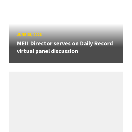
JUNE 25, 2026
MEII Director serves on Daily Record
virtual panel discussion