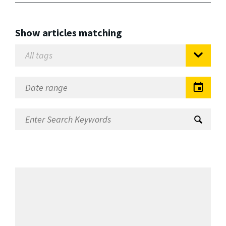
Show articles matching