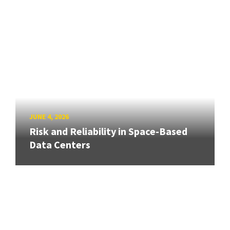
JUNE 4, 2026
Risk and Reliability in Space-Based
Data Centers