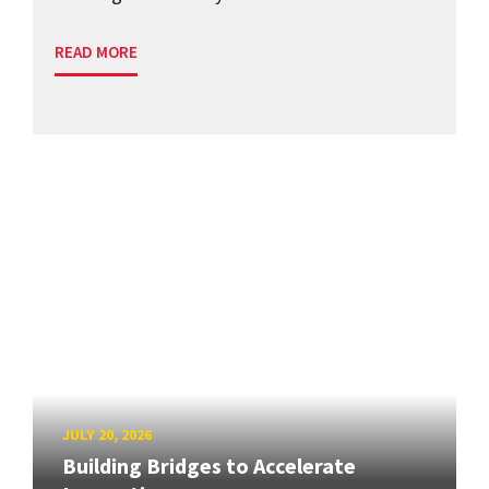
READ MORE
JULY 20, 2026
Building Bridges to Accelerate