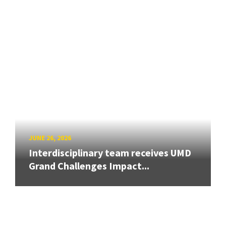
JUNE 26, 2026
Interdisciplinary team receives UMD
Grand Challenges Impact...