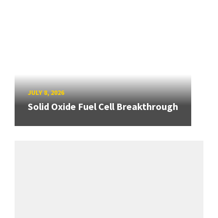
JULY 8, 2026
Solid Oxide Fuel Cell Breakthrough