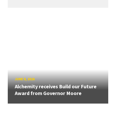
JUNE 8, 2026
Alchemity receives Build our Future
Award from Governor Moore