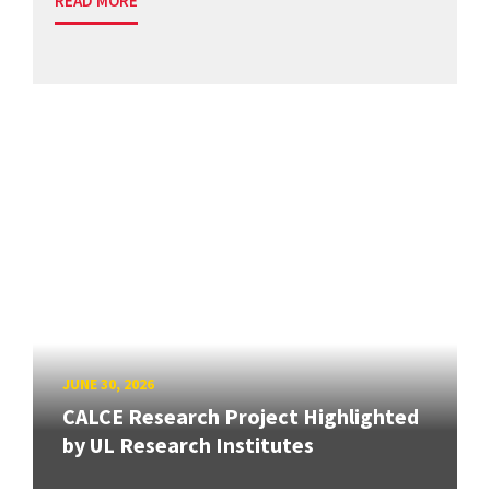
READ MORE
JUNE 30, 2026
CALCE Research Project Highlighted
by UL Research Institutes