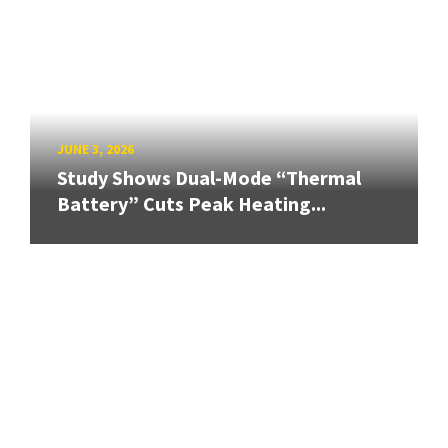
JUNE 3, 2026
Study Shows Dual-Mode “Thermal
Battery” Cuts Peak Heating...