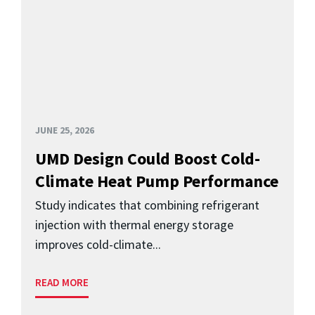
JUNE 25, 2026
UMD Design Could Boost Cold-
Climate Heat Pump Performance
Study indicates that combining refrigerant
injection with thermal energy storage
improves cold-climate...
READ MORE