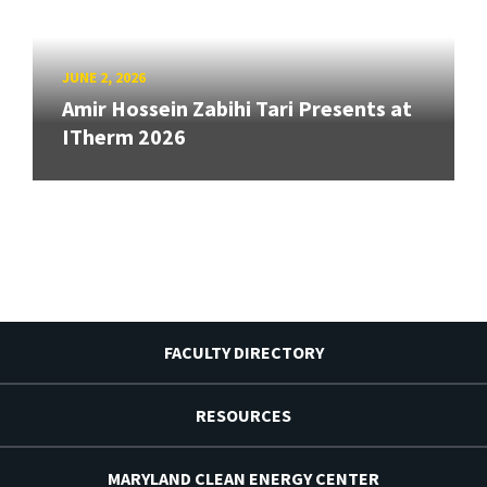
JUNE 2, 2026
Amir Hossein Zabihi Tari Presents at
ITherm 2026
FACULTY DIRECTORY
RESOURCES
MARYLAND CLEAN ENERGY CENTER