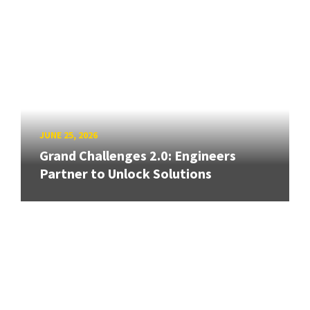
JUNE 25, 2026
Grand Challenges 2.0: Engineers
Partner to Unlock Solutions