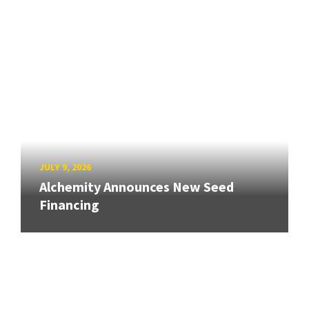
JULY 9, 2026
Alchemity Announces New Seed
Financing