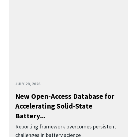
JULY 28, 2026
New Open-Access Database for
Accelerating Solid-State
Battery...
Reporting framework overcomes persistent
challenges in battery science