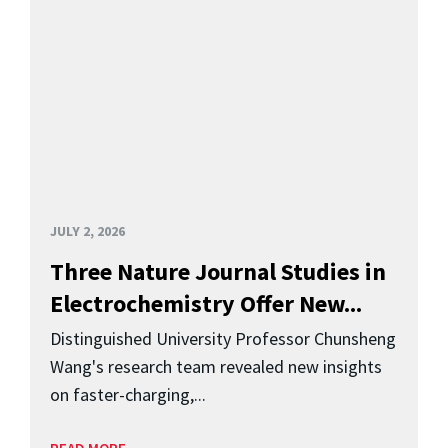
JULY 2, 2026
Three Nature Journal Studies in
Electrochemistry Offer New...
Distinguished University Professor Chunsheng
Wang's research team revealed new insights
on faster-charging,...