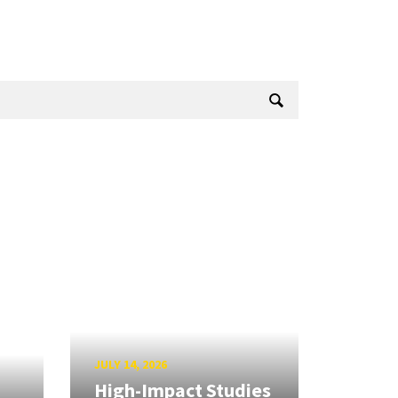
JULY 14, 2026
High-Impact Studies