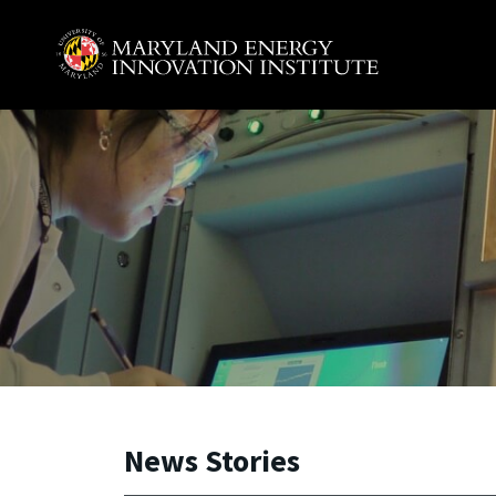
Skip to main content
A. James Clark School of Engineering, University of 
News Stories