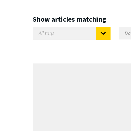
Show articles matching