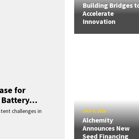
Building Bridges t
Accelerate
Innovation
ase for
 Battery...
ent challenges in
JULY 9, 2026
Alchemity
Announces New
Seed Financing