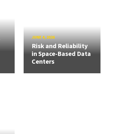
s
JUNE 4, 2026
Risk and Reliability
in Space-Based Data
Centers