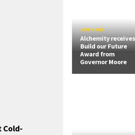
JUNE 8, 2026
Alchemity receive
Build our Future
Award from
Governor Moore
 Cold-