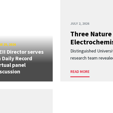
JULY 2, 2026
Three Nature 
Electrochemis
E 25, 2026
Distinguished Univers
II Director serves
 Daily Record
research team revealed
rtual panel
scussion
READ MORE