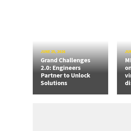
JUNE 25, 2026
JUN
Grand Challenges
ME
2.0: Engineers
on
Partner to Unlock
vi
Solutions
di