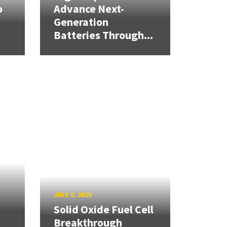
o
Advance Next-
Generation
Batteries Through...
JULY 8, 2026
Solid Oxide Fuel Cell
Breakthrough