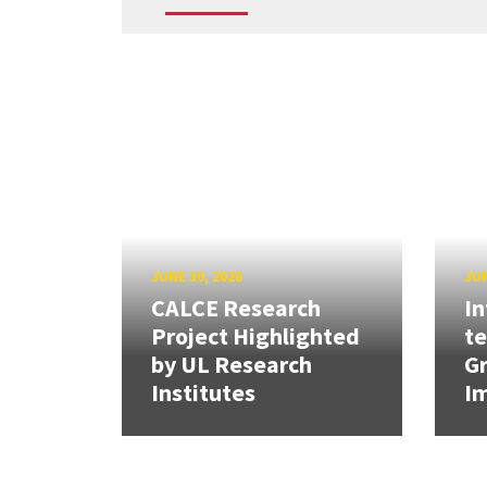
JUNE 30, 2026
JUN
CALCE Research
In
Project Highlighted
t
by UL Research
Gr
Institutes
Im