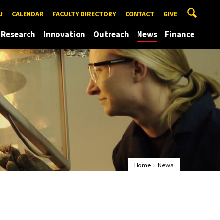
U
CALENDAR
FACULTY DIRECTORY
CONTACT
GIVE
Research
Innovation
Outreach
News
Finance
Home
News