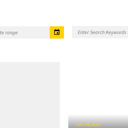
JULY 20, 2026