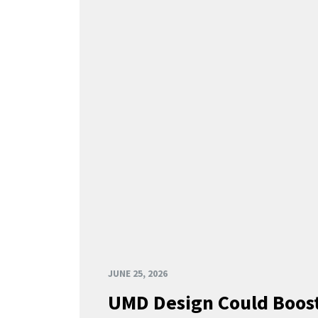
JUNE 25, 2026
UMD Design Could Boost