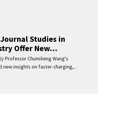
Journal Studies in
try Offer New...
ity Professor Chunsheng Wang's
 new insights on faster-charging,...