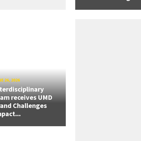
E 26, 2026
terdisciplinary
eam receives UMD
and Challenges
pact...