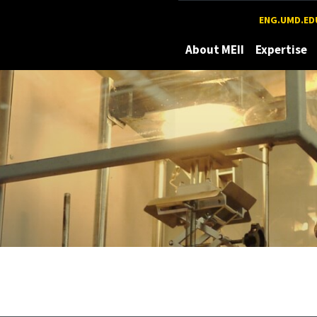
Maryland
ENG.UMD.ED
About MEII
Expertise