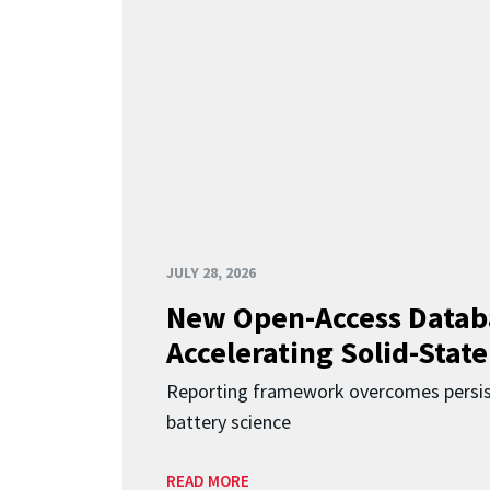
JULY 28, 2026
New Open-Access Datab
Accelerating Solid-State
Reporting framework overcomes persist
battery science
READ MORE