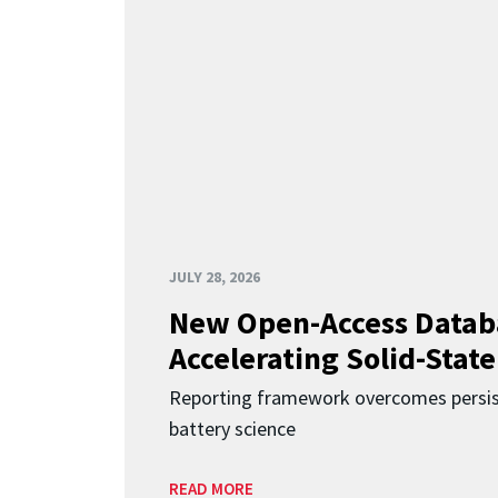
JULY 28, 2026
New Open-Access Datab
Accelerating Solid-State
Reporting framework overcomes persist
battery science
READ MORE