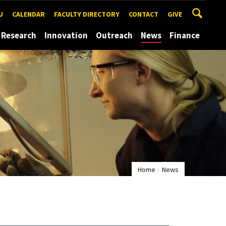
U
CALENDAR
FACULTY DIRECTORY
CONTACT
GIVE
Research
Innovation
Outreach
News
Finance
Home
News