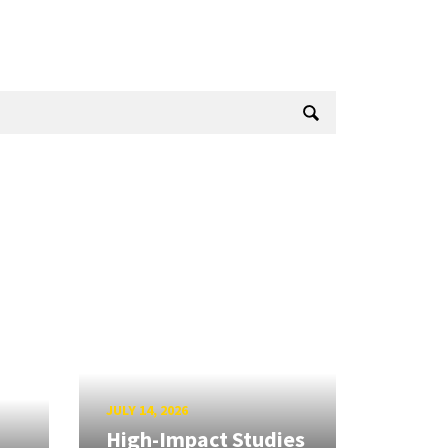
JULY 14, 2026
High-Impact Studies