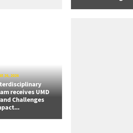
E 26, 2026
terdisciplinary
eam receives UMD
and Challenges
pact...