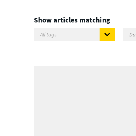
Show articles matching