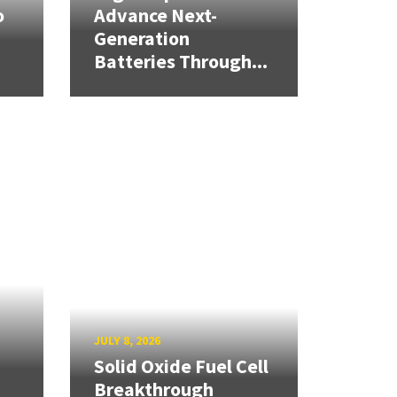
o
Advance Next-
Generation
Batteries Through...
JULY 8, 2026
Solid Oxide Fuel Cell
Breakthrough