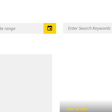
JULY 20, 2026