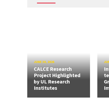
JUNE 30, 2026
JUN
CALCE Research
In
Project Highlighted
t
by UL Research
Gr
Institutes
Im