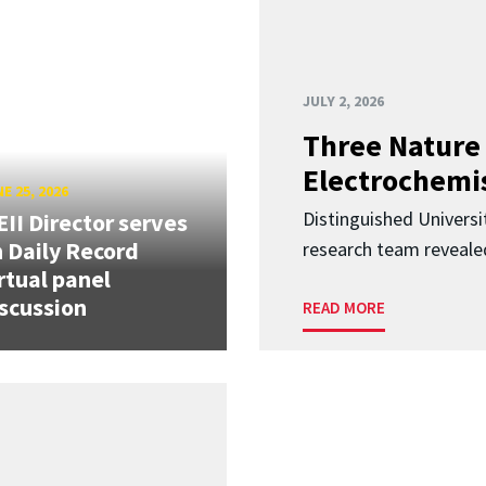
JULY 2, 2026
Three Nature 
Electrochemis
E 25, 2026
Distinguished Univers
II Director serves
 Daily Record
research team revealed
rtual panel
scussion
READ MORE