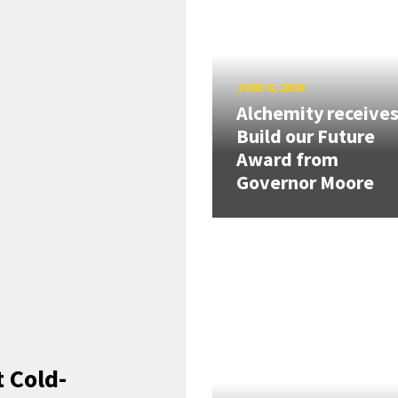
JUNE 8, 2026
Alchemity receive
Build our Future
Award from
Governor Moore
 Cold-