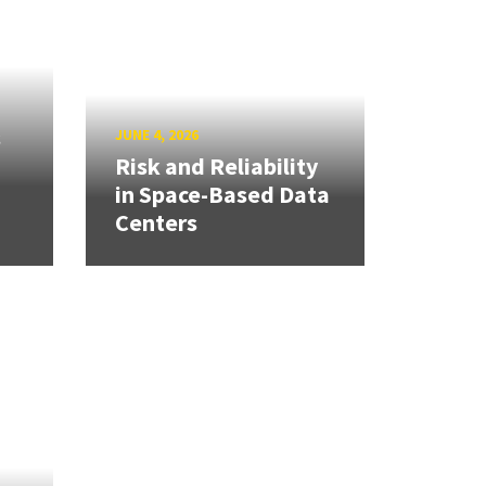
s
JUNE 4, 2026
Risk and Reliability
in Space-Based Data
Centers