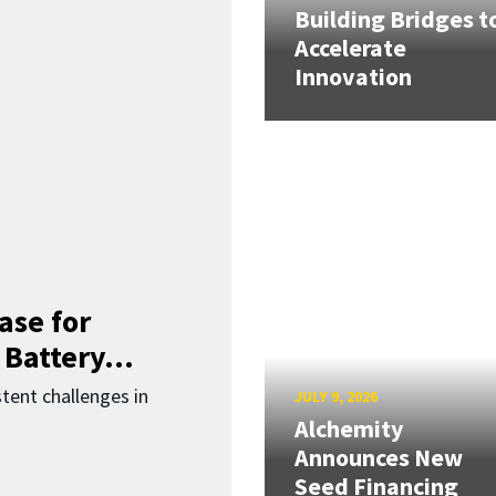
Building Bridges t
Accelerate
Innovation
ase for
 Battery...
ent challenges in
JULY 9, 2026
Alchemity
Announces New
Seed Financing