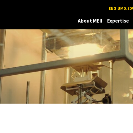
Maryland
ENG.UMD.ED
About MEII
Expertise