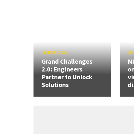
JUNE 25, 2026
JUN
Grand Challenges
ME
2.0: Engineers
on
Partner to Unlock
vi
Solutions
di