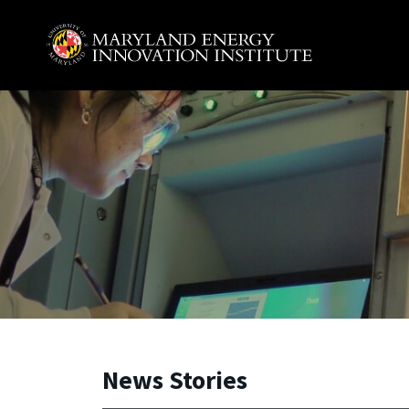
Skip to main content
A. James Clark School of Engineering, University of 
News Stories