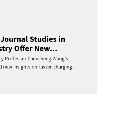
Journal Studies in
try Offer New...
ity Professor Chunsheng Wang's
 new insights on faster-charging,...