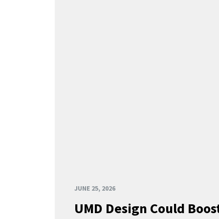
JUNE 25, 2026
UMD Design Could Boost