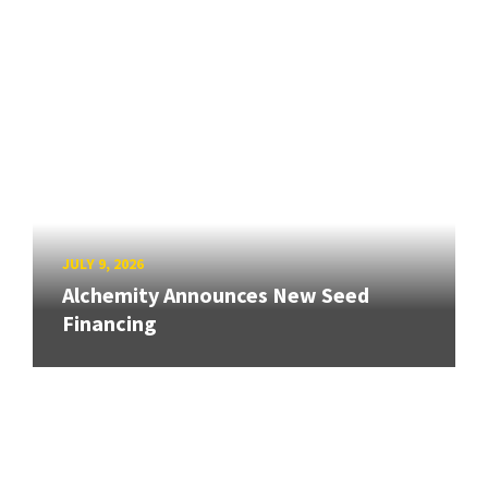
JULY 9, 2026
Alchemity Announces New Seed
Financing