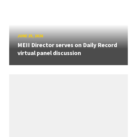
JUNE 25, 2026
MEII Director serves on Daily Record
virtual panel discussion