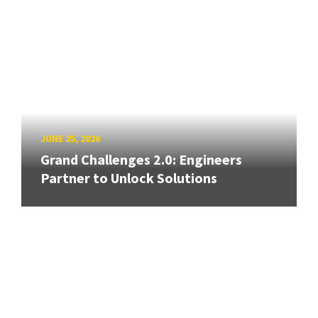
JUNE 25, 2026
Grand Challenges 2.0: Engineers
Partner to Unlock Solutions