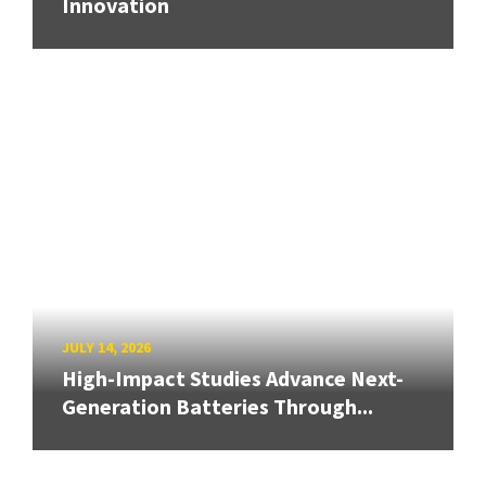
Innovation
JULY 14, 2026
High-Impact Studies Advance Next-
Generation Batteries Through...