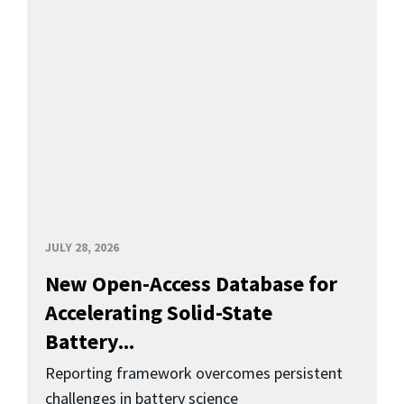
JULY 28, 2026
New Open-Access Database for
Accelerating Solid-State
Battery...
Reporting framework overcomes persistent
challenges in battery science