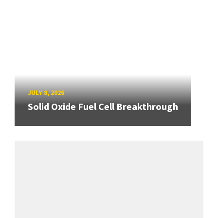
JULY 8, 2026
Solid Oxide Fuel Cell Breakthrough