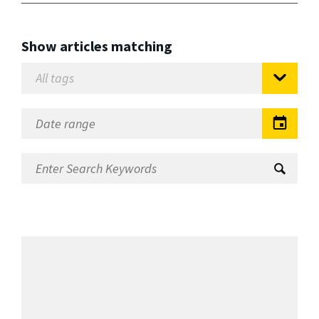
Show articles matching