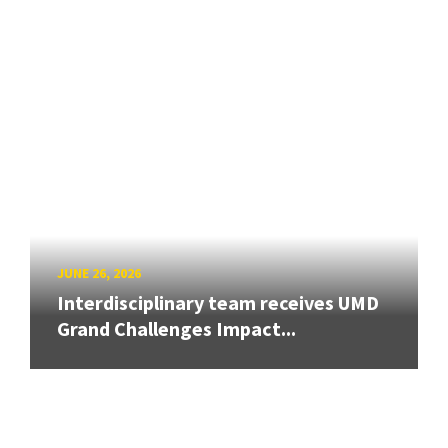
JUNE 26, 2026
Interdisciplinary team receives UMD
Grand Challenges Impact...