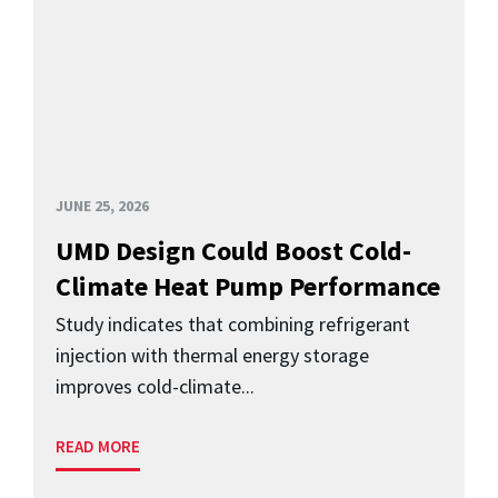
JUNE 25, 2026
UMD Design Could Boost Cold-
Climate Heat Pump Performance
Study indicates that combining refrigerant
injection with thermal energy storage
improves cold-climate...
READ MORE