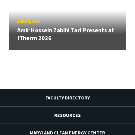
JUNE 2, 2026
Amir Hossein Zabihi Tari Presents at
ITherm 2026
FACULTY DIRECTORY
RESOURCES
MARYLAND CLEAN ENERGY CENTER