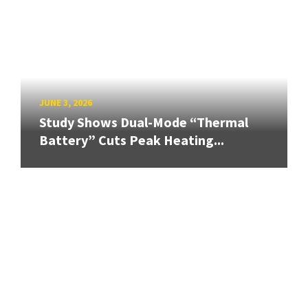
JUNE 3, 2026
Study Shows Dual-Mode “Thermal
Battery” Cuts Peak Heating...