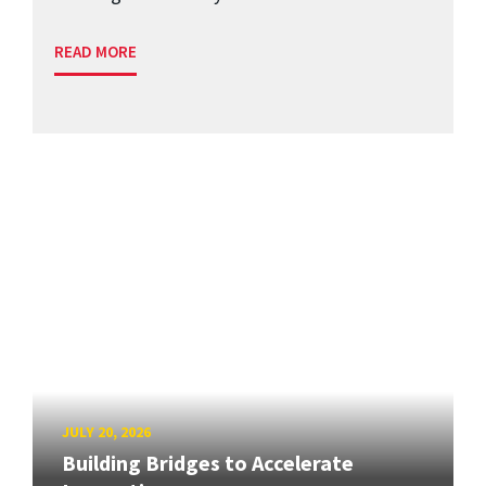
READ MORE
JULY 20, 2026
Building Bridges to Accelerate