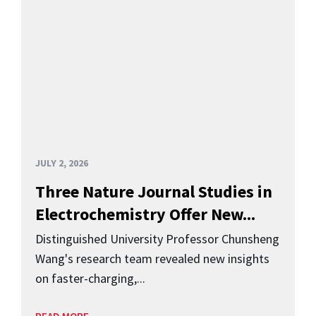
JULY 2, 2026
Three Nature Journal Studies in
Electrochemistry Offer New...
Distinguished University Professor Chunsheng
Wang's research team revealed new insights
on faster-charging,...