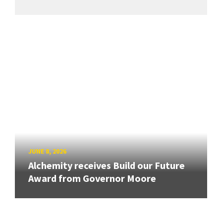
JUNE 8, 2026
Alchemity receives Build our Future
Award from Governor Moore