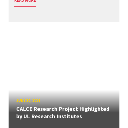
READ MORE
JUNE 30, 2026
CALCE Research Project Highlighted
by UL Research Institutes