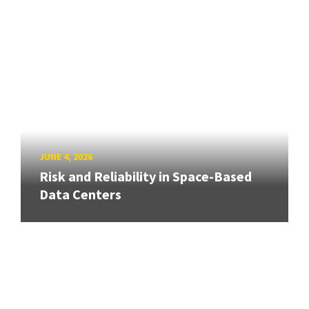
JUNE 4, 2026
Risk and Reliability in Space-Based
Data Centers