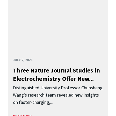
JULY 2, 2026
Three Nature Journal Studies in
Electrochemistry Offer New...
Distinguished University Professor Chunsheng
Wang's research team revealed new insights
on faster-charging,...