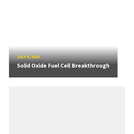
JULY 8, 2026
Solid Oxide Fuel Cell Breakthrough