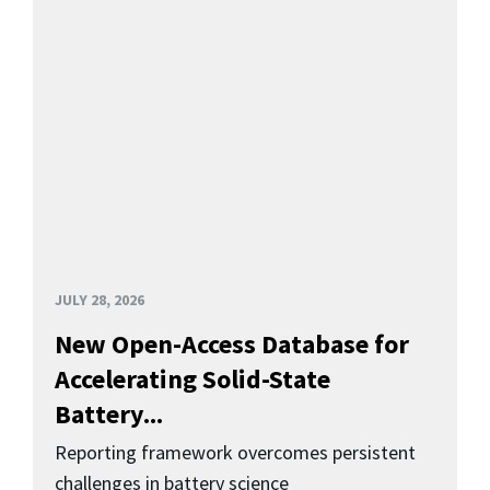
JULY 28, 2026
New Open-Access Database for
Accelerating Solid-State
Battery...
Reporting framework overcomes persistent
challenges in battery science