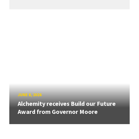
JUNE 8, 2026
Alchemity receives Build our Future
Award from Governor Moore