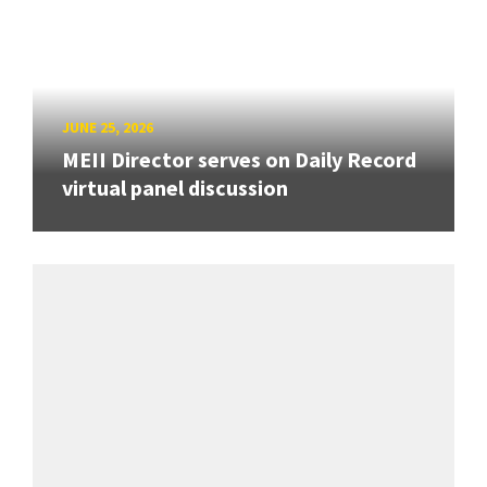
JUNE 25, 2026
MEII Director serves on Daily Record
virtual panel discussion