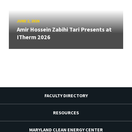
JUNE 2, 2026
Amir Hossein Zabihi Tari Presents at
ITherm 2026
FACULTY DIRECTORY
RESOURCES
MARYLAND CLEAN ENERGY CENTER