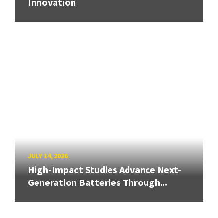
Innovation
JULY 14, 2026
High-Impact Studies Advance Next-
Generation Batteries Through...