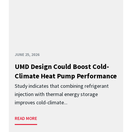
JUNE 25, 2026
UMD Design Could Boost Cold-
Climate Heat Pump Performance
Study indicates that combining refrigerant
injection with thermal energy storage
improves cold-climate...
READ MORE