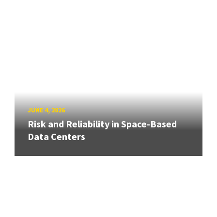
JUNE 4, 2026
Risk and Reliability in Space-Based
Data Centers