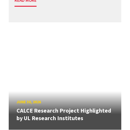
READ MORE
JUNE 30, 2026
CALCE Research Project Highlighted
by UL Research Institutes