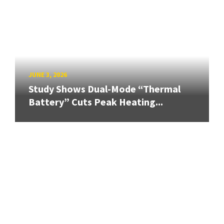
JUNE 3, 2026
Study Shows Dual-Mode “Thermal
Battery” Cuts Peak Heating...