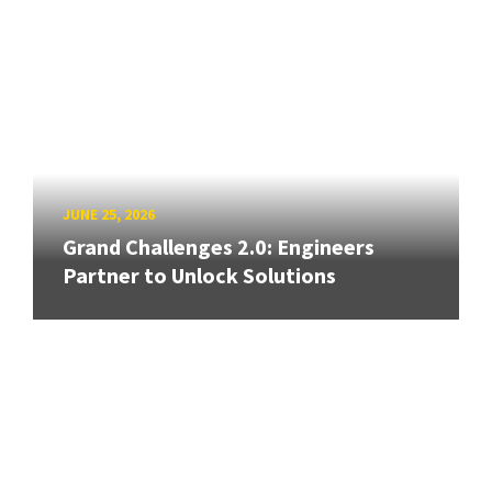
JUNE 25, 2026
Grand Challenges 2.0: Engineers
Partner to Unlock Solutions