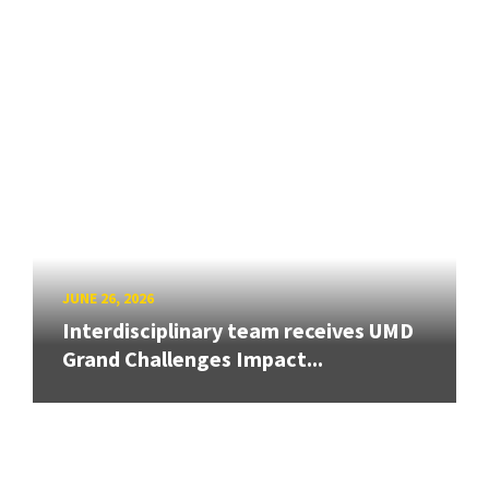
JUNE 26, 2026
Interdisciplinary team receives UMD
Grand Challenges Impact...