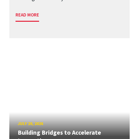
READ MORE
JULY 20, 2026
Building Bridges to Accelerate