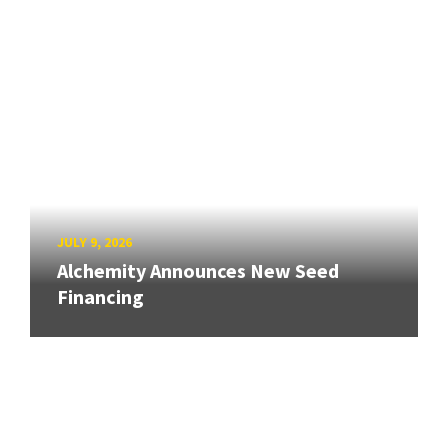
JULY 9, 2026
Alchemity Announces New Seed
Financing