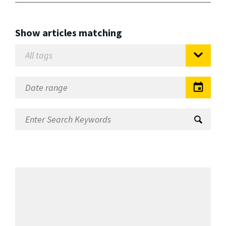
Show articles matching