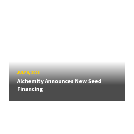
JULY 9, 2026
Alchemity Announces New Seed
Financing