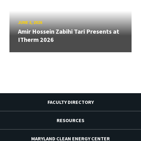
JUNE 2, 2026
Amir Hossein Zabihi Tari Presents at
ITherm 2026
FACULTY DIRECTORY
RESOURCES
MARYLAND CLEAN ENERGY CENTER