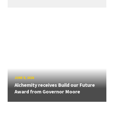
JUNE 8, 2026
Alchemity receives Build our Future
Award from Governor Moore