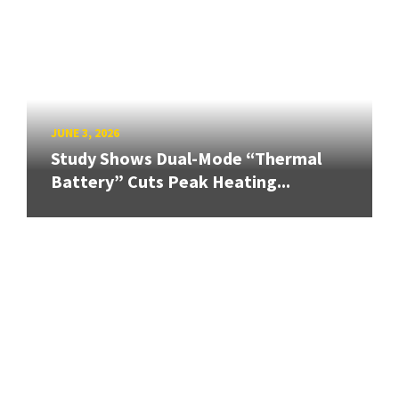
JUNE 3, 2026
Study Shows Dual-Mode “Thermal
Battery” Cuts Peak Heating...