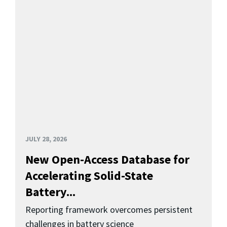
JULY 28, 2026
New Open-Access Database for
Accelerating Solid-State
Battery...
Reporting framework overcomes persistent
challenges in battery science