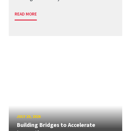
READ MORE
JULY 20, 2026
Building Bridges to Accelerate