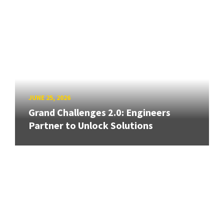
JUNE 25, 2026
Grand Challenges 2.0: Engineers
Partner to Unlock Solutions