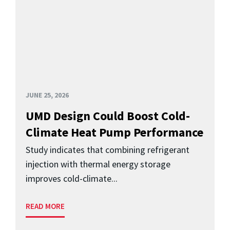
JUNE 25, 2026
UMD Design Could Boost Cold-
Climate Heat Pump Performance
Study indicates that combining refrigerant
injection with thermal energy storage
improves cold-climate...
READ MORE