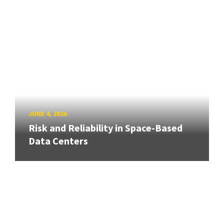
JUNE 4, 2026
Risk and Reliability in Space-Based
Data Centers