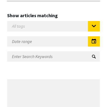
Show articles matching