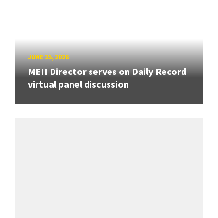
JUNE 25, 2026
MEII Director serves on Daily Record
virtual panel discussion