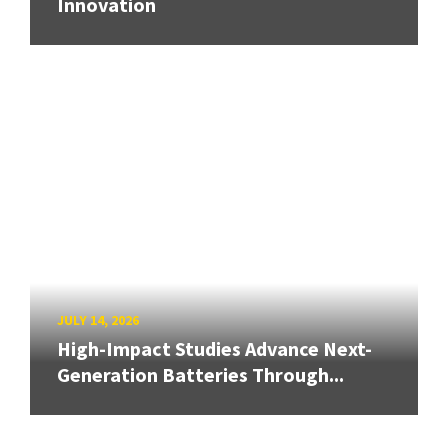
Innovation
JULY 14, 2026
High-Impact Studies Advance Next-
Generation Batteries Through...