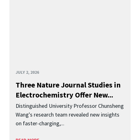
JULY 2, 2026
Three Nature Journal Studies in
Electrochemistry Offer New...
Distinguished University Professor Chunsheng
Wang's research team revealed new insights
on faster-charging,...