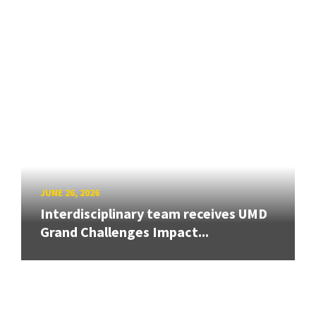
JUNE 26, 2026
Interdisciplinary team receives UMD
Grand Challenges Impact...