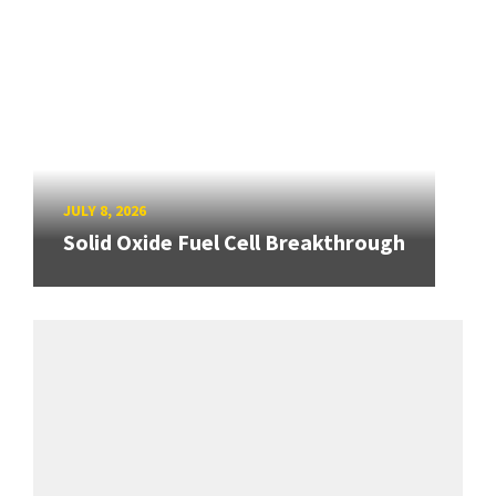
JULY 8, 2026
Solid Oxide Fuel Cell Breakthrough