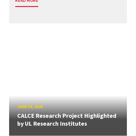
READ MORE
JUNE 30, 2026
CALCE Research Project Highlighted
by UL Research Institutes